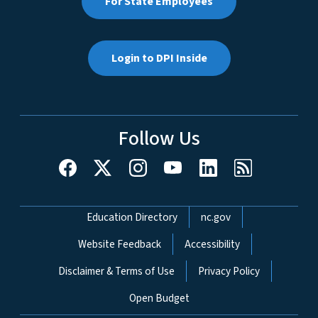
For State Employees
Login to DPI Inside
Follow Us
Network Menu
Education Directory
nc.gov
Website Feedback
Accessibility
Disclaimer & Terms of Use
Privacy Policy
Open Budget