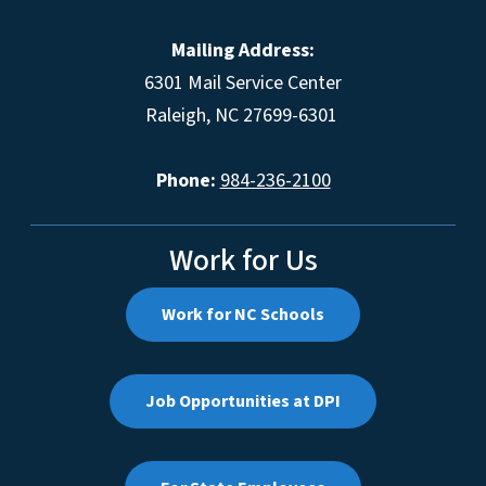
Mailing Address:
6301 Mail Service Center
Raleigh, NC 27699-6301
Phone:
984-236-2100
Work for Us
Work for NC Schools
Job Opportunities at DPI