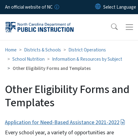
Skip to main content
An official website of NC
Home
Districts & Schools
District Operations
School Nutrition
Information & Resources by Subject
Other Eligibility Forms and Templates
Other Eligibility Forms and
Templates
Application for Need-Based Assistance 2021-2022
Every school year, a variety of opportunities are