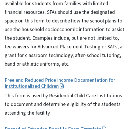
available for students from families with limited
financial resources. SFAs should use the designated
space on this form to describe how the school plans to
use the household socioeconomic information to assist
the student. Examples include, but are not limited to,
fee waivers for Advanced Placement Testing or SATs, a
grant for classroom technology, after-school tutoring,
band or athletic uniforms, etc.
Free and Reduced Price Income Documentation for
Institutionalized Children
This form is used by Residential Child Care Institutions
to document and determine eligibility of the students
attending the facility.