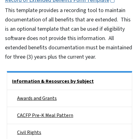
Record of Extended Benefits Form Template
This template provides a recording tool to maintain
documentation of all benefits that are extended. This
is an optional template that can be used if eligibility
software does not provide this information. All
extended benefits documentation must be maintained
for three (3) years plus the current year.
Side Nav
Information & Resources by Subject
Awards and Grants
CACFP Pre-K Meal Pattern
Civil Rights