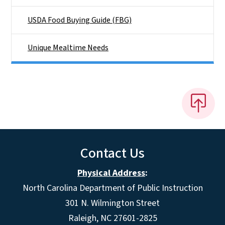
USDA Food Buying Guide (FBG)
Unique Mealtime Needs
Contact Us
Physical Address
:
North Carolina Department of Public Instruction
301 N. Wilmington Street
Raleigh, NC 27601-2825