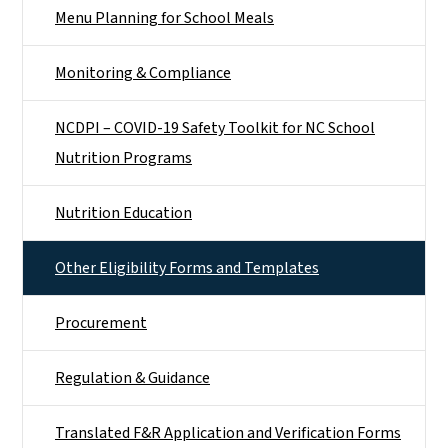
Menu Planning for School Meals
Monitoring & Compliance
NCDPI – COVID-19 Safety Toolkit for NC School
Nutrition Programs
Nutrition Education
Other Eligibility Forms and Templates
Procurement
Regulation & Guidance
Translated F&R Application and Verification Forms