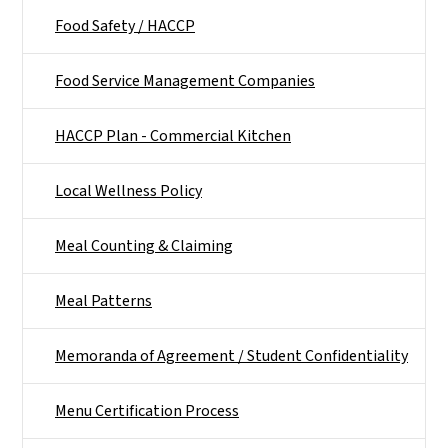
Food Safety / HACCP
Food Service Management Companies
HACCP Plan - Commercial Kitchen
Local Wellness Policy
Meal Counting & Claiming
Meal Patterns
Memoranda of Agreement / Student Confidentiality
Menu Certification Process