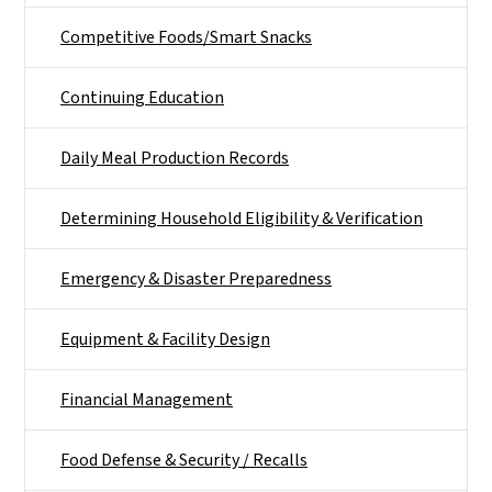
Competitive Foods/Smart Snacks
Continuing Education
Daily Meal Production Records
Determining Household Eligibility & Verification
Emergency & Disaster Preparedness
Equipment & Facility Design
Financial Management
Food Defense & Security / Recalls