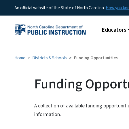
An official website of the State of North Carolina
How you k
Main menu
Educators
Home
Districts & Schools
Funding Opportunities
Funding Opportu
A collection of available funding opportunit
information.