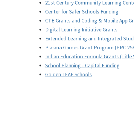
21st Century Community Learning Cent
Center for Safer Schools Funding
CTE Grants and Coding & Mobile App Gr
Digital Learning Initiative Grants
Extended Learning and Integrated Stud
Plasma Games Grant Program (PRC 25
Indian Education Formula Grants (Title 
School Planning - Capital Funding
Golden LEAF Schools