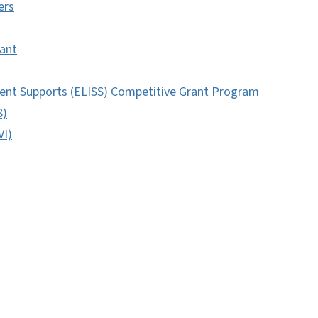
ers
ant
ent Supports (ELISS) Competitive Grant Program
8)
VI)