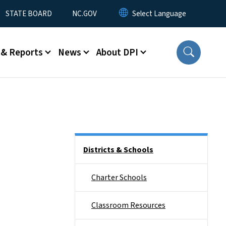
STATE BOARD
NC.GOV
 & Reports
News
About DPI
Side Nav
Districts & Schools
Charter Schools
Classroom Resources