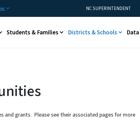
Skip to main content
Utility Menu
now
NC SUPERINTENDENT
Students & Families
Districts & Schools
Data
nities
ies and grants. Please see their associated pages for more