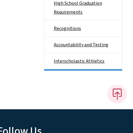
High School Graduation
Requirements
Recognitions
Accountability and Testing
Interscholastic Athletics
Follow Us