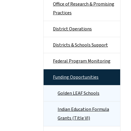
Office of Research & Promising
Practices
District Operations
Districts & Schools Support
Federal Program Monitoring
Funding Opportunities
Golden LEAF Schools
Indian Education Formula
Grants (Title VI)