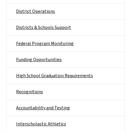
District Operations
Districts & Schools Support
Federal Program Monitoring
Funding Opportunities
High School Graduation Requirements
Recognitions
Accountability and Testing
Interscholastic Athletics