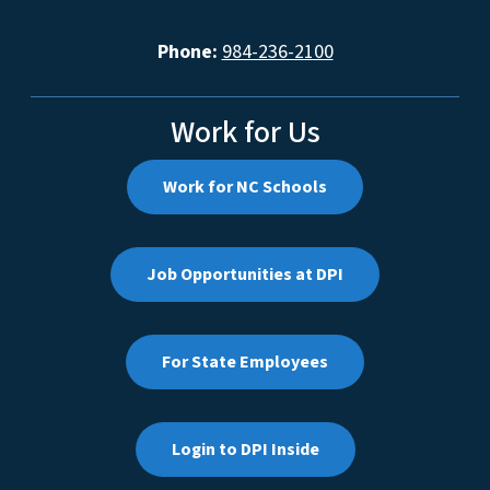
Phone:
984-236-2100
Work for Us
Work for NC Schools
Job Opportunities at DPI
For State Employees
Login to DPI Inside