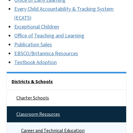
Office of Early Learning
Every Child Accountability & Tracking System
(ECATS)
Exceptional Children
Office of Teaching and Learning
Publication Sales
EBSCO/Britannica Resources
Textbook Adoption
Side Nav
Districts & Schools
Charter Schools
Classroom Resources
Career and Technical Education