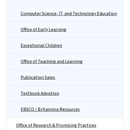
Computer Science, IT, and Technology Education
Office of Early Learning
Exceptional Children
Office of Teaching and Learning
Publication Sales
Textbook Adoption
EBSCO / Britannica Resources
Office of Research & Promising Practices