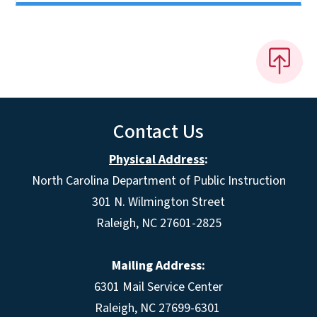
Contact Us
Physical Address
:
North Carolina Department of Public Instruction
301 N. Wilmington Street
Raleigh, NC 27601-2825
Mailing Address:
6301 Mail Service Center
Raleigh, NC 27699-6301