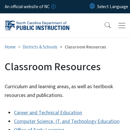
Skip to main content
An official website of NC
Home
Districts & Schools
Classroom Resources
Classroom Resources
Curriculum and learning areas, as well as textbook
resources and publications.
Career and Technical Education
Computer Science, IT, and Technology Education