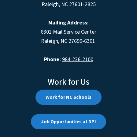
Raleigh, NC 27601-2825
Mailing Address:
6301 Mail Service Center
Raleigh, NC 27699-6301
Phone:
984-236-2100
Work for Us
Work for NC Schools
Job Opportunities at DPI