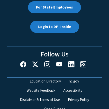
For State Employees
Login to DPI Inside
Follow Us
Network Menu
Education Directory
nc.gov
Website Feedback
Accessibility
Disclaimer & Terms of Use
Privacy Policy