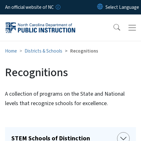
Skip to main content
An official website of NC
Home
Districts & Schools
Recognitions
Recognitions
A collection of programs on the State and National
levels that recognize schools for excellence.
STEM Schools of Distinction