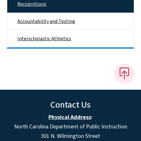
Recognitions
Accountability and Testing
Interscholastic Athletics
Contact Us
Physical Address
:
North Carolina Department of Public Instruction
301 N. Wilmington Street