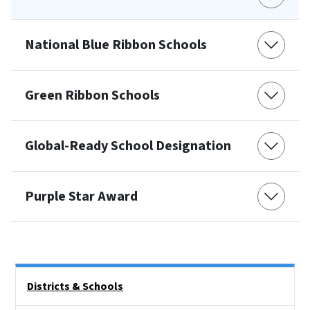
National Blue Ribbon Schools
Green Ribbon Schools
Global-Ready School Designation
Purple Star Award
Side Nav
Districts & Schools