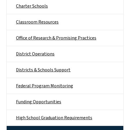
Charter Schools
Classroom Resources
Office of Research & Promising Practices
District Operations
Districts & Schools Support
Federal Program Monitoring
Funding Opportunities
High School Graduation Requirements