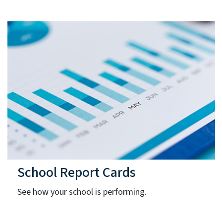
School Report Cards
See how your school is performing.