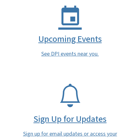
Upcoming Events
See DPI events near you.
SVG
Sign Up for Updates
Sign up for email updates or access your