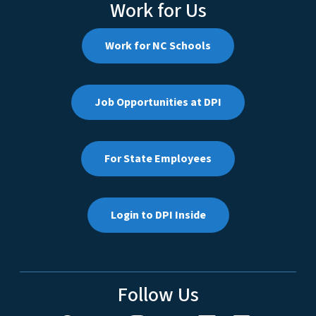
Work for Us
Work for NC Schools
Job Opportunities at DPI
For State Employees
Login to DPI Inside
Follow Us