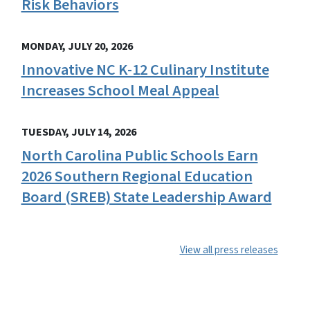
Risk Behaviors
MONDAY, JULY 20, 2026
Innovative NC K-12 Culinary Institute
Increases School Meal Appeal
TUESDAY, JULY 14, 2026
North Carolina Public Schools Earn
2026 Southern Regional Education
Board (SREB) State Leadership Award
View all press releases