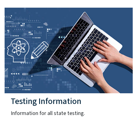
Testing Information
Information for all state testing.