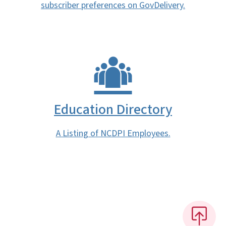
subscriber preferences on GovDelivery.
Education Directory
A Listing of NCDPI Employees.