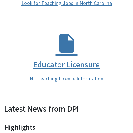
Look for Teaching Jobs in North Carolina
Educator Licensure
NC Teaching License Information
Latest News from DPI
Highlights