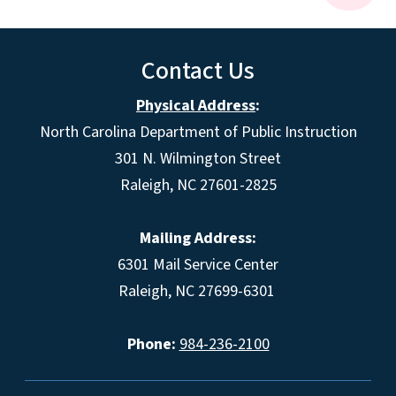
Contact Us
Physical Address
:
North Carolina Department of Public Instruction
301 N. Wilmington Street
Raleigh, NC 27601-2825
Mailing Address:
6301 Mail Service Center
Raleigh, NC 27699-6301
Phone:
984-236-2100