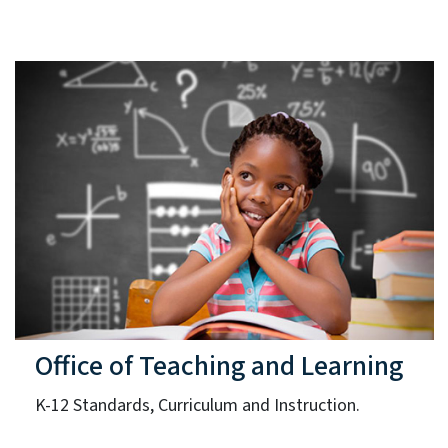
Office of Teaching and Learning
K-12 Standards, Curriculum and Instruction.