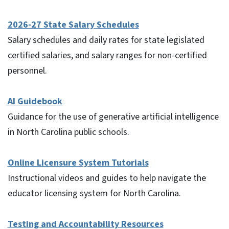
2026-27 State Salary Schedules
Salary schedules and daily rates for state legislated
certified salaries, and salary ranges for non-certified
personnel.
AI Guidebook
Guidance for the use of generative artificial intelligence
in North Carolina public schools.
Online Licensure System Tutorials
Instructional videos and guides to help navigate the
educator licensing system for North Carolina.
Testing and Accountability Resources