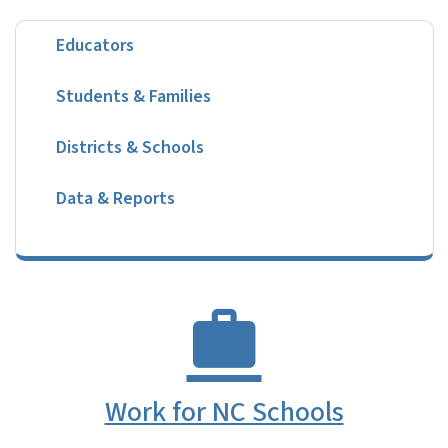
Educators
Students & Families
Districts & Schools
Data & Reports
Work for NC Schools