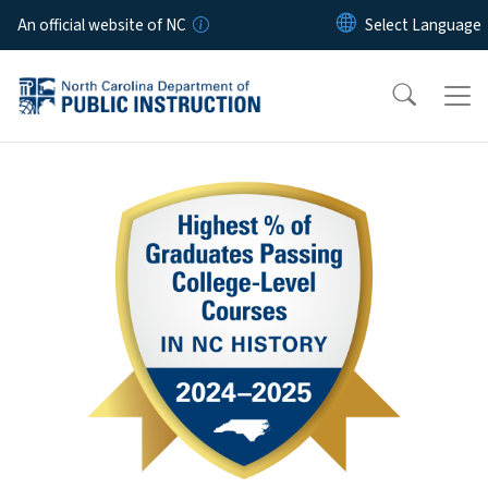
Skip to main content
An official website of NC
Home