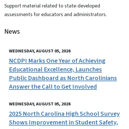
Support material related to state-developed
assessments for educators and administrators.
News
View Embed
WEDNESDAY, AUGUST 05, 2026
NCDPI Marks One Year of Achieving
Educational Excellence, Launches
Public Dashboard as North Carolinians
Answer the Call to Get Involved
WEDNESDAY, AUGUST 05, 2026
2025 North Carolina High School Survey
Shows Improvement in Student Safety,