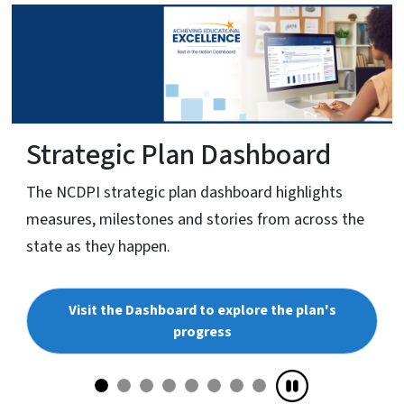
Strategic Plan Dashboard
The NCDPI strategic plan dashboard highlights
measures, milestones and stories from across the
state as they happen.
Visit the Dashboard to explore the plan's
progress