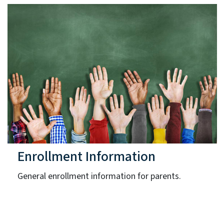
Enrollment Information
General enrollment information for parents.