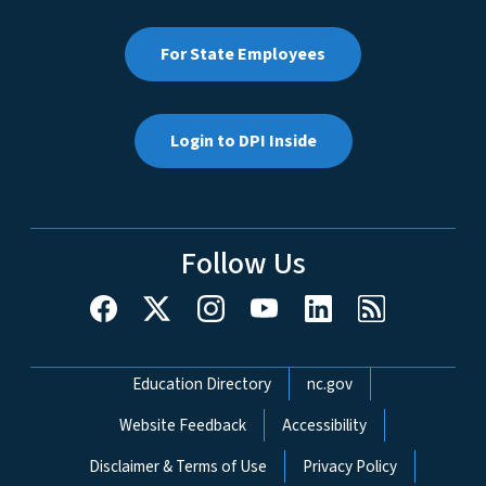
For State Employees
Login to DPI Inside
Follow Us
Network Menu
Education Directory
nc.gov
Website Feedback
Accessibility
Disclaimer & Terms of Use
Privacy Policy