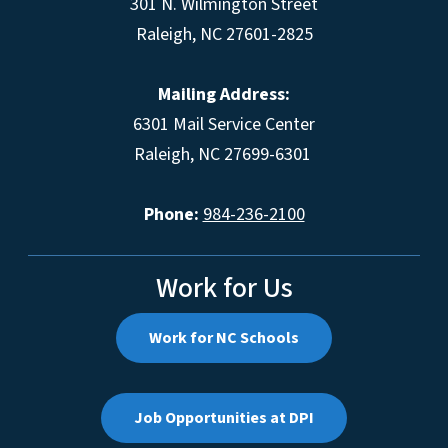
301 N. Wilmington Street
Raleigh, NC 27601-2825
Mailing Address:
6301 Mail Service Center
Raleigh, NC 27699-6301
Phone:
984-236-2100
Work for Us
Work for NC Schools
Job Opportunities at DPI