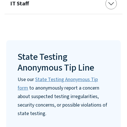
IT Staff
State Testing
Anonymous Tip Line
Use our
State Testing Anonymous Tip
form
to anonymously report a concern
about suspected testing irregularities,
security concerns, or possible violations of
state testing.