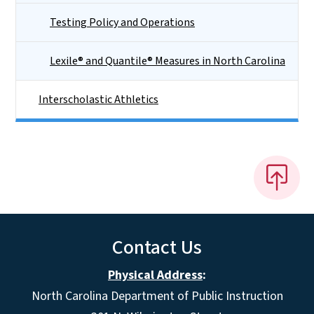
Testing Policy and Operations
Lexile® and Quantile® Measures in North Carolina
Interscholastic Athletics
Contact Us
Physical Address
:
North Carolina Department of Public Instruction