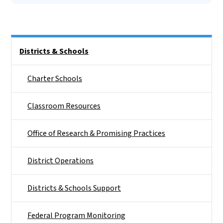
Side Nav
Districts & Schools
Charter Schools
Classroom Resources
Office of Research & Promising Practices
District Operations
Districts & Schools Support
Federal Program Monitoring