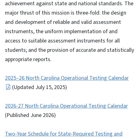
achievement against state and national standards. The
major thrust of this mission is three-fold: the design
and development of reliable and valid assessment
instruments, the uniform implementation of and
access to suitable assessment instruments for all
students; and the provision of accurate and statistically
appropriate reports.
2025–26 North Carolina Operational Testing Calendar
(Updated July 15, 2025)
2026-27 North Carolina Operational Testing Calendar
(Published June 2026)
Two-Year Schedule for State-Required Testing and