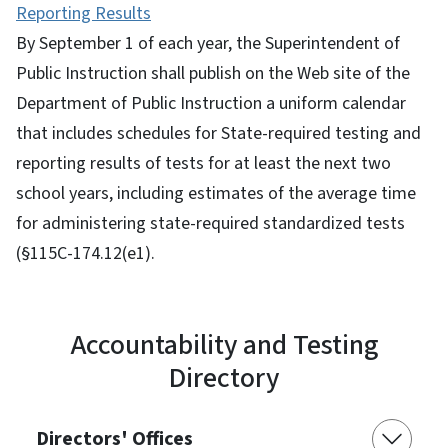
Reporting Results
By September 1 of each year, the Superintendent of
Public Instruction shall publish on the Web site of the
Department of Public Instruction a uniform calendar
that includes schedules for State-required testing and
reporting results of tests for at least the next two
school years, including estimates of the average time
for administering state-required standardized tests
(§115C-174.12(e1).
Accountability and Testing
Directory
Directors' Offices