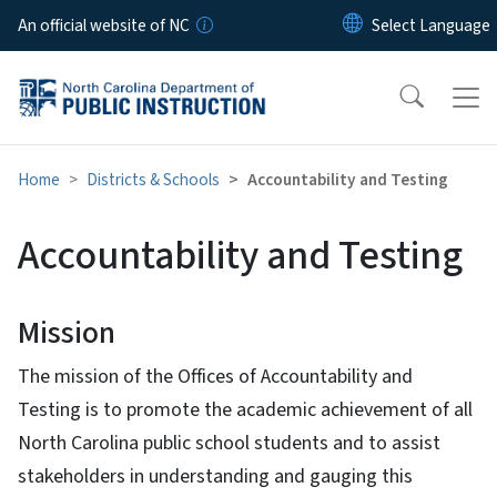
Skip to main content
An official website of NC
Home
Districts & Schools
Accountability and Testing
Accountability and Testing
Mission
The mission of the Offices of Accountability and
Testing is to promote the academic achievement of all
North Carolina public school students and to assist
stakeholders in understanding and gauging this