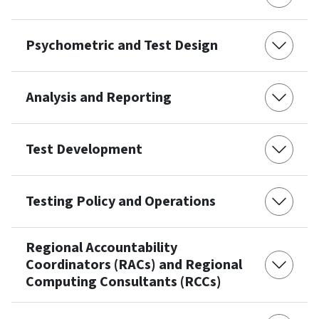
Psychometric and Test Design
Analysis and Reporting
Test Development
Testing Policy and Operations
Regional Accountability
Coordinators (RACs) and Regional
Computing Consultants (RCCs)