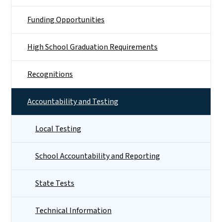
Funding Opportunities
High School Graduation Requirements
Recognitions
Accountability and Testing
Local Testing
School Accountability and Reporting
State Tests
Technical Information