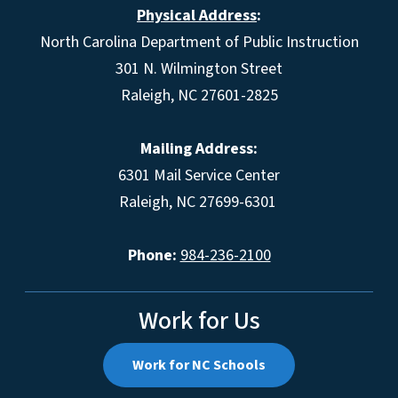
Physical Address
:
North Carolina Department of Public Instruction
301 N. Wilmington Street
Raleigh, NC 27601-2825
Mailing Address:
6301 Mail Service Center
Raleigh, NC 27699-6301
Phone:
984-236-2100
Work for Us
Work for NC Schools