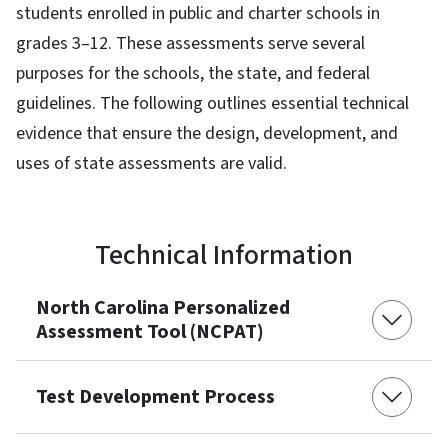
students enrolled in public and charter schools in
grades 3–12. These assessments serve several
purposes for the schools, the state, and federal
guidelines. The following outlines essential technical
evidence that ensure the design, development, and
uses of state assessments are valid.
Technical Information
North Carolina Personalized
Assessment Tool (NCPAT)
Test Development Process