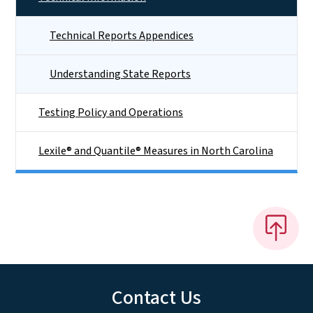
Technical Reports Appendices
Understanding State Reports
Testing Policy and Operations
Lexile® and Quantile® Measures in North Carolina
Contact Us