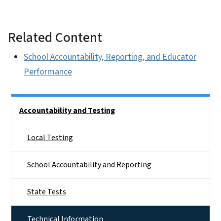
Related Content
School Accountability, Reporting, and Educator
Performance
Side Nav
Accountability and Testing
Local Testing
School Accountability and Reporting
State Tests
Technical Information