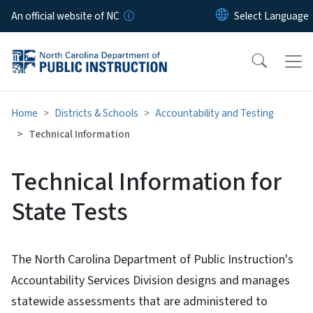
Skip to main content
An official website of NC
Home
Districts & Schools
Accountability and Testing
Technical Information
Technical Information for
State Tests
The North Carolina Department of Public Instruction's
Accountability Services Division designs and manages
statewide assessments that are administered to