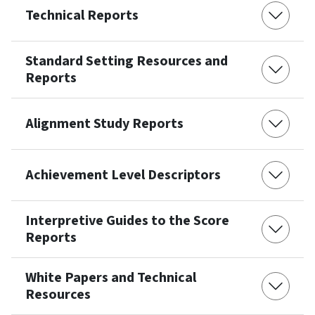
Technical Reports
Standard Setting Resources and
Reports
Alignment Study Reports
Achievement Level Descriptors
Interpretive Guides to the Score
Reports
White Papers and Technical
Resources