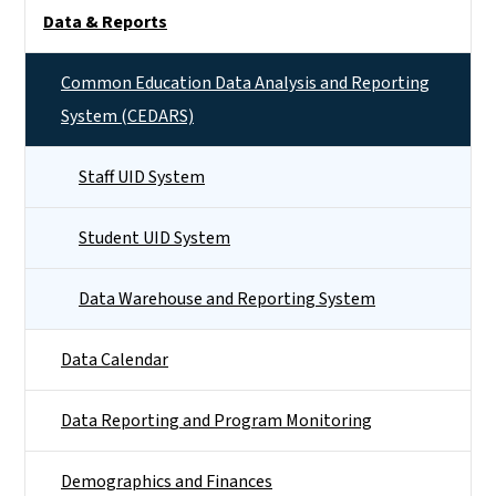
Side Nav
Data & Reports
Common Education Data Analysis and Reporting
System (CEDARS)
Staff UID System
Student UID System
Data Warehouse and Reporting System
Data Calendar
Data Reporting and Program Monitoring
Demographics and Finances