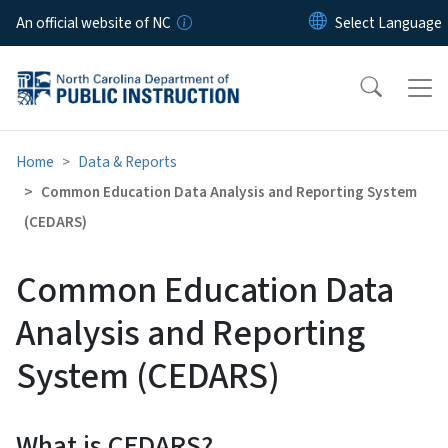
Skip to main content
An official website of NC
Home
Data & Reports
Common Education Data Analysis and Reporting System
(CEDARS)
Common Education Data
Analysis and Reporting
System (CEDARS)
What is CEDARS?