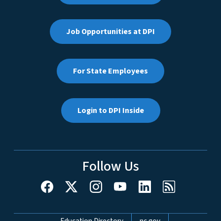
Job Opportunities at DPI
For State Employees
Login to DPI Inside
Follow Us