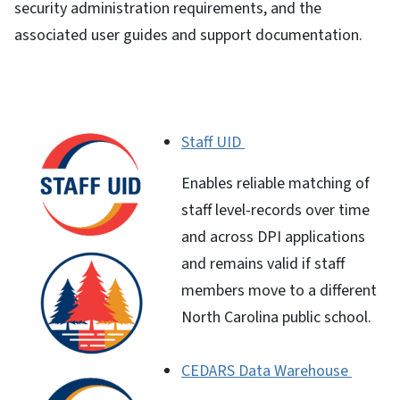
security administration requirements, and the
associated user guides and support documentation.
Staff UID
Enables reliable matching of
staff level-records over time
and across DPI applications
and remains valid if staff
members move to a different
North Carolina public school.
CEDARS Data Warehouse