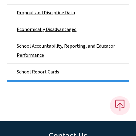
Dropout and Discipline Data
Economically Disadvantaged
School Accountability, Reporting, and Educator
Performance
School Report Cards
Contact Us