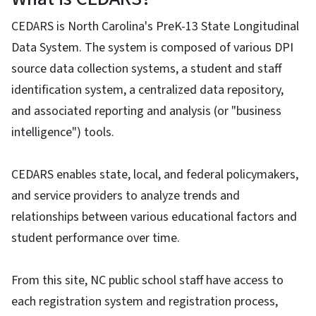
CEDARS is North Carolina's PreK-13 State Longitudinal
Data System. The system is composed of various DPI
source data collection systems, a student and staff
identification system, a centralized data repository,
and associated reporting and analysis (or "business
intelligence") tools.
CEDARS enables state, local, and federal policymakers,
and service providers to analyze trends and
relationships between various educational factors and
student performance over time.
From this site, NC public school staff have access to
each registration system and registration process,