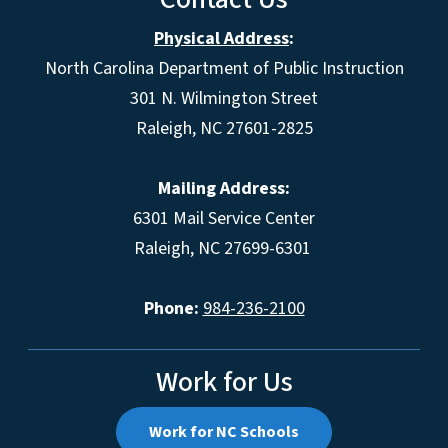
Physical Address
:
North Carolina Department of Public Instruction
301 N. Wilmington Street
Raleigh, NC 27601-2825
Mailing Address:
6301 Mail Service Center
Raleigh, NC 27699-6301
Phone:
984-236-2100
Work for Us
Work for NC Schools