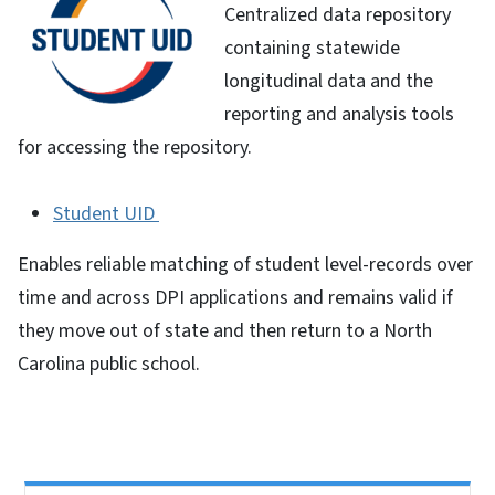
Centralized data repository
containing statewide
longitudinal data and the
reporting and analysis tools
for accessing the repository.
Student UID
Enables reliable matching of student level-records over
time and across DPI applications and remains valid if
they move out of state and then return to a North
Carolina public school.