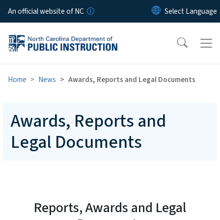
Skip to main content
An official website of NC
Home
News
Awards, Reports and Legal Documents
Awards, Reports and
Legal Documents
Reports, Awards and Legal