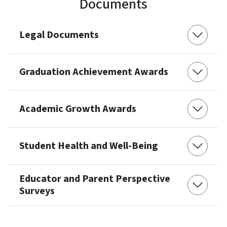
Documents
Legal Documents
Graduation Achievement Awards
Academic Growth Awards
Student Health and Well-Being
Educator and Parent Perspective
Surveys