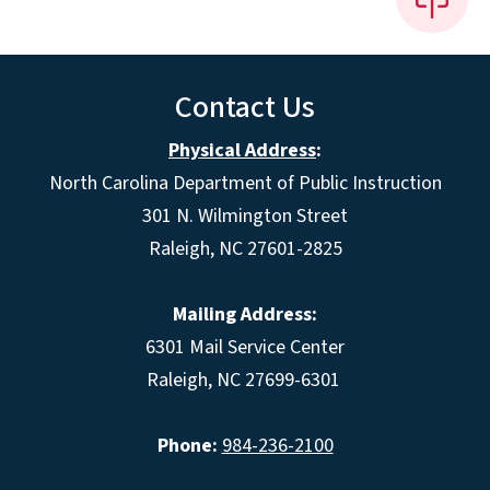
Contact Us
Physical Address
:
North Carolina Department of Public Instruction
301 N. Wilmington Street
Raleigh, NC 27601-2825
Mailing Address:
6301 Mail Service Center
Raleigh, NC 27699-6301
Phone:
984-236-2100