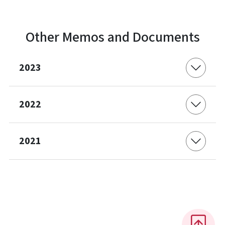
Other Memos and Documents
2023
2022
2021