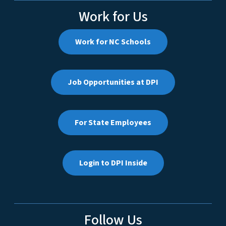
Work for Us
Work for NC Schools
Job Opportunities at DPI
For State Employees
Login to DPI Inside
Follow Us