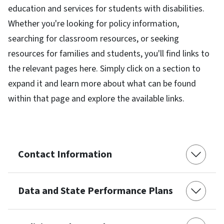
education and services for students with disabilities.
Whether you're looking for policy information,
searching for classroom resources, or seeking
resources for families and students, you'll find links to
the relevant pages here. Simply click on a section to
expand it and learn more about what can be found
within that page and explore the available links.
Contact Information
Data and State Performance Plans