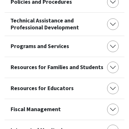
Policies and Procedures
Technical Assistance and
Professional Development
Programs and Services
Resources for Families and Students
Resources for Educators
Fiscal Management