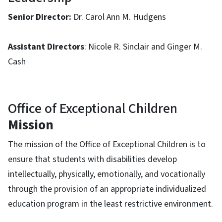
Senior Director:
Dr. Carol Ann M. Hudgens
Assistant Directors
: Nicole R. Sinclair and Ginger M.
Cash
Office of Exceptional Children
Mission
The mission of the Office of Exceptional Children is to
ensure that students with disabilities develop
intellectually, physically, emotionally, and vocationally
through the provision of an appropriate individualized
education program in the least restrictive environment.