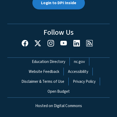
Login to DPI Inside
Follow Us
Network Menu
Education Directory
nc.gov
Website Feedback
Accessibility
Disclaimer & Terms of Use
Privacy Policy
Open Budget
Hosted on Digital Commons