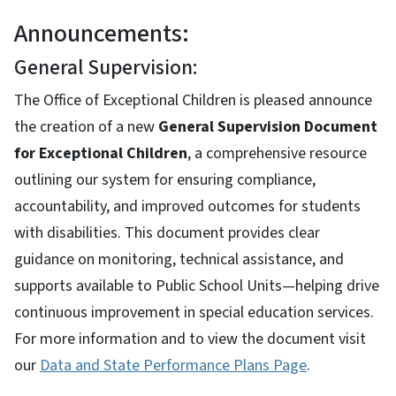
Announcements:
General Supervision:
The Office of Exceptional Children is pleased announce
the creation of a new
General Supervision Document
for Exceptional Children
, a comprehensive resource
outlining our system for ensuring compliance,
accountability, and improved outcomes for students
with disabilities. This document provides clear
guidance on monitoring, technical assistance, and
supports available to Public School Units—helping drive
continuous improvement in special education services.
For more information and to view the document visit
our
Data and State Performance Plans Page
.