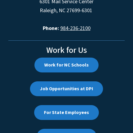
6301 Mail Service Center
Raleigh, NC 27699-6301
Phone:
984-236-2100
Work for Us
Work for NC Schools
Job Opportunities at DPI
For State Employees