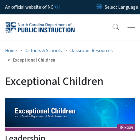
Skip to main content
An official website of NC
Home
Districts & Schools
Classroom Resources
Exceptional Children
Exceptional Children
Leadership