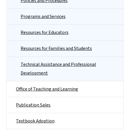
Policies and Procedures
Programs and Services
Resources for Educators
Resources for Families and Students
Technical Assistance and Professional
Development
Office of Teaching and Learning
Publication Sales
Textbook Adoption