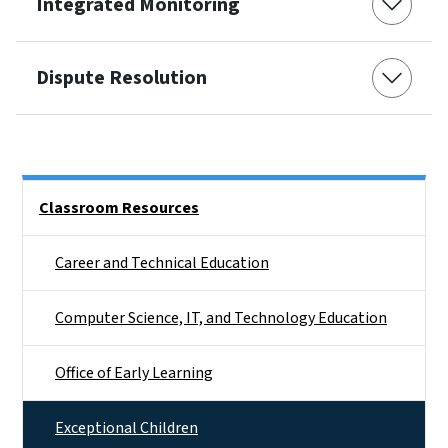
Integrated Monitoring
Dispute Resolution
Side Nav
Classroom Resources
Career and Technical Education
Computer Science, IT, and Technology Education
Office of Early Learning
Exceptional Children