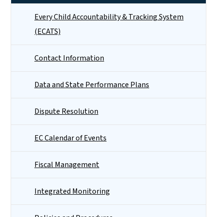
Every Child Accountability & Tracking System
(ECATS)
Contact Information
Data and State Performance Plans
Dispute Resolution
EC Calendar of Events
Fiscal Management
Integrated Monitoring