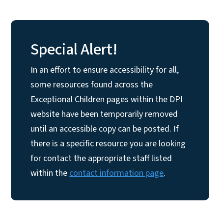
Special Alert!
In an effort to ensure accessibility for all,
some resources found across the
Exceptional Children pages within the DPI
website have been temporarily removed
until an accessible copy can be posted. If
there is a specific resource you are looking
for contact the appropriate staff listed
within the
contact information page
.