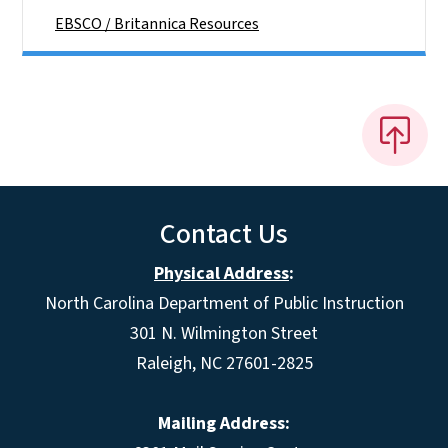
EBSCO / Britannica Resources
Contact Us
Physical Address
:
North Carolina Department of Public Instruction
301 N. Wilmington Street
Raleigh, NC 27601-2825
Mailing Address: