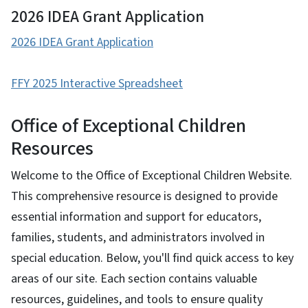
2026 IDEA Grant Application
2026 IDEA Grant Application
FFY 2025 Interactive Spreadsheet
Office of Exceptional Children
Resources
Welcome to the Office of Exceptional Children Website.
This comprehensive resource is designed to provide
essential information and support for educators,
families, students, and administrators involved in
special education. Below, you'll find quick access to key
areas of our site. Each section contains valuable
resources, guidelines, and tools to ensure quality