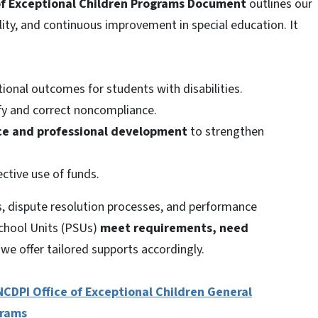
 of Exceptional Children Programs Document
outlines our
ity, and continuous improvement in special education. It
onal outcomes for students with disabilities.
fy and correct noncompliance.
nce and professional development
to strengthen
ective use of funds.
es, dispute resolution processes, and performance
chool Units (PSUs)
meet requirements, need
e offer tailored supports accordingly.
NCDPI Office of Exceptional Children General
grams