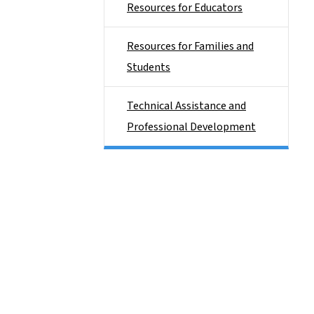
Resources for Educators
Resources for Families and
Students
Technical Assistance and
Professional Development