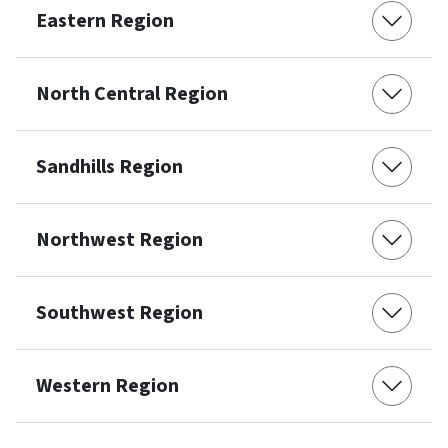
Eastern Region
North Central Region
Sandhills Region
Northwest Region
Southwest Region
Western Region