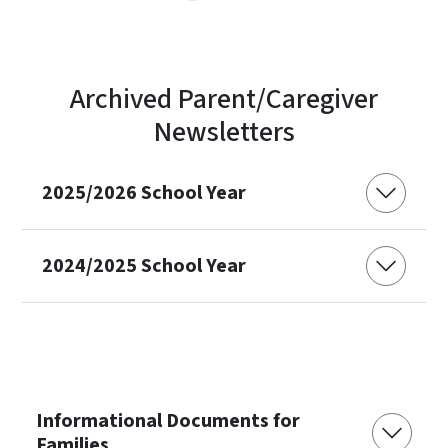
Archived Parent/Caregiver
Newsletters
2025/2026 School Year
2024/2025 School Year
Informational Documents for
Families