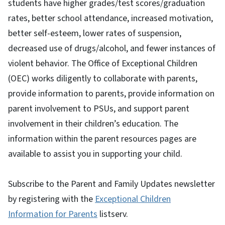
students have higher grades/test scores/graduation
rates, better school attendance, increased motivation,
better self-esteem, lower rates of suspension,
decreased use of drugs/alcohol, and fewer instances of
violent behavior. The Office of Exceptional Children
(OEC) works diligently to collaborate with parents,
provide information to parents, provide information on
parent involvement to PSUs, and support parent
involvement in their children’s education. The
information within the parent resources pages are
available to assist you in supporting your child.
Subscribe to the Parent and Family Updates newsletter
by registering with the
Exceptional Children
Information for Parents
listserv.