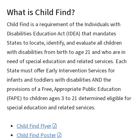
What is Child Find?
Child Find is a requirement of the Individuals with
Disabilities Education Act (IDEA) that mandates
States to locate, identify, and evaluate all children
with disabilities from birth to age 21 and who are in
need of special education and related services. Each
State must offer Early Intervention Services for
infants and toddlers with disabilities AND the
provisions of a Free, Appropriate Public Education
(FAPE) to children ages 3 to 21 determined eligible for
special education and related services.
Child Find Flyer
Child Find Poster