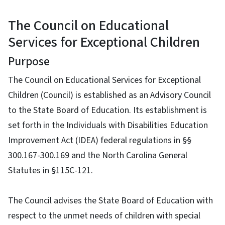
The Council on Educational
Services for Exceptional Children
Purpose
The Council on Educational Services for Exceptional
Children (Council) is established as an Advisory Council
to the State Board of Education. Its establishment is
set forth in the Individuals with Disabilities Education
Improvement Act (IDEA) federal regulations in §§
300.167-300.169 and the North Carolina General
Statutes in §115C-121.
The Council advises the State Board of Education with
respect to the unmet needs of children with special