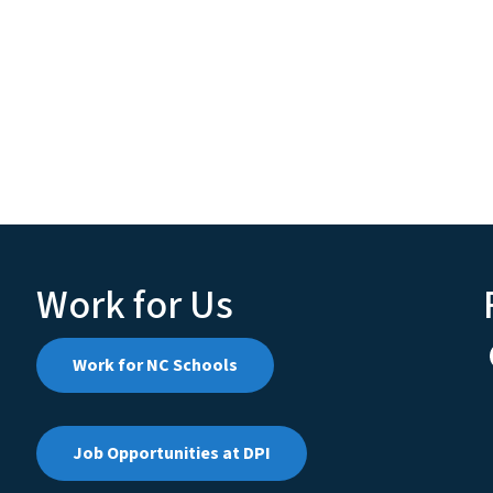
Work for Us
Work for NC Schools
Job Opportunities at DPI