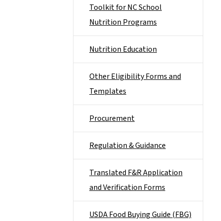
Toolkit for NC School
Nutrition Programs
Nutrition Education
Other Eligibility Forms and
Templates
Procurement
Regulation & Guidance
Translated F&R Application
and Verification Forms
USDA Food Buying Guide (FBG)