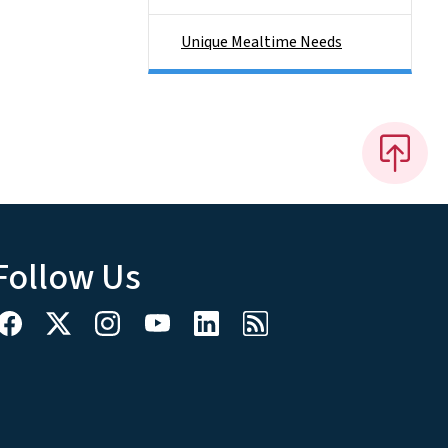
Unique Mealtime Needs
Follow Us