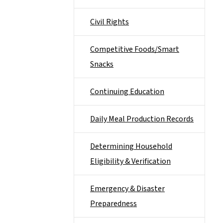
Civil Rights
Competitive Foods/Smart
Snacks
Continuing Education
Daily Meal Production Records
Determining Household
Eligibility & Verification
Emergency & Disaster
Preparedness