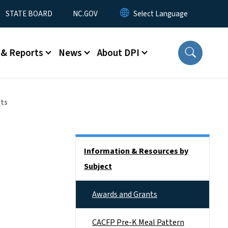
STATE BOARD
NC.GOV
 & Reports
News
About DPI
nts
Side Nav
Information & Resources by
Subject
Awards and Grants
CACFP Pre-K Meal Pattern