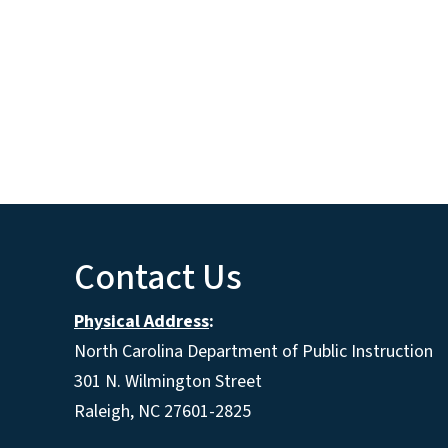
Contact Us
Physical Address
:
North Carolina Department of Public Instruction
301 N. Wilmington Street
Raleigh, NC 27601-2825