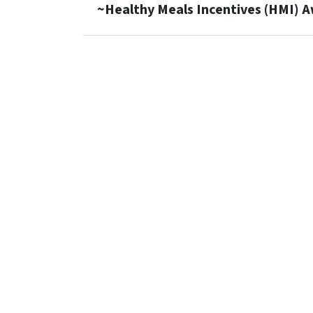
~Healthy Meals Incentives (HMI) 