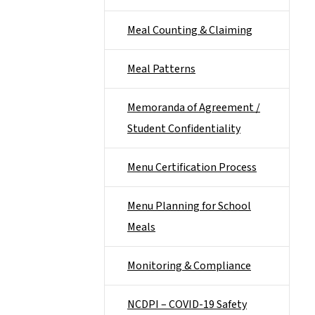
Meal Counting & Claiming
Meal Patterns
Memoranda of Agreement /
Student Confidentiality
Menu Certification Process
Menu Planning for School
Meals
Monitoring & Compliance
NCDPI – COVID-19 Safety