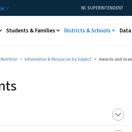
Skip to main content
Utility Menu
now
NC SUPERINTENDENT
Students & Families
Districts & Schools
Data
Nutrition
Information & Resources by Subject
Awards and Gra
nts