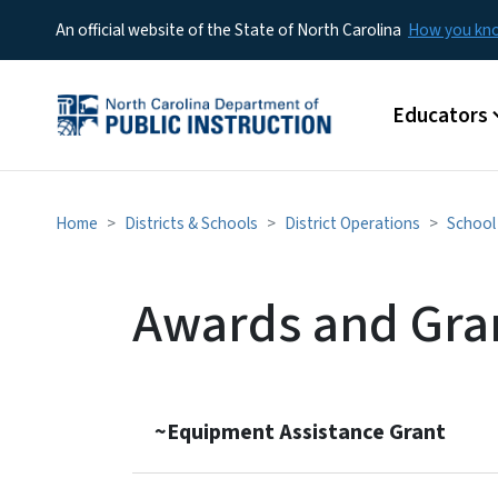
An official website of the State of North Carolina
How you k
Main menu
Educators
Home
Districts & Schools
District Operations
School 
Awards and Gra
~Equipment Assistance Grant