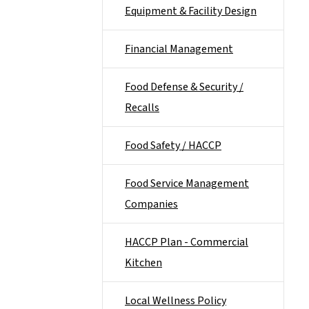
Equipment & Facility Design
Financial Management
Food Defense & Security /
Recalls
Food Safety / HACCP
Food Service Management
Companies
HACCP Plan - Commercial
Kitchen
Local Wellness Policy