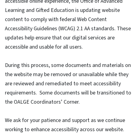
accessible online experience, the Office of Advanced
Learning and Gifted Education is updating website
content to comply with federal Web Content
Accessibility Guidelines (WCAG) 2.1 AA standards. These
updates help ensure that our digital services are
accessible and usable for all users.
During this process, some documents and materials on
the website may be removed or unavailable while they
are reviewed and remediated to meet accessibility
requirements. Some documents will be transitioned to
the OALGE Coordinators’ Corner.
We ask for your patience and support as we continue
working to enhance accessibility across our website.