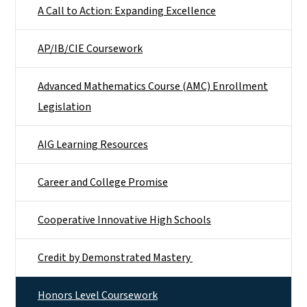
A Call to Action: Expanding Excellence
AP/IB/CIE Coursework
Advanced Mathematics Course (AMC) Enrollment
Legislation
AIG Learning Resources
Career and College Promise
Cooperative Innovative High Schools
Credit by Demonstrated Mastery
Honors Level Coursework