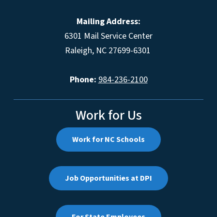
Mailing Address:
6301 Mail Service Center
Raleigh, NC 27699-6301
Phone:
984-236-2100
Work for Us
Work for NC Schools
Job Opportunities at DPI
For State Employees