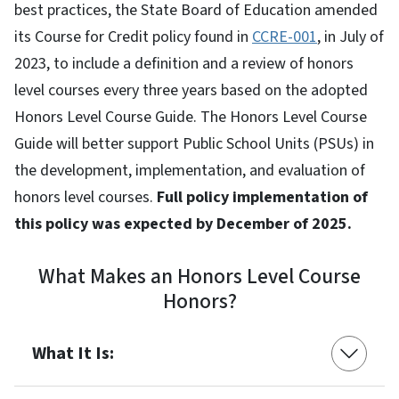
best practices, the State Board of Education amended
its Course for Credit policy found in
CCRE-001
, in July of
2023, to include a definition and a review of honors
level courses every three years based on the adopted
Honors Level Course Guide. The Honors Level Course
Guide will better support Public School Units (PSUs) in
the development, implementation, and evaluation of
honors level courses.
Full policy implementation of
this policy was expected by December of 2025.
What Makes an Honors Level Course
Honors?
What It Is: