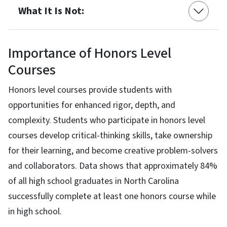
What It Is Not:
Importance of Honors Level
Courses
Honors level courses provide students with
opportunities for enhanced rigor, depth, and
complexity. Students who participate in honors level
courses develop critical-thinking skills, take ownership
for their learning, and become creative problem-solvers
and collaborators. Data shows that approximately 84%
of all high school graduates in North Carolina
successfully complete at least one honors course while
in high school.