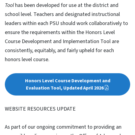
Tool
has been developed for use at the district and
school level. Teachers and designated instructional
leaders within each PSU should work collaboratively to
ensure the requirements within the Honors Level
Course Development and Implementation Tool are
consistently, equitably, and fairly upheld for each
honors level course.
Honors Level Course Development and
Evaluation Tool, Updated April 2026
WEBSITE RESOURCES UPDATE
As part of our ongoing commitment to providing an