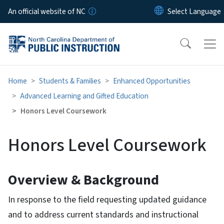
Skip to main content
An official website of NC
Home
Students & Families
Enhanced Opportunities
Advanced Learning and Gifted Education
Honors Level Coursework
Honors Level Coursework
Overview & Background
In response to the field requesting updated guidance
and to address current standards and instructional