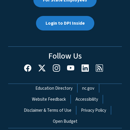
Login to DPI Inside
Follow Us
Network Menu
Education Directory
nc.gov
Website Feedback
Accessibility
Disclaimer & Terms of Use
Privacy Policy
Open Budget