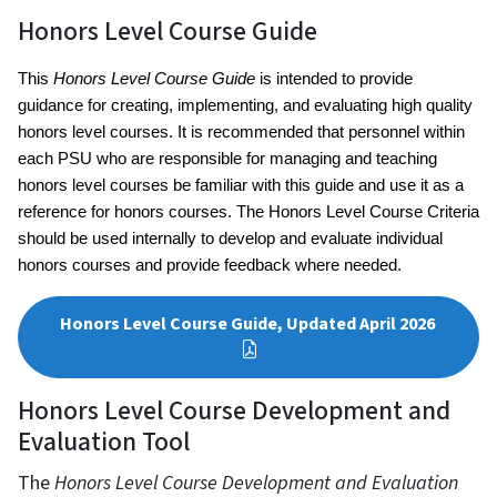
Honors Level Course Guide
This 
Honors Level Course Guide
 is intended to provide 
guidance for creating, implementing, and evaluating high quality 
honors level courses. It is recommended that personnel within 
each PSU who are responsible for managing and teaching 
honors level courses be familiar with this guide and use it as a 
reference for honors courses. The Honors Level Course Criteria 
should be used internally to develop and evaluate individual 
honors courses and provide feedback where needed.
Honors Level Course Guide, Updated April 2026
Honors Level Course Development and
Evaluation Tool
The
Honors Level Course Development and Evaluation