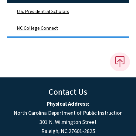
U.S. Presidential Scholars
NC College Connect
Contact Us
Physical Address
:
North Carolina Department of Public Instruction
301 N. Wilmington Street
Raleigh, NC 27601-2825