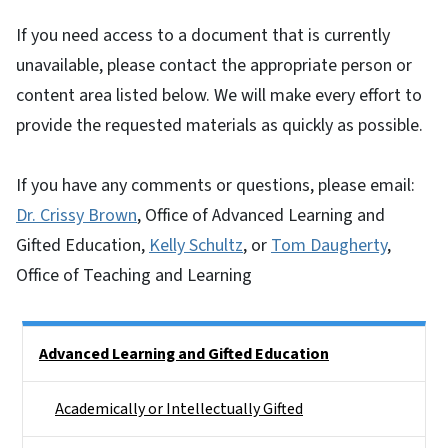
If you need access to a document that is currently
unavailable, please contact the appropriate person or
content area listed below. We will make every effort to
provide the requested materials as quickly as possible.
If you have any comments or questions, please email:
Dr. Crissy Brown
, Office of Advanced Learning and
Gifted Education,
Kelly Schultz
, or
Tom Daugherty
,
Office of Teaching and Learning
Side Nav
Advanced Learning and Gifted Education
Academically or Intellectually Gifted