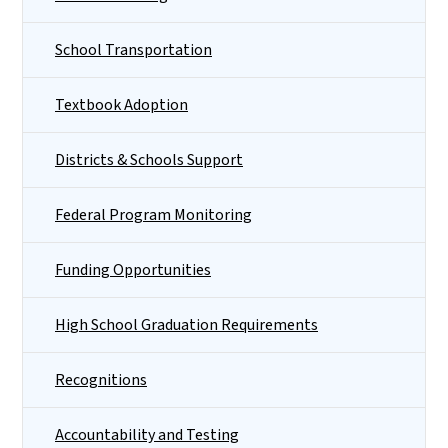
School Transportation
Textbook Adoption
Districts & Schools Support
Federal Program Monitoring
Funding Opportunities
High School Graduation Requirements
Recognitions
Accountability and Testing