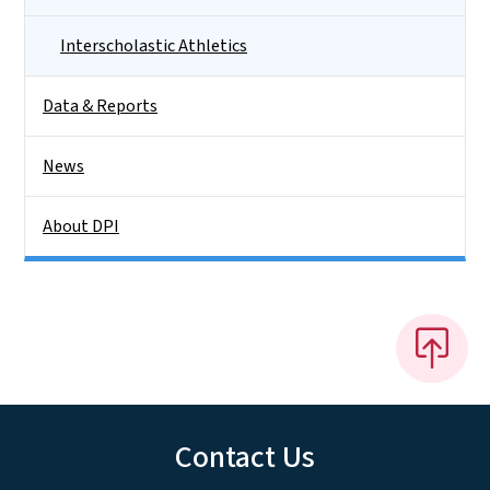
Interscholastic Athletics
Data & Reports
News
About DPI
Contact Us