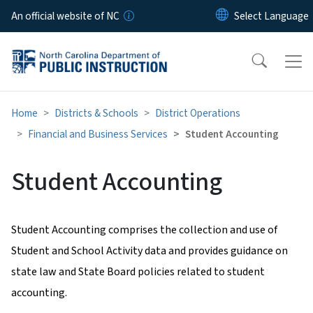
Skip to main content
An official website of NC
Home
Districts & Schools
District Operations
Financial and Business Services
Student Accounting
Student Accounting
Student Accounting comprises the collection and use of
Student and School Activity data and provides guidance on
state law and State Board policies related to student
accounting.