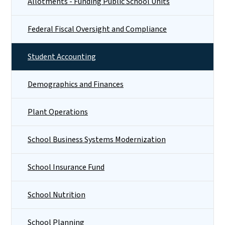
Allotments - Funding Public School Units
Federal Fiscal Oversight and Compliance
Student Accounting
Demographics and Finances
Plant Operations
School Business Systems Modernization
School Insurance Fund
School Nutrition
School Planning