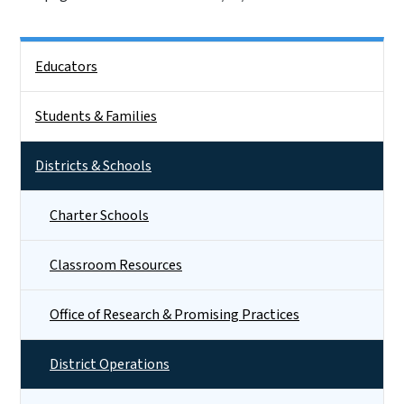
Side Nav
Educators
Students & Families
Districts & Schools
Charter Schools
Classroom Resources
Office of Research & Promising Practices
District Operations