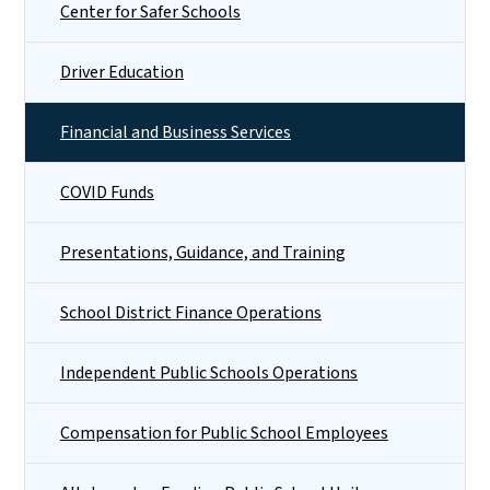
Center for Safer Schools
Driver Education
Financial and Business Services
COVID Funds
Presentations, Guidance, and Training
School District Finance Operations
Independent Public Schools Operations
Compensation for Public School Employees