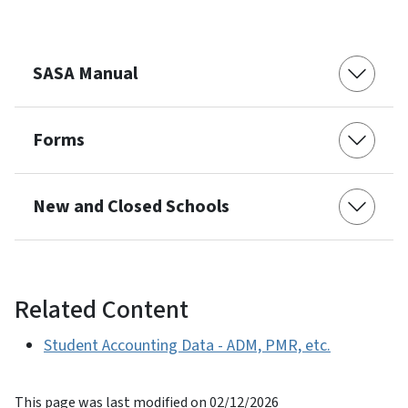
SASA Manual
Forms
New and Closed Schools
Related Content
Student Accounting Data - ADM, PMR, etc.
This page was last modified on 02/12/2026