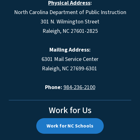
Physical Address
:
North Carolina Department of Public Instruction
301 N. Wilmington Street
Raleigh, NC 27601-2825
Mailing Address:
6301 Mail Service Center
Raleigh, NC 27699-6301
Phone:
984-236-2100
Work for Us
Work for NC Schools