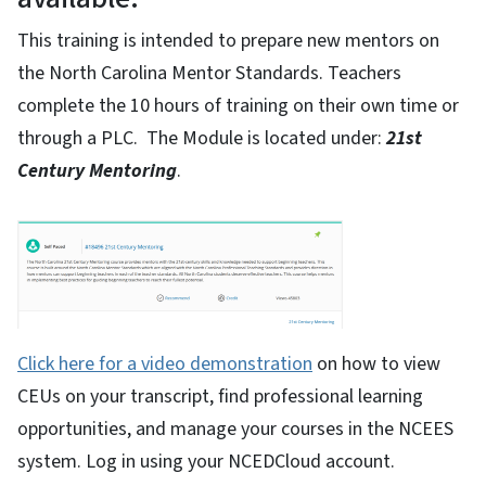
This training is intended to prepare new mentors on
the North Carolina Mentor Standards. Teachers
complete the 10 hours of training on their own time or
through a PLC. The Module is located under:
21st
Century Mentoring
.
Click here for a video demonstration
on how to view
CEUs on your transcript, find professional learning
opportunities, and manage your courses in the NCEES
system. Log in using your NCEDCloud account.