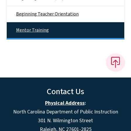
Beginning Teacher Orientation
Mentor Training
Contact Us
Physical Address
:
North Carolina Department of Public Instruction
301 N. Wilmington Street
Raleigh, NC 27601-2825