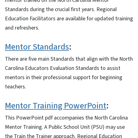
mentor trained on the North Carolina Mentor
Standards during the crucial first years. Regional
Education Facilitators are available for updated training
and refreshers.
Mentor Standards
:
There are five main Standards that align with the North
Carolina Educators Evaluation Standards to assist
mentors in their professional support for beginning
teachers.
Mentor Training PowerPoint
:
This PowerPoint pdf accompanies the North Carolina
Mentor Training. A Public School Unit (PSU) may use
the Train the Trainer approach. Regional Education