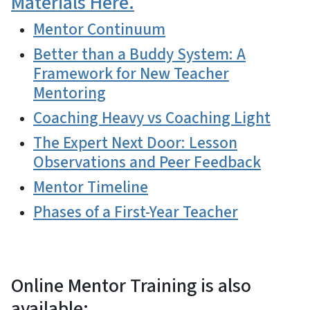
Materials Here.
Mentor Continuum
Better than a Buddy System: A
Framework for New Teacher
Mentoring
Coaching Heavy vs Coaching Light
The Expert Next Door: Lesson
Observations and Peer Feedback
Mentor Timeline
Phases of a First-Year Teacher
Online Mentor Training is also
available: