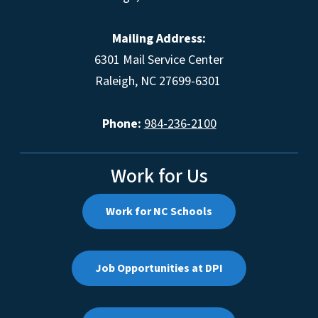
Mailing Address:
6301 Mail Service Center
Raleigh, NC 27699-6301
Phone:
984-236-2100
Work for Us
Work for NC Schools
Job Opportunities at DPI