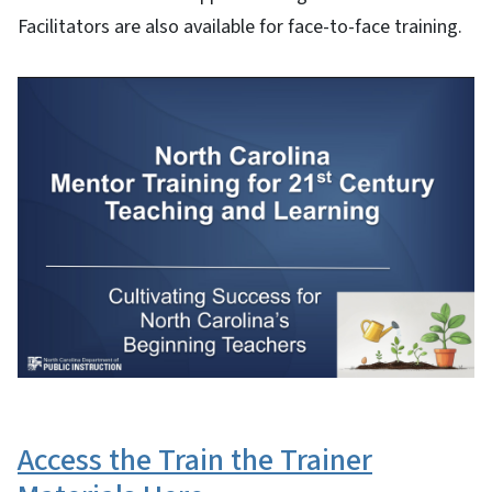
Facilitators are also available for face-to-face training.
Access the Train the Trainer