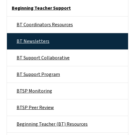
Side Nav
Beginning Teacher Support
BT Coordinators Resources
BT Newsletters
BT Support Collaborative
BT Support Program
BTSP Monitoring
BTSP Peer Review
Beginning Teacher (BT) Resources