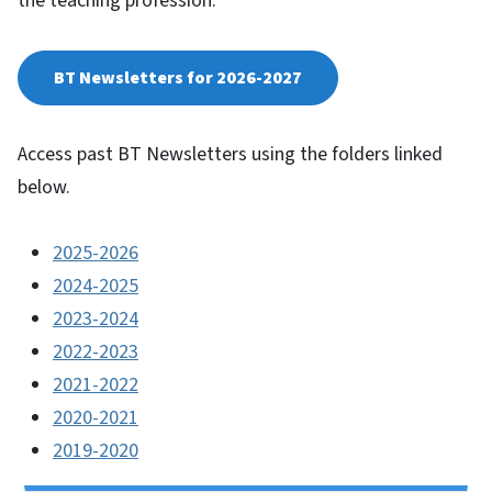
the teaching profession.
BT Newsletters for 2026-2027
Access past BT Newsletters using the folders linked
below.
2025-2026
2024-2025
2023-2024
2022-2023
2021-2022
2020-2021
2019-2020