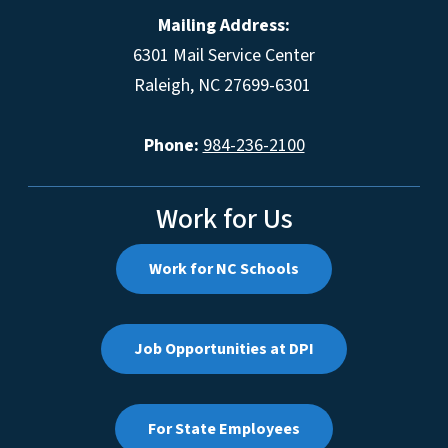
Mailing Address:
6301 Mail Service Center
Raleigh, NC 27699-6301
Phone:
984-236-2100
Work for Us
Work for NC Schools
Job Opportunities at DPI
For State Employees