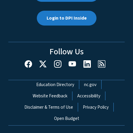
Login to DPI Inside
Follow Us
Network Menu
Education Directory
nc.gov
Website Feedback
Accessibility
Disclaimer & Terms of Use
Privacy Policy
Open Budget