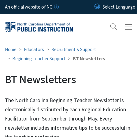
Skip to main content
An official website of NC
Home
Educators
Recruitment & Support
Beginning Teacher Support
BT Newsletters
BT Newsletters
The North Carolina Beginning Teacher Newsletter is
electronically distributed by each Regional Education
Facilitator from September through May. Every
newsletter includes informative tips to be successful in