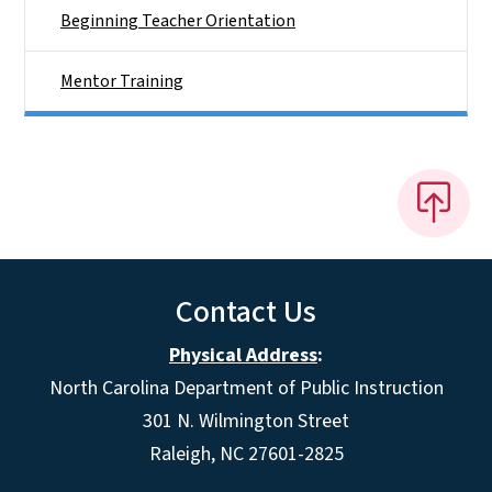
Beginning Teacher Orientation
Mentor Training
Contact Us
Physical Address
:
North Carolina Department of Public Instruction
301 N. Wilmington Street
Raleigh, NC 27601-2825