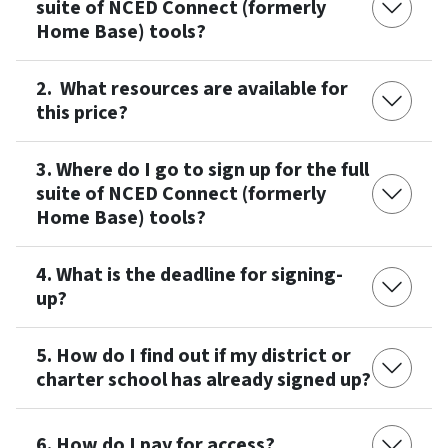
suite of NCED Connect (formerly
Home Base) tools?
2. What resources are available for
this price?
3. Where do I go to sign up for the full
suite of NCED Connect (formerly
Home Base) tools?
4. What is the deadline for signing-
up?
5. How do I find out if my district or
charter school has already signed up?
6. How do I pay for access?