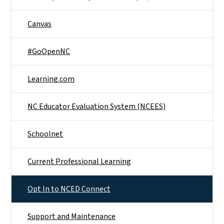
Canvas
#GoOpenNC
Learning.com
NC Educator Evaluation System (NCEES)
Schoolnet
Current Professional Learning
Opt In to NCED Connect
Support and Maintenance