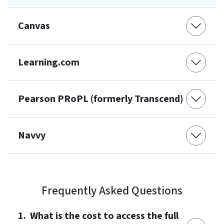
Canvas
Learning.com
Pearson PRoPL (formerly Transcend)
Navvy
Frequently Asked Questions
1. What is the cost to access the full