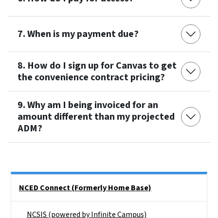
7. When is my payment due?
8. How do I sign up for Canvas to get
the convenience contract pricing?
9. Why am I being invoiced for an
amount different than my projected
ADM?
Side Nav
NCED Connect (Formerly Home Base)
NCSIS (powered by Infinite Campus)