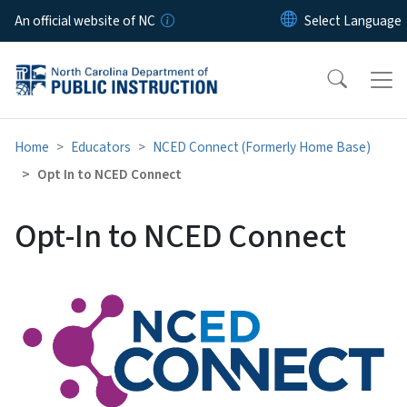
Skip to main content
An official website of NC
Home
Educators
NCED Connect (Formerly Home Base)
Opt In to NCED Connect
Opt-In to NCED Connect