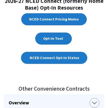
2026-27 NCED Connect (formerly Home
Base) Opt-In Resources
NCED Connect Pricing Memo
Opt-In Tool
NCED Connect Opt-In Status
Other Convenience Contracts
Overview