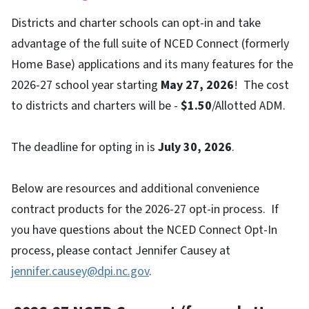
Districts and charter schools can opt-in and take
advantage of the full suite of NCED Connect (formerly
Home Base) applications and its many features for the
2026-27 school year starting
May 27, 2026
! The cost
to districts and charters will be -
$1.50
/Allotted ADM.
The deadline for opting in is
July 30, 2026
.
Below are resources and additional convenience
contract products for the 2026-27 opt-in process. If
you have questions about the NCED Connect Opt-In
process, please contact Jennifer Causey at
jennifer.causey@dpi.nc.gov
.