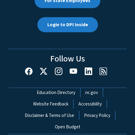
For State Employees
Login to DPI Inside
Follow Us
Network Menu
Education Directory
nc.gov
Website Feedback
Accessibility
Disclaimer & Terms of Use
Privacy Policy
Open Budget