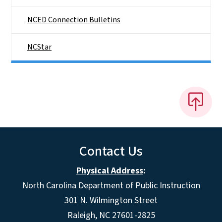
NCED Connection Bulletins
NCStar
Contact Us
Physical Address
:
North Carolina Department of Public Instruction
301 N. Wilmington Street
Raleigh, NC 27601-2825