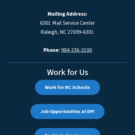
Mailing Address:
6301 Mail Service Center
Raleigh, NC 27699-6301
Phone:
984-236-2100
Work for Us
Work for NC Schools
Job Opportunities at DPI