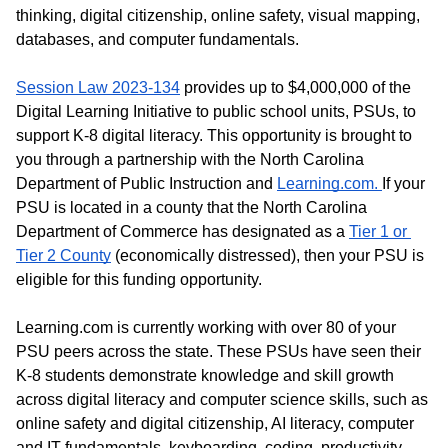
thinking, digital citizenship, online safety, visual mapping, 
databases, and computer fundamentals.  
Session Law 2023-134
 provides up to $4,000,000 of the 
Digital Learning Initiative to public school units, PSUs, to 
support K-8 digital literacy. This opportunity is brought to 
you through a partnership with the North Carolina 
Department of Public Instruction and 
Learning.com. 
If your 
PSU is located in a county that the North Carolina 
Department of Commerce has designated as a 
Tier 1 or 
Tier 2 County
 (economically distressed), then your PSU is 
eligible for this funding opportunity. 
Learning.com is currently working with over 80 of your 
PSU peers across the state. These PSUs have seen their 
K-8 students demonstrate knowledge and skill growth 
across digital literacy and computer science skills, such as 
online safety and digital citizenship, AI literacy, computer 
and IT fundamentals, keyboarding, coding, productivity 