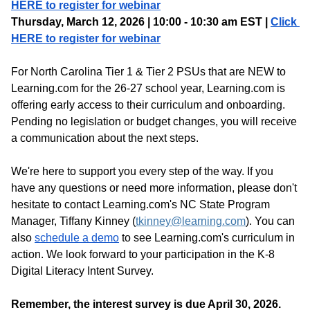
HERE to register for webinar
Thursday, March 12, 2026 | 10:00 - 10:30 am EST | 
Click 
HERE to register for webinar
For North Carolina Tier 1 & Tier 2 PSUs that are NEW to 
Learning.com for the 26-27 school year, Learning.com is 
offering early access to their curriculum and onboarding. 
Pending no legislation or budget changes, you will receive 
a communication about the next steps.
We're here to support you every step of the way. If you 
have any questions or need more information, please don't 
hesitate to contact Learning.com's NC State Program 
Manager, Tiffany Kinney (
tkinney@learning.com
). You can 
also 
schedule a demo
 to see Learning.com's curriculum in 
action. We look forward to your participation in the K-8 
Digital Literacy Intent Survey. 
Remember, the interest survey is due April 30, 2026. 