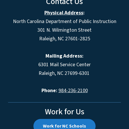
Contact Us
Physical Address
:
North Carolina Department of Public Instruction
301 N. Wilmington Street
Raleigh, NC 27601-2825
Mailing Address:
6301 Mail Service Center
Raleigh, NC 27699-6301
Phone:
984-236-2100
Work for Us
Work for NC Schools