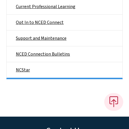
Current Professional Learning
Opt In to NCED Connect
Support and Maintenance
NCED Connection Bulletins
NCStar