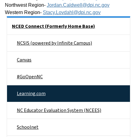
Northwest Region- 
Jordan.Caldwell@dpi.nc.gov
Western Region- 
Stacy.Lovdahl@dpi.nc.gov
Side Nav
NCED Connect (Formerly Home Base)
NCSIS (powered by Infinite Campus)
Canvas
#GoOpenNC
Learning.com
NC Educator Evaluation System (NCEES)
Schoolnet