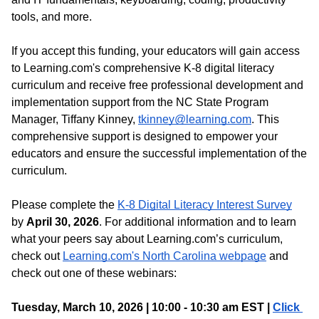
tools, and more.
If you accept this funding, your educators will gain access 
to Learning.com's comprehensive K-8 digital literacy 
curriculum and receive free professional development and 
implementation support from the NC State Program 
Manager, Tiffany Kinney, 
tkinney@learning.com
. This 
comprehensive support is designed to empower your 
educators and ensure the successful implementation of the 
curriculum.
Please complete the 
K-8 Digital Literacy Interest Survey
by 
April 30, 2026
. For additional information and to learn 
what your peers say about Learning.com’s curriculum, 
check out 
Learning.com's North Carolina webpage
 and 
check out one of these webinars:
Tuesday, March 10, 2026 | 10:00 - 10:30 am EST | 
Click 