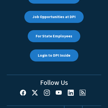
Job Opportunities at DPI
For State Employees
Login to DPI Inside
Follow Us