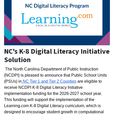
NC's K-8 Digital Literacy Initiative
Solution
The North Carolina Department of Public Instruction 
(NCDPI) is pleased to announce that Public School Units 
(PSUs) in
 NC Tier 1 and Tier 2 Counties
 are eligible to 
receive NCDPI K-8 Digital Literacy Initiative 
implementation funding for the 2026-2027 school year. 
This funding will support the implementation of the 
Learning.com K-8 Digital Literacy curriculum, which is 
designed to encourage student growth in computational 