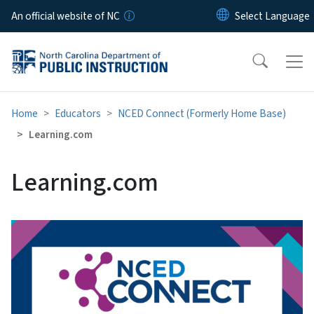
Skip to main content
An official website of NC
Home
Educators
NCED Connect (Formerly Home Base)
Learning.com
Learning.com