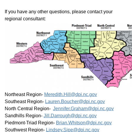
If you have any other questions, please contact your 
regional consultant:
Northeast Region- 
Meredith.Hill@dpi.nc.gov
Southeast Region- 
Lauren.Boucher@dpi.nc.gov
North Central Region-  
Jennifer.Graham@dpi.nc.gov
Sandhills Region- 
Jill.Darrough@dpi.nc.gov
Piedmont-Triad Region- 
Brian.Whitson@dpi.nc.gov
Southwest Region- 
Lindsey.Sipe@dpi.nc.gov