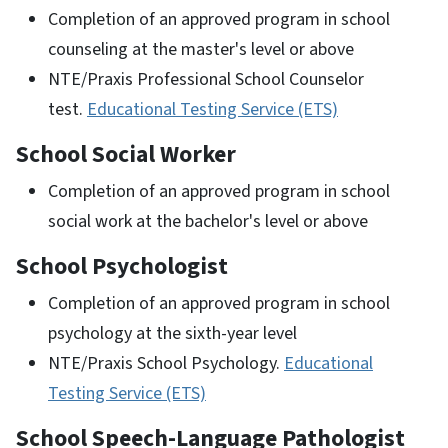
Completion of an approved program in school
counseling at the master's level or above
NTE/Praxis Professional School Counselor
test.
Educational Testing Service (ETS)
School Social Worker
Completion of an approved program in school
social work at the bachelor's level or above
School Psychologist
Completion of an approved program in school
psychology at the sixth-year level
NTE/Praxis School Psychology.
Educational
Testing Service (ETS)
School Speech-Language Pathologist