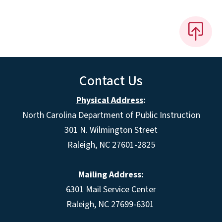
Contact Us
Physical Address
:
North Carolina Department of Public Instruction
301 N. Wilmington Street
Raleigh, NC 27601-2825
Mailing Address:
6301 Mail Service Center
Raleigh, NC 27699-6301