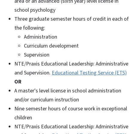
area or an advanced (sixth year) level license in
school psychology
Three graduate semester hours of credit in each of
the following:
Administration
Curriculum development
Supervision
NTE/Praxis Educational Leadership: Administrative
and Supervision.
Educational Testing Service (ETS)
OR
A master's level license in school administration
and/or curriculum instruction
Nine semester hours of course work in exceptional
children
NTE/Praxis Educational Leadership: Administrative