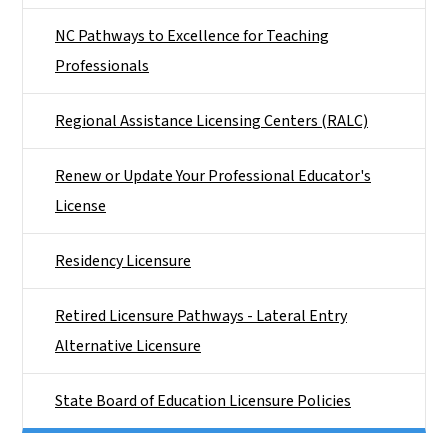
NC Pathways to Excellence for Teaching
Professionals
Regional Assistance Licensing Centers (RALC)
Renew or Update Your Professional Educator's
License
Residency Licensure
Retired Licensure Pathways - Lateral Entry
Alternative Licensure
State Board of Education Licensure Policies