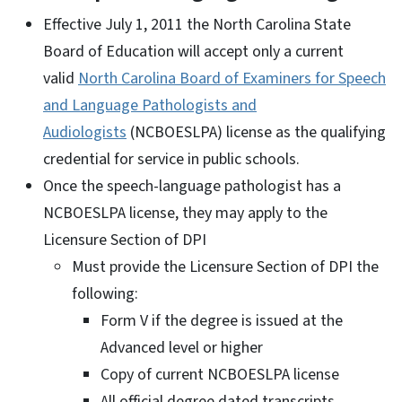
Effective July 1, 2011 the North Carolina State
Board of Education will accept only a current
valid
North Carolina Board of Examiners for Speech
and Language Pathologists and
Audiologists
(NCBOESLPA) license as the qualifying
credential for service in public schools.
Once the speech-language pathologist has a
NCBOESLPA license, they may apply to the
Licensure Section of DPI
Must provide the Licensure Section of DPI the
following:
Form V if the degree is issued at the
Advanced level or higher
Copy of current NCBOESLPA license
All official degree dated transcripts