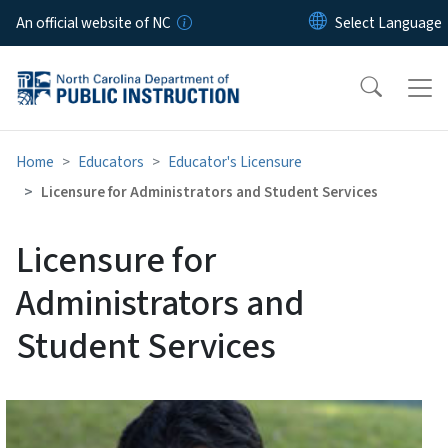
Skip to main content
An official website of NC
Home
Educators
Educator's Licensure
Licensure for Administrators and Student Services
Licensure for
Administrators and
Student Services