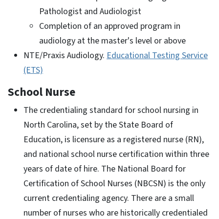
Pathologist and Audiologist
Completion of an approved program in
audiology at the master's level or above
NTE/Praxis Audiology.
Educational Testing Service
(ETS)
School Nurse
The credentialing standard for school nursing in
North Carolina, set by the State Board of
Education, is licensure as a registered nurse (RN),
and national school nurse certification within three
years of date of hire. The National Board for
Certification of School Nurses (NBCSN) is the only
current credentialing agency. There are a small
number of nurses who are historically credentialed