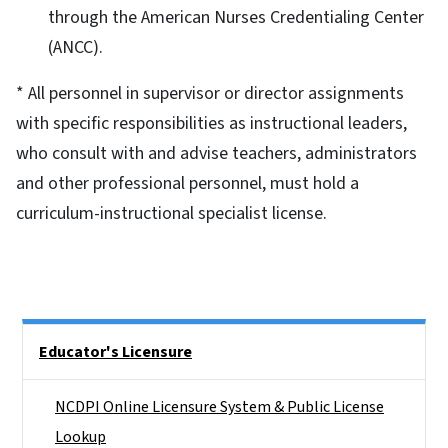
through the American Nurses Credentialing Center
(ANCC).
* All personnel in supervisor or director assignments
with specific responsibilities as instructional leaders,
who consult with and advise teachers, administrators
and other professional personnel, must hold a
curriculum-instructional specialist license.
Side Nav
Educator's Licensure
NCDPI Online Licensure System & Public License
Lookup