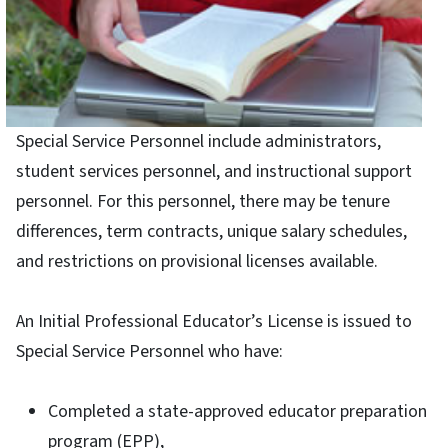
Special Service Personnel include administrators,
student services personnel, and instructional support
personnel. For this personnel, there may be tenure
differences, term contracts, unique salary schedules,
and restrictions on provisional licenses available.
An Initial Professional Educator’s License is issued to
Special Service Personnel who have:
Completed a state-approved educator preparation
program (EPP),