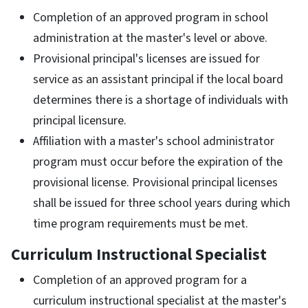
Completion of an approved program in school
administration at the master's level or above.
Provisional principal's licenses are issued for
service as an assistant principal if the local board
determines there is a shortage of individuals with
principal licensure.
Affiliation with a master's school administrator
program must occur before the expiration of the
provisional license. Provisional principal licenses
shall be issued for three school years during which
time program requirements must be met.
Curriculum Instructional Specialist
Completion of an approved program for a
curriculum instructional specialist at the master's