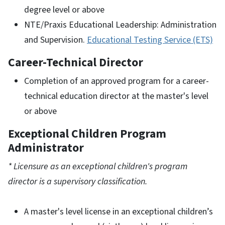
degree level or above
NTE/Praxis Educational Leadership: Administration
and Supervision.
Educational Testing Service (ETS)
Career-Technical Director
Completion of an approved program for a career-
technical education director at the master's level
or above
Exceptional Children Program
Administrator
* Licensure as an exceptional children's program
director is a supervisory classification.
A master's level license in an exceptional children’s