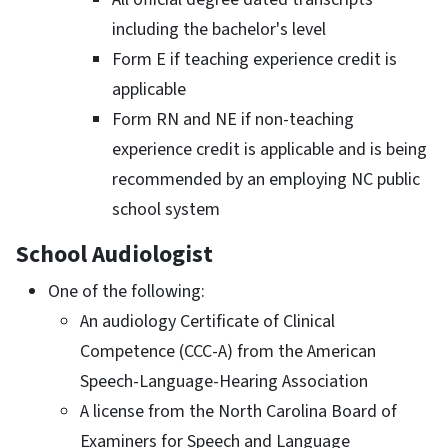
including the bachelor's level
Form E if teaching experience credit is
applicable
Form RN and NE if non-teaching
experience credit is applicable and is being
recommended by an employing NC public
school system
School Audiologist
One of the following:
An audiology Certificate of Clinical
Competence (CCC-A) from the American
Speech-Language-Hearing Association
A license from the North Carolina Board of
Examiners for Speech and Language