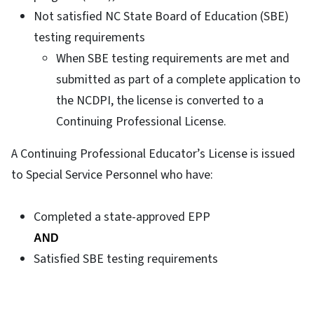
Not satisfied NC State Board of Education (SBE)
testing requirements
When SBE testing requirements are met and
submitted as part of a complete application to
the NCDPI, the license is converted to a
Continuing Professional License.
A Continuing Professional Educator’s License is issued
to Special Service Personnel who have:
Completed a state-approved EPP
AND
Satisfied SBE testing requirements