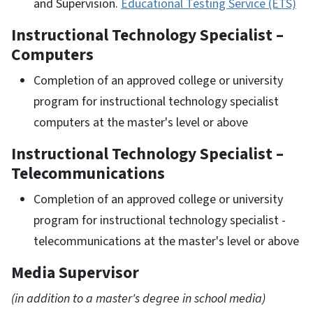
and Supervision.
Educational Testing Service (ETS)
Instructional Technology Specialist –
Computers
Completion of an approved college or university
program for instructional technology specialist
computers at the master's level or above
Instructional Technology Specialist –
Telecommunications
Completion of an approved college or university
program for instructional technology specialist -
telecommunications at the master's level or above
Media Supervisor
(in addition to a master's degree in school media)