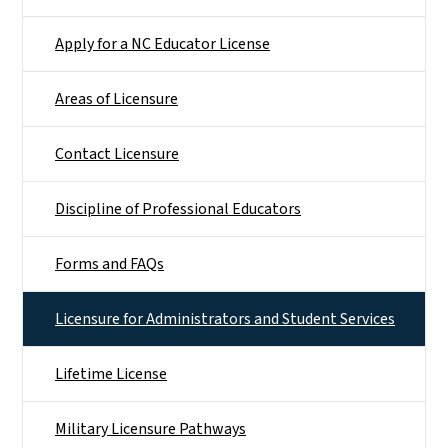
Apply for a NC Educator License
Areas of Licensure
Contact Licensure
Discipline of Professional Educators
Forms and FAQs
Licensure for Administrators and Student Services
Lifetime License
Military Licensure Pathways