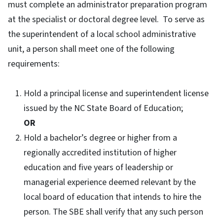
must complete an administrator preparation program
at the specialist or doctoral degree level. To serve as
the superintendent of a local school administrative
unit, a person shall meet one of the following
requirements:
Hold a principal license and superintendent license
issued by the NC State Board of Education;
OR
Hold a bachelor’s degree or higher from a
regionally accredited institution of higher
education and five years of leadership or
managerial experience deemed relevant by the
local board of education that intends to hire the
person. The SBE shall verify that any such person