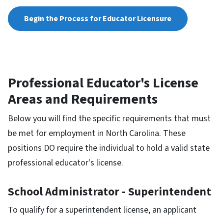
Begin the Process for Educator Licensure
Professional Educator's License
Areas and Requirements
Below you will find the specific requirements that must
be met for employment in North Carolina. These
positions DO require the individual to hold a valid state
professional educator's license.
School Administrator - Superintendent
To qualify for a superintendent license, an applicant