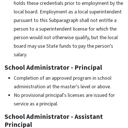
holds these credentials prior to employment by the
local board. Employment as a local superintendent
pursuant to this Subparagraph shall not entitle a
person to a superintendent license for which the
person would not otherwise qualify, but the local
board may use State funds to pay the person’s
salary.
School Administrator - Principal
Completion of an approved program in school
administration at the master's level or above.
No provisional principal's licenses are issued for
service as a principal.
School Administrator - Assistant
Principal