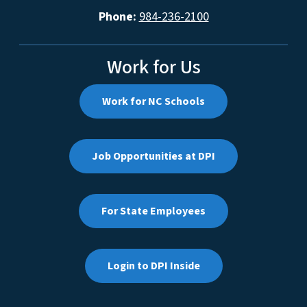
Phone:
984-236-2100
Work for Us
Work for NC Schools
Job Opportunities at DPI
For State Employees
Login to DPI Inside