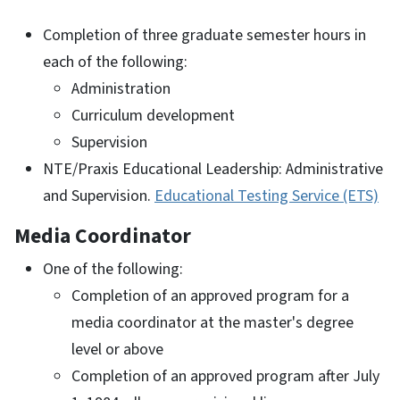
Completion of three graduate semester hours in
each of the following:
Administration
Curriculum development
Supervision
NTE/Praxis Educational Leadership: Administrative
and Supervision.
Educational Testing Service (ETS)
Media Coordinator
One of the following:
Completion of an approved program for a
media coordinator at the master's degree
level or above
Completion of an approved program after July