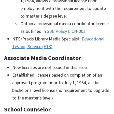
1, 1984, allows a provisional license upon
employment with the requirement to update
to master's degree level
Obtain a provisional media coordinator license
as outlined in
SBE Policy LICN-001
NTE/Praxis Library Media Specialist.
Educational
Testing Service (ETS)
Associate Media Coordinator
New licenses are not issued in this area
Established licenses based on completion of an
approved program prior to July 1, 1984, at the
bachelor's level license (no requirement to upgrade
to the master's level)
School Counselor