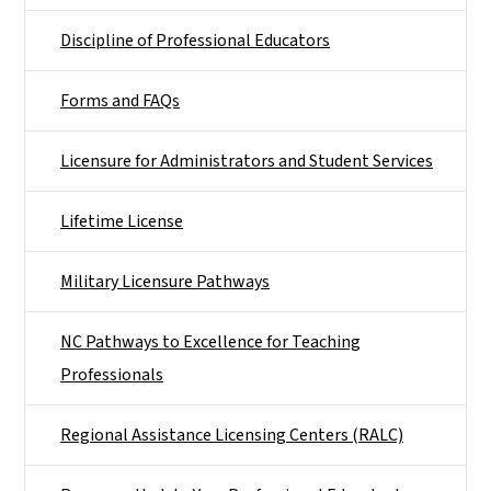
Discipline of Professional Educators
Forms and FAQs
Licensure for Administrators and Student Services
Lifetime License
Military Licensure Pathways
NC Pathways to Excellence for Teaching
Professionals
Regional Assistance Licensing Centers (RALC)