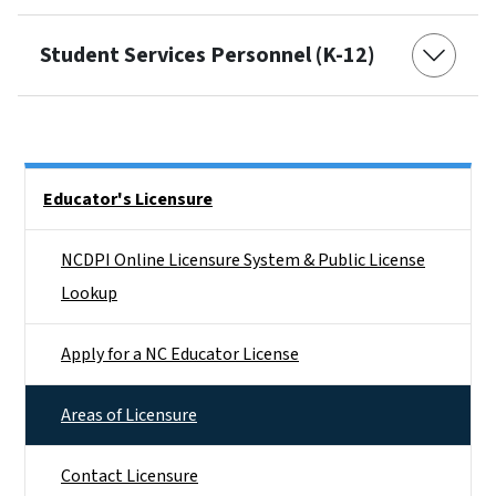
Student Services Personnel (K-12)
Side Nav
Educator's Licensure
NCDPI Online Licensure System & Public License
Lookup
Apply for a NC Educator License
Areas of Licensure
Contact Licensure