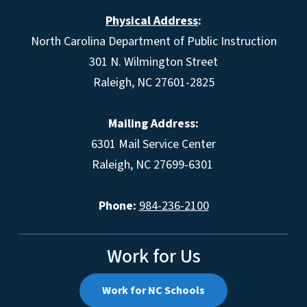
Physical Address
:
North Carolina Department of Public Instruction
301 N. Wilmington Street
Raleigh, NC 27601-2825
Mailing Address:
6301 Mail Service Center
Raleigh, NC 27699-6301
Phone:
984-236-2100
Work for Us
Work for NC Schools