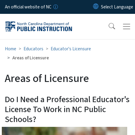
Skip to main content
An official website of NC
Home
Educators
Educator's Licensure
Areas of Licensure
Areas of Licensure
Do I Need a Professional Educator's
License To Work in NC Public
Schools?