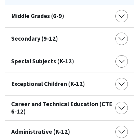
Middle Grades (6-9)
Secondary (9-12)
Special Subjects (K-12)
Exceptional Children (K-12)
Career and Technical Education (CTE
6-12)
Administrative (K-12)