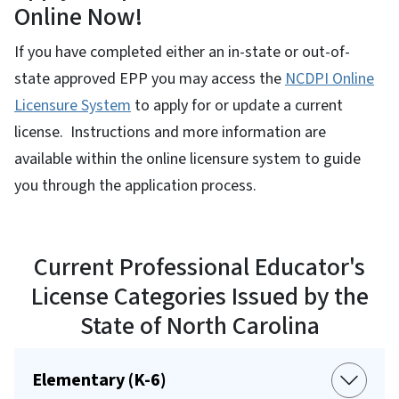
Online Now!
If you have completed either an in-state or out-of-
state approved EPP you may access the
NCDPI Online
Licensure System
to apply for or update a current
license. Instructions and more information are
available within the online licensure system to guide
you through the application process.
Current Professional Educator's
License Categories Issued by the
State of North Carolina
Elementary (K-6)