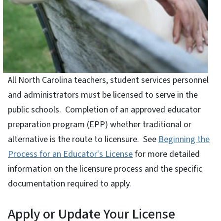
All North Carolina teachers, student services personnel
and administrators must be licensed to serve in the
public schools. Completion of an approved educator
preparation program (EPP) whether traditional or
alternative is the route to licensure. See
Beginning the
Process for an Educator's License
for more detailed
information on the licensure process and the specific
documentation required to apply.
Apply or Update Your License