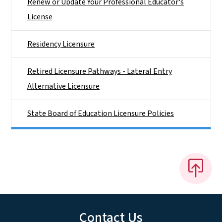
Renew or Update Your Professional Educator's
License
Residency Licensure
Retired Licensure Pathways - Lateral Entry
Alternative Licensure
State Board of Education Licensure Policies
Contact Us