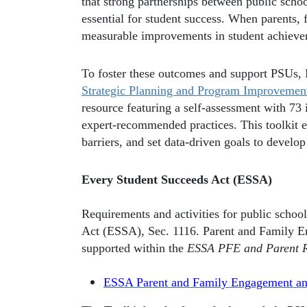
that strong partnerships between public scho
essential for student success. When parents,
measurable improvements in student achievem
To foster these outcomes and support PSUs
Strategic Planning and Program Improvemen
resource featuring a self-assessment with 73 
expert-recommended practices. This toolkit e
barriers, and set data-driven goals to devel
Every Student Succeeds Act (ESSA)
Requirements and activities for public school
Act (ESSA), Sec. 1116. Parent and Family E
supported within the
ESSA PFE and Parent Ri
ESSA Parent and Family Engagement and