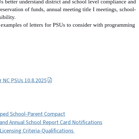
 better understand district and school level compliance and
reservation of funds, annual meeting title I meetings, school-
ibility.
examples of letters for PSUs to consider with programming
or NC PSUs 10.8.2025
loped School-Parent Compact
and Annual School Report Card Notifications
icensing Criteria-Qualifications