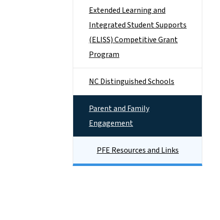
Extended Learning and
Integrated Student Supports
(ELISS) Competitive Grant
Program
NC Distinguished Schools
Parent and Family
Engagement
PFE Resources and Links