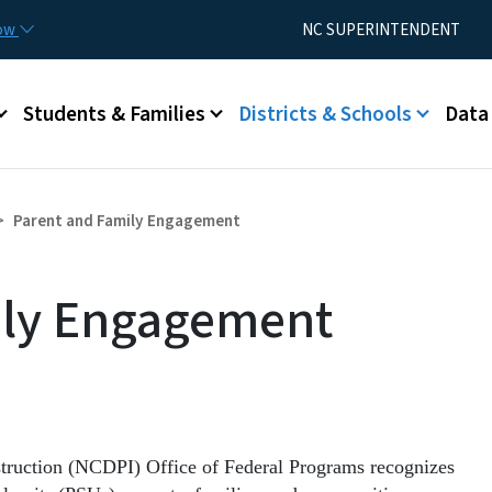
Skip to main content
Utility Menu
now
NC SUPERINTENDENT
Students & Families
Districts & Schools
Data
Parent and Family Engagement
ily Engagement
struction (NCDPI) Office of Federal Programs recognizes