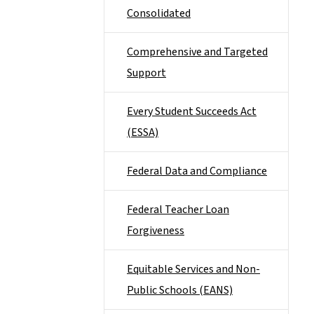
Consolidated
Comprehensive and Targeted
Support
Every Student Succeeds Act
(ESSA)
Federal Data and Compliance
Federal Teacher Loan
Forgiveness
Equitable Services and Non-
Public Schools (EANS)