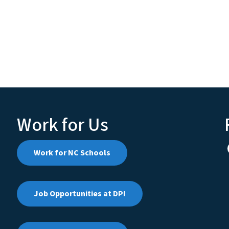
Work for Us
Work for NC Schools
Job Opportunities at DPI