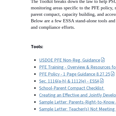
The Toolkit breaks down the law to help PSUs
monitoring areas specific to the PFE policy, 
parent compact, capacity building, and access
Below are a few ESSA stand-alone tools and 
and compliance efforts.
Tools:
USDOE PFE Non-Reg. Guidance
PFE Training - Overview & Resources f
PFE Policy - 1 Page Guidance 8.27.25
Sec. 1116(a-h) & 1112(e) - ESSA
School-Parent Compact Checklist
Creating an Effective and Jointly Deve
Sample Letter: Parents-Right-to-Know 
Sample Letter: Teacher(s) Not Meeting L