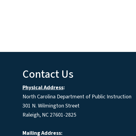
Contact Us
Physical Address
:
North Carolina Department of Public Instruction
301 N. Wilmington Street
Raleigh, NC 27601-2825
Mailing Address: