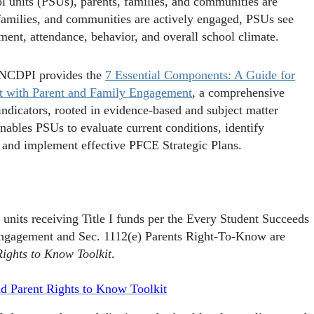
ol units (PSUs), parents, families, and communities are
 families, and communities are actively engaged, PSUs see
ent, attendance, behavior, and overall school climate.
, NCDPI provides the
7 Essential Components: A Guide for
t with Parent and Family Engagement
, a comprehensive
indicators, rooted in evidence-based and subject matter
nables PSUs to evaluate current conditions, identify
op and implement effective PFCE Strategic Plans.
 units receiving Title I funds per the Every Student Succeeds
ngagement and Sec. 1112(e) Parents Right-To-Know are
ghts to Know Toolkit
.
 Parent Rights to Know Toolkit