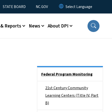
STATE BOARD
NC.GOV
 & Reports
News
About DPI
Side Nav
Federal Program Monitoring
21st Century Community
Learning Centers (Title IV, Part
B)