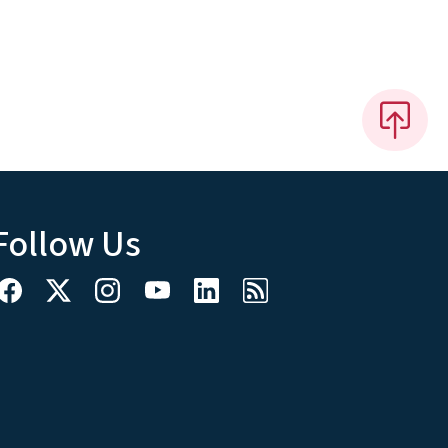
Follow Us