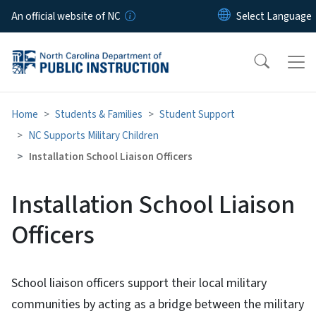
Skip to main content
An official website of NC
Home
Students & Families
Student Support
NC Supports Military Children
Installation School Liaison Officers
Installation School Liaison
Officers
School liaison officers support their local military
communities by acting as a bridge between the military