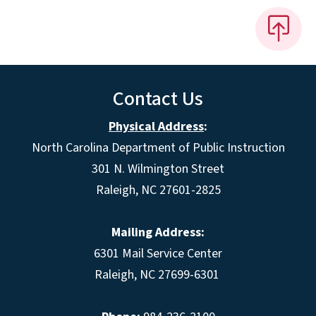
Contact Us
Physical Address
:
North Carolina Department of Public Instruction
301 N. Wilmington Street
Raleigh, NC 27601-2825
Mailing Address:
6301 Mail Service Center
Raleigh, NC 27699-6301