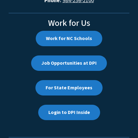
Phone:
984-236-2100
Work for Us
Work for NC Schools
Job Opportunities at DPI
For State Employees
Login to DPI Inside