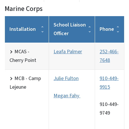
Marine Corps
School Liaison
Installation
Phone
Officer
MCAS -
Leafa Palmer
252-466-
Cherry Point
7648
MCB - Camp
Julie Fulton
910-449-
Lejeune
9915
Megan Fahy
910-449-
9749