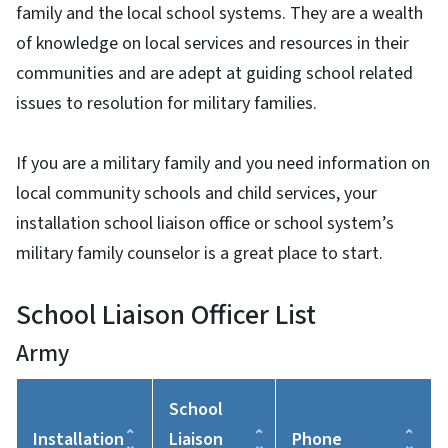
family and the local school systems. They are a wealth
of knowledge on local services and resources in their
communities and are adept at guiding school related
issues to resolution for military families.
If you are a military family and you need information on
local community schools and child services, your
installation school liaison office or school system’s
military family counselor is a great place to start.
School Liaison Officer List
Army
School
Installation
Liaison
Phone