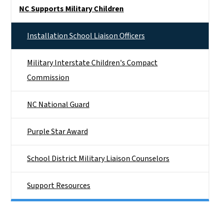
Side Nav
NC Supports Military Children
Installation School Liaison Officers
Military Interstate Children's Compact
Commission
NC National Guard
Purple Star Award
School District Military Liaison Counselors
Support Resources