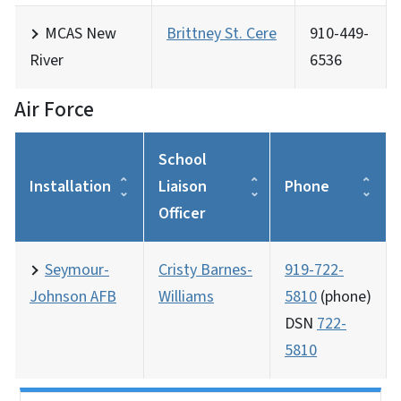
MCAS New
Brittney St. Cere
910-449-
River
6536
Air Force
School
Installation
Liaison
Phone
Officer
Seymour-
Cristy Barnes-
919-722-
Johnson AFB
Williams
5810
(phone)
DSN
722-
5810