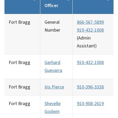
Officer
Fort Bragg
General
866-567-5899
Number
910-432-1008
(Admin
Assistant)
Fort Bragg
Gerhard
910-432-1008
Guevarra
Fort Bragg
Iris Pierce
910-396-3338
Fort Bragg
Shevelle
910-908-2619
Godwin