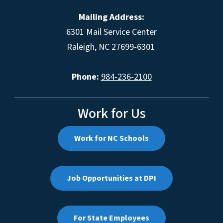
Mailing Address:
6301 Mail Service Center
Raleigh, NC 27699-6301
Phone:
984-236-2100
Work for Us
Work for NC Schools
Job Opportunities at DPI
For State Employees