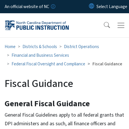
Skip to main content
An official website of NC
Home
Districts & Schools
District Operations
Financial and Business Services
Federal Fiscal Oversight and Compliance
Fiscal Guidance
Fiscal Guidance
General Fiscal Guidance
General Fiscal Guidelines apply to all federal grants that
DPI administers and as such, all finance officers and