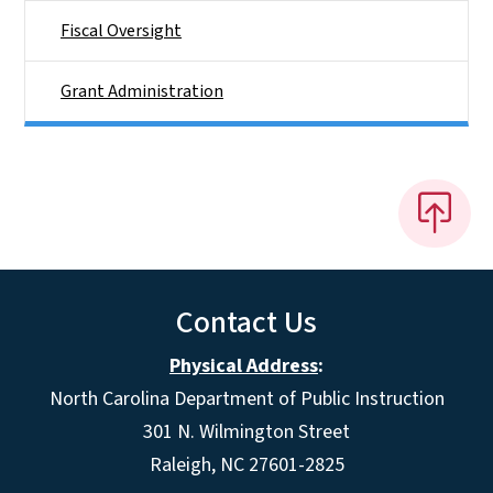
Fiscal Oversight
Grant Administration
Contact Us
Physical Address
:
North Carolina Department of Public Instruction
301 N. Wilmington Street
Raleigh, NC 27601-2825