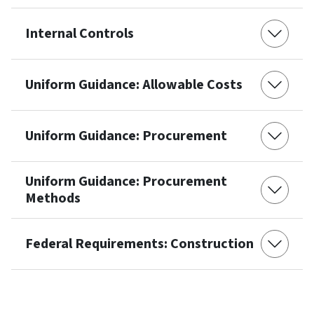
Internal Controls
Uniform Guidance: Allowable Costs
Uniform Guidance: Procurement
Uniform Guidance: Procurement
Methods
Federal Requirements: Construction