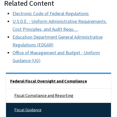
Related Content
Electronic Code of Federal Regulations
U.S.D.E. - Uniform Administrative Requirements,
Cost Principles, and Audit Requ…
Education Department General Administrative
Regulations (EDGAR)
Office of Management and Budget - Uniform
Guidance (UG)
Side Nav
Federal Fiscal Oversight and Compliance
Fiscal Compliance and Reporting
Fiscal Guidance