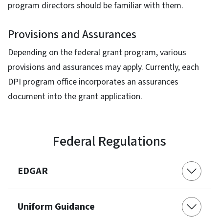
program directors should be familiar with them.
Provisions and Assurances
Depending on the federal grant program, various
provisions and assurances may apply. Currently, each
DPI program office incorporates an assurances
document into the grant application.
Federal Regulations
EDGAR
Uniform Guidance