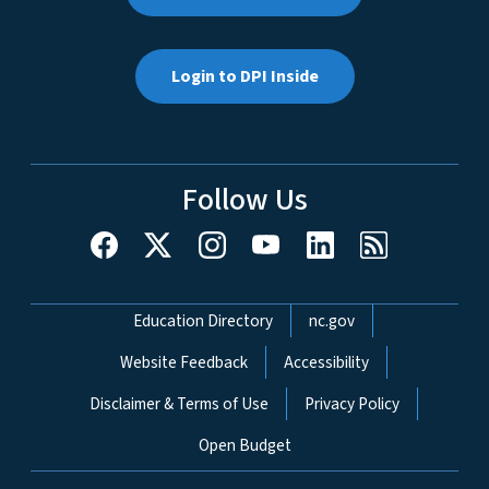
Login to DPI Inside
Follow Us
Network Menu
Education Directory
nc.gov
Website Feedback
Accessibility
Disclaimer & Terms of Use
Privacy Policy
Open Budget