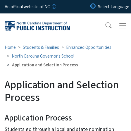
Skip to main content
An official website of NC
Home
Students & Families
Enhanced Opportunities
North Carolina Governor's School
Application and Selection Process
Application and Selection
Process
Application Process
Students go through a local and state nomination