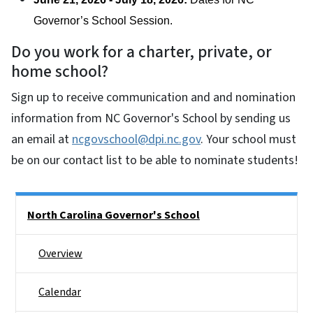
Governor’s School Session. 
Do you work for a charter, private, or
home school?
Sign up to receive communication and and nomination
information from NC Governor's School by sending us
an email at
ncgovschool@dpi.nc.gov
. Your school must
be on our contact list to be able to nominate students!
Side Nav
North Carolina Governor's School
Overview
Calendar