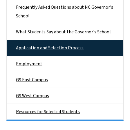
Frequently Asked Questions about NC Governor's
School
What Students Say about the Governor's School
Application and Selection Process
Employment
GS East Campus
GS West Campus
Resources for Selected Students