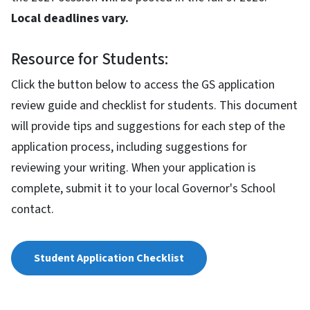
Local deadlines vary.
Resource for Students:
Click the button below to access the GS application
review guide and checklist for students. This document
will provide tips and suggestions for each step of the
application process, including suggestions for
reviewing your writing. When your application is
complete, submit it to your local Governor's School
contact.
Student Application Checklist