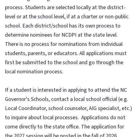
process. Students are selected locally at the district-
level or at the school level, if at a charter or non-public
school. Each district/school has its own process to
determine nominees for NCDPI at the state level.
There is no process for nominations from individual
students, parents, or educators. All applications must
first be submitted to the school and go through the
local nomination process.
If a student is interested in applying to attend the NC
Governor's Schools, contact a local school official (e.g.
Local Coordinator, school counselor, AIG specialist, etc.)
to inquire about local processes. Applications do not
come directly to the state office. The application for
the 2027 session will be posted in the fall of 2026.