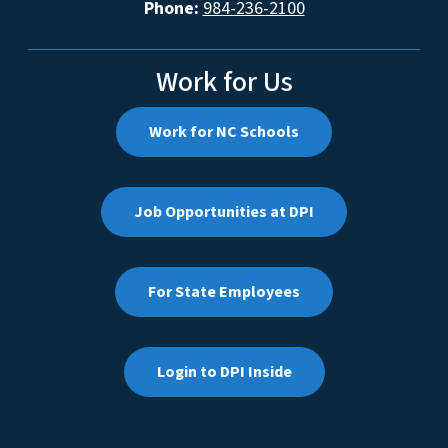
Phone:
984-236-2100
Work for Us
Work for NC Schools
Job Opportunities at DPI
For State Employees
Login to DPI Inside