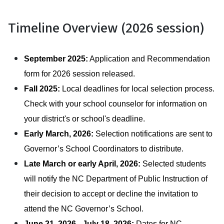
Timeline Overview (2026 session)
September 2025:
 Application and Recommendation 
form for 2026 session released. 
Fall 2025: 
Local deadlines for local selection process. 
Check with your school counselor for information on 
your district's or school's deadline. 
Early March, 2026:
 Selection notifications are sent to 
Governor’s School Coordinators to distribute. 
Late March or early April, 2026:
 Selected students 
will notify the NC Department of Public Instruction of 
their decision to accept or decline the invitation to 
attend the NC Governor’s School. 
June 21, 2026 - July 18, 2026:
 Dates for NC 