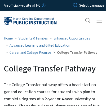
Skip to main content
An official website of NC
Home
Students & Families
Enhanced Opportunities
Advanced Learning and Gifted Education
Career and College Promise
College Transfer Pathway
College Transfer Pathway
The College Transfer pathway offers a head start on
general education courses for students who plan to
complete degrees at a 2-year or 4-year university or