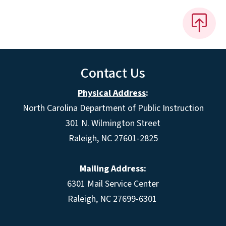
Contact Us
Physical Address
:
North Carolina Department of Public Instruction
301 N. Wilmington Street
Raleigh, NC 27601-2825
Mailing Address:
6301 Mail Service Center
Raleigh, NC 27699-6301