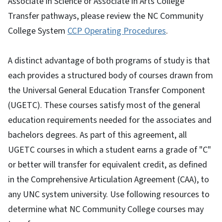
Associate in Science or Associate in Arts College
Transfer pathways, please review the NC Community
College System
CCP Operating Procedures
.
A distinct advantage of both programs of study is that
each provides a structured body of courses drawn from
the Universal General Education Transfer Component
(UGETC). These courses satisfy most of the general
education requirements needed for the associates and
bachelors degrees. As part of this agreement, all
UGETC courses in which a student earns a grade of "C"
or better will transfer for equivalent credit, as defined
in the Comprehensive Articulation Agreement (CAA), to
any UNC system university. Use following resources to
determine what NC Community College courses may