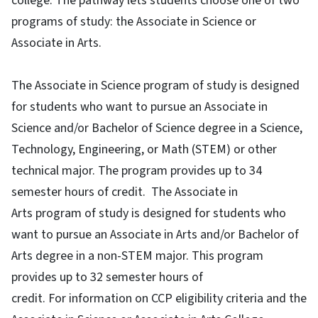
college. The pathway lets students choose one of two
programs of study: the Associate in Science or
Associate in Arts.
The Associate in Science program of study is designed
for students who want to pursue an Associate in
Science and/or Bachelor of Science degree in a Science,
Technology, Engineering, or Math (STEM) or other
technical major. The program provides up to 34
semester hours of credit. The Associate in
Arts program of study is designed for students who
want to pursue an Associate in Arts and/or Bachelor of
Arts degree in a non-STEM major. This program
provides up to 32 semester hours of
credit. For information on CCP eligibility criteria and the