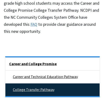
grade high school students may access the Career and
College Promise College Transfer Pathway. NCDPI and
the NC Community Colleges System Office have
developed this
FAQ
to provide clear guidance around
this new opportunity.
Side Nav
Career and College Promise
Career and Technical Education Pathway
College Transfer Pathway