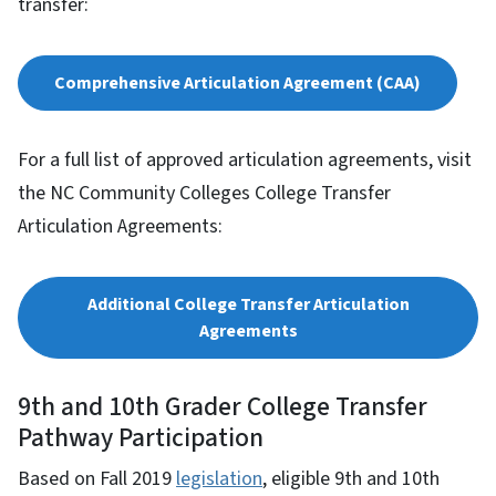
transfer:
Comprehensive Articulation Agreement (CAA)
For a full list of approved articulation agreements, visit
the NC Community Colleges College Transfer
Articulation Agreements:
Additional College Transfer Articulation
Agreements
9th and 10th Grader College Transfer
Pathway Participation
Based on Fall 2019
legislation
, eligible 9th and 10th