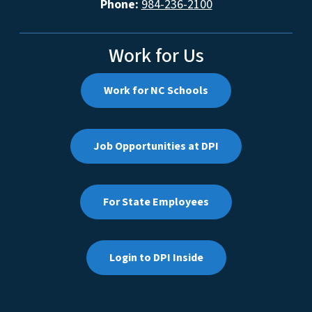
Phone:
984-236-2100
Work for Us
Work for NC Schools
Job Opportunities at DPI
For State Employees
Login to DPI Inside