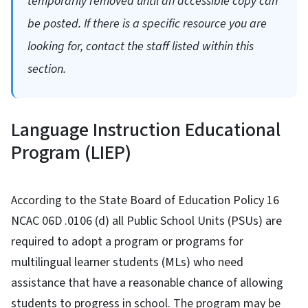
temporarily removed until an accessible copy can
be posted. If there is a specific resource you are
looking for, contact the staff listed within this
section.
Language Instruction Educational
Program (LIEP)
According to the State Board of Education Policy 16
NCAC 06D .0106 (d) all Public School Units (PSUs) are
required to adopt a program or programs for
multilingual learner students (MLs) who need
assistance that have a reasonable chance of allowing
students to progress in school. The program may be