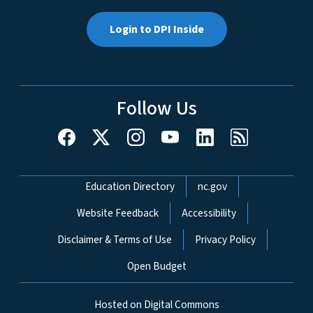
Login to DPI Inside
Follow Us
Network Menu
Education Directory
nc.gov
Website Feedback
Accessibility
Disclaimer & Terms of Use
Privacy Policy
Open Budget
Hosted on Digital Commons