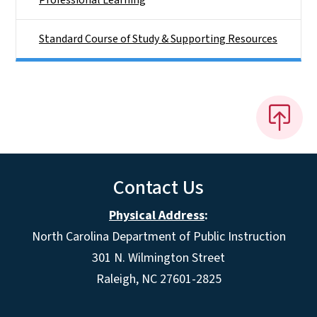
Professional Learning
Standard Course of Study & Supporting Resources
Contact Us
Physical Address
:
North Carolina Department of Public Instruction
301 N. Wilmington Street
Raleigh, NC 27601-2825