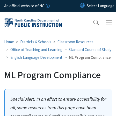
Skip to main content
An official website of NC
Home
Districts & Schools
Classroom Resources
Office of Teaching and Learning
Standard Course of Study
English Language Development
ML Program Compliance
ML Program Compliance
Special Alert! In an effort to ensure accessibility for
all, some resources from this page have been