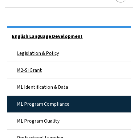
Side Nav
English Language Development
Legislation & Policy
M2-Si Grant
ML Identification & Data
ML Program Compliance
ML Program Quality