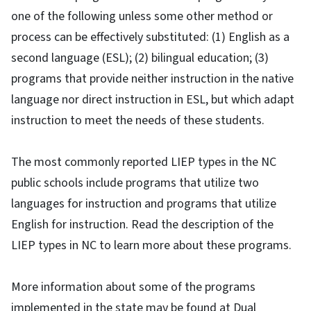
one of the following unless some other method or
process can be effectively substituted: (1) English as a
second language (ESL); (2) bilingual education; (3)
programs that provide neither instruction in the native
language nor direct instruction in ESL, but which adapt
instruction to meet the needs of these students.
The most commonly reported LIEP types in the NC
public schools include programs that utilize two
languages for instruction and programs that utilize
English for instruction. Read the description of the
LIEP types in NC to learn more about these programs.
More information about some of the programs
implemented in the state may be found at Dual