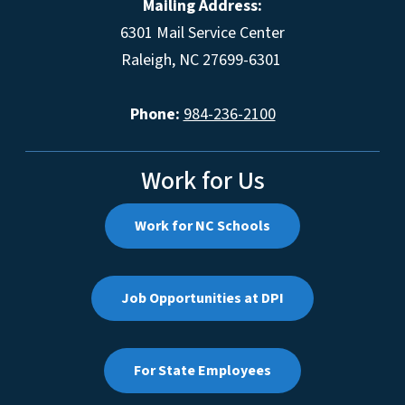
Mailing Address:
6301 Mail Service Center
Raleigh, NC 27699-6301
Phone:
984-236-2100
Work for Us
Work for NC Schools
Job Opportunities at DPI
For State Employees