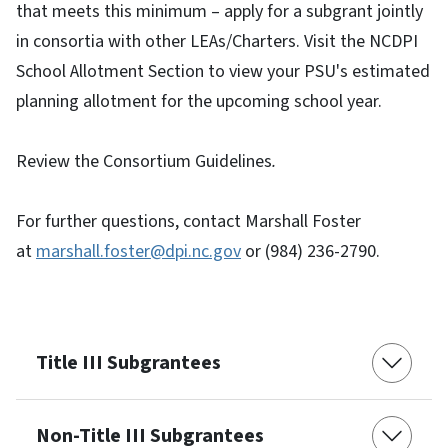
that meets this minimum – apply for a subgrant jointly
in consortia with other LEAs/Charters. Visit the NCDPI
School Allotment Section to view your PSU's estimated
planning allotment for the upcoming school year.
Review the Consortium Guidelines
.
For further questions, contact Marshall Foster
at
marshall.foster@dpi.nc.gov
or (984) 236-2790.
Title III Subgrantees
Non-Title III Subgrantees