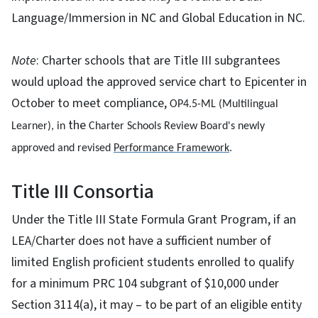
Language/Immersion in NC and Global Education in NC.
Note
: Charter schools that are Title III subgrantees
would upload the approved service chart to Epicenter in
October to meet compliance,
OP4.5-ML (Multilingual 
the
Learner), in 
Charter Schools Review Board's newly
approved and revised 
Performance Framework
.
Title III Consortia
Under the Title III State Formula Grant Program, if an
LEA/Charter does not have a sufficient number of
limited English proficient students enrolled to qualify
for a minimum PRC 104 subgrant of $10,000 under
Section 3114(a), it may – to be part of an eligible entity