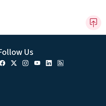
Follow Us