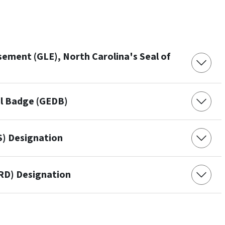
ement (GLE), North Carolina's Seal of
al Badge (GEDB)
S) Designation
GRD) Designation