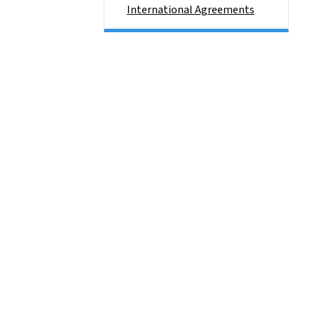
International Agreements