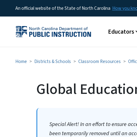
An official website of the State of North Carolina
How you k
Main menu
Educators
Home
Districts & Schools
Classroom Resources
Offi
Global Educatio
Special Alert! In an effort to ensure acc
been temporarily removed until an acces