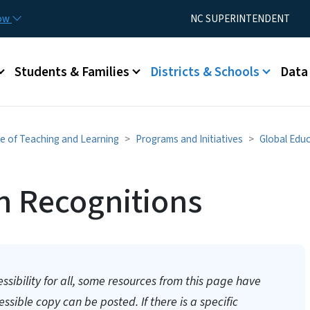
Skip to main content
Utility Menu
now
NC SUPERINTENDENT
Students & Families
Districts & Schools
Data
ce of Teaching and Learning
Programs and Initiatives
Global Edu
n Recognitions
essibility for all, some resources from this page have
sible copy can be posted. If there is a specific