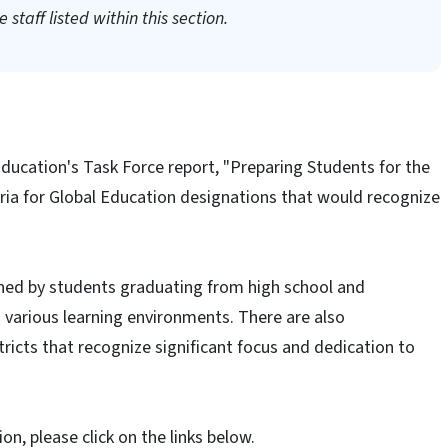
 staff listed within this section.
Education's Task Force report, "Preparing Students for the
eria for Global Education designations that would recognize
ned by students graduating from high school and
 various learning environments. There are also
tricts that recognize significant focus and dedication to
n, please click on the links below.