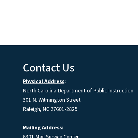
Contact Us
Physical Address
:
North Carolina Department of Public Instruction
301 N. Wilmington Street
Raleigh, NC 27601-2825
Mailing Address:
6301 Mail Service Center