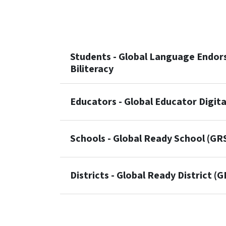
Students - Global Language Endors
Biliteracy
Educators - Global Educator Digit
Schools - Global Ready School (GR
Districts - Global Ready District (