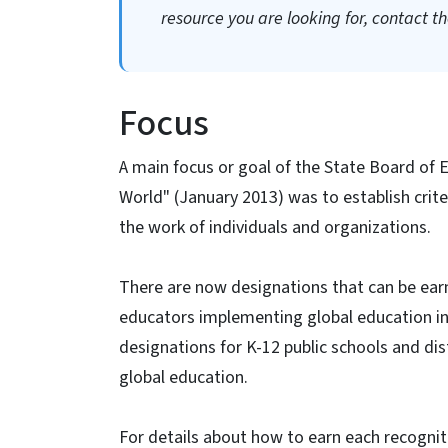
resource you are looking for, contact the
Focus
A main focus or goal of the State Board of 
World" (January 2013) was to establish crit
the work of individuals and organizations.
There are now designations that can be ear
educators implementing global education in
designations for K-12 public schools and dis
global education.
For details about how to earn each recognitio