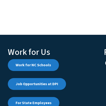
Work for Us
Work for NC Schools
Job Opportunities at DPI
For State Employees