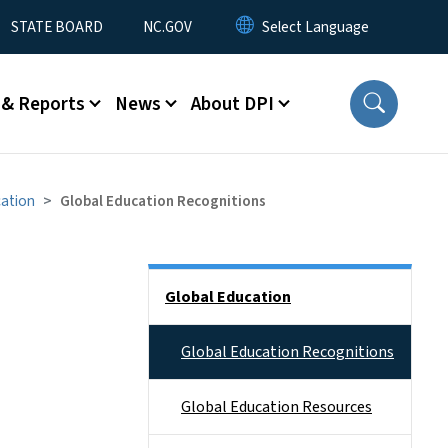
STATE BOARD
NC.GOV
 & Reports
News
About DPI
cation
Global Education Recognitions
Side Nav
Global Education
Global Education Recognitions
Global Education Resources