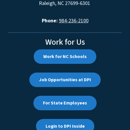
Raleigh, NC 27699-6301
Phone:
984-236-2100
Work for Us
Work for NC Schools
Job Opportunities at DPI
For State Employees
Login to DPI Inside