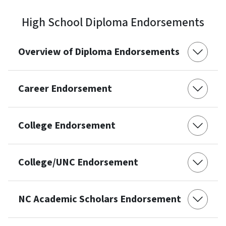
High School Diploma Endorsements
Overview of Diploma Endorsements
Career Endorsement
College Endorsement
College/UNC Endorsement
NC Academic Scholars Endorsement