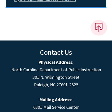
Contact Us
Physical Address
:
North Carolina Department of Public Instruction
301 N. Wilmington Street
Raleigh, NC 27601-2825
Mailing Address:
6301 Mail Service Center