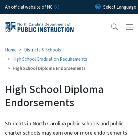
Skip to main content
An official website of NC
Home
Districts & Schools
High School Graduation Requirements
High School Diploma Endorsements
High School Diploma
Endorsements
Students in North Carolina public schools and public
charter schools may earn one or more endorsements