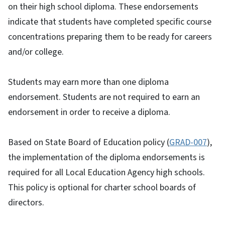
on their high school diploma. These endorsements
indicate that students have completed specific course
concentrations preparing them to be ready for careers
and/or college.
Students may earn more than one diploma
endorsement. Students are not required to earn an
endorsement in order to receive a diploma.
Based on State Board of Education policy (
GRAD-007
),
the implementation of the diploma endorsements is
required for all Local Education Agency high schools.
This policy is optional for charter school boards of
directors.