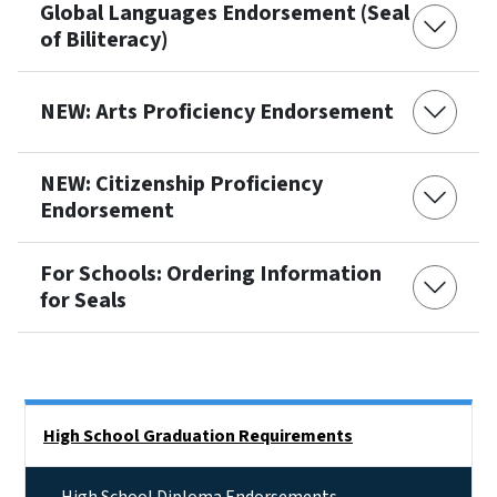
Global Languages Endorsement (Seal
of Biliteracy)
NEW: Arts Proficiency Endorsement
NEW: Citizenship Proficiency
Endorsement
For Schools: Ordering Information
for Seals
Side Nav
High School Graduation Requirements
High School Diploma Endorsements