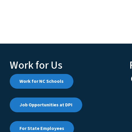
Work for Us
Work for NC Schools
Job Opportunities at DPI
For State Employees