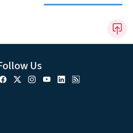
Follow Us