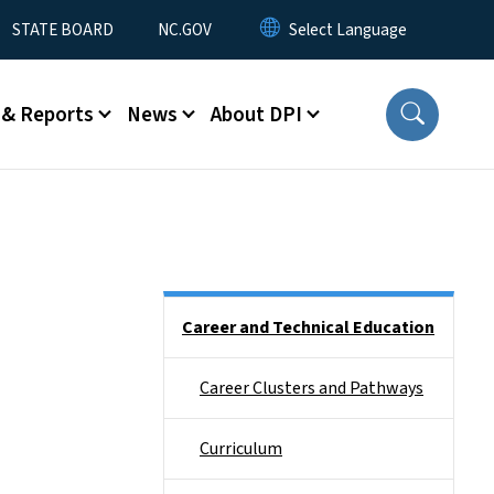
STATE BOARD
NC.GOV
 & Reports
News
About DPI
Side Nav
Career and Technical Education
Career Clusters and Pathways
Curriculum