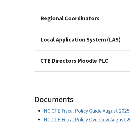
Regional Coordinators
Local Application System (LAS)
CTE Directors Moodle PLC
Documents
NC CTE Fiscal Policy Guide August 2025
NC CTE Fiscal Policy Overview August 