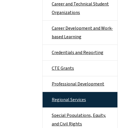
Career and Technical Student
Organizations
Career Development and Work-
based Learning
Credentials and Reporting
CTE Grants
Professional Development
Regional Services
Special Populations, Equity,
and Civil Rights