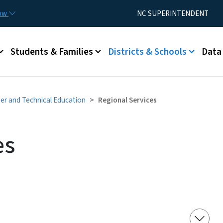
Skip to main content
Utility Menu
now
NC SUPERINTENDENT
Students & Families
Districts & Schools
Data
er and Technical Education
Regional Services
es