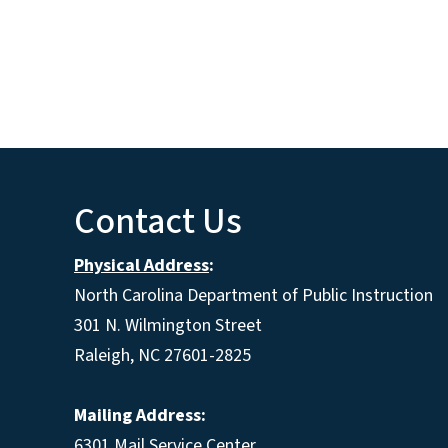
Contact Us
Physical Address
:
North Carolina Department of Public Instruction
301 N. Wilmington Street
Raleigh, NC 27601-2825
Mailing Address:
6301 Mail Service Center