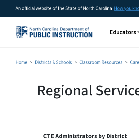
An official website of the State of North Carolina
How you k
Main menu
Educators
Home
Districts & Schools
Classroom Resources
Care
Regional Servic
CTE Administrators by District