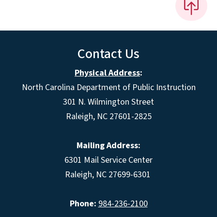
Contact Us
Physical Address
:
North Carolina Department of Public Instruction
301 N. Wilmington Street
Raleigh, NC 27601-2825
Mailing Address:
6301 Mail Service Center
Raleigh, NC 27699-6301
Phone:
984-236-2100