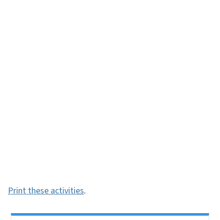
Print these activities
.