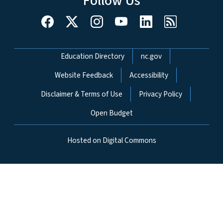
Follow Us
Network Menu
Education Directory
nc.gov
Website Feedback
Accessibility
Disclaimer & Terms of Use
Privacy Policy
Open Budget
Hosted on Digital Commons