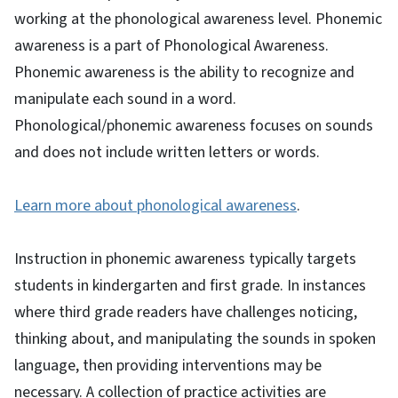
working at the phonological awareness level. Phonemic
awareness is a part of Phonological Awareness.
Phonemic awareness is the ability to recognize and
manipulate each sound in a word.
Phonological/phonemic awareness focuses on sounds
and does not include written letters or words.
Learn more about phonological awareness
.
Instruction in phonemic awareness typically targets
students in kindergarten and first grade. In instances
where third grade readers have challenges noticing,
thinking about, and manipulating the sounds in spoken
language, then providing interventions may be
necessary. A collection of practice activities are