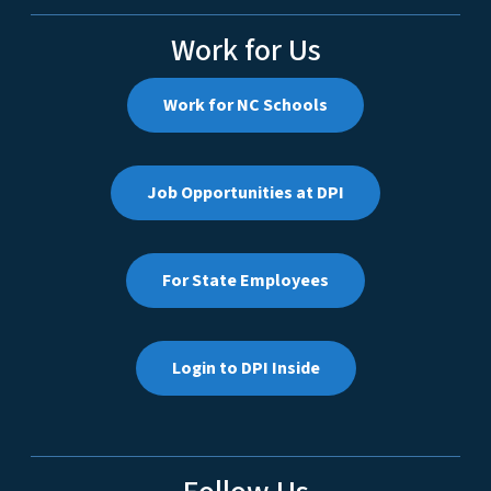
Work for Us
Work for NC Schools
Job Opportunities at DPI
For State Employees
Login to DPI Inside