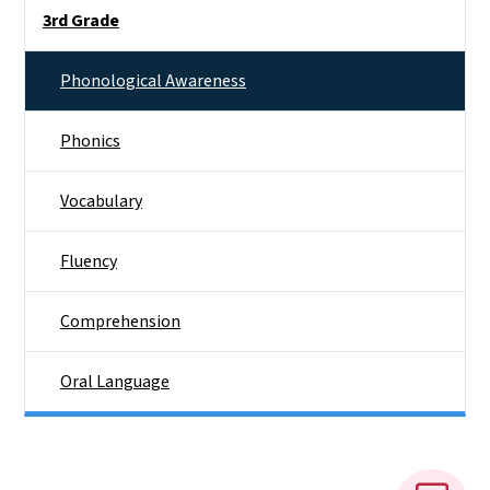
Side Nav
3rd Grade
Phonological Awareness
Phonics
Vocabulary
Fluency
Comprehension
Oral Language