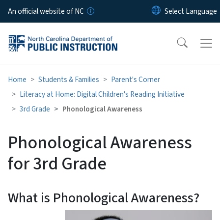
Skip to main content
An official website of NC
Home
Students & Families
Parent's Corner
Literacy at Home: Digital Children's Reading Initiative
3rd Grade
Phonological Awareness
Phonological Awareness
for 3rd Grade
What is Phonological Awareness?