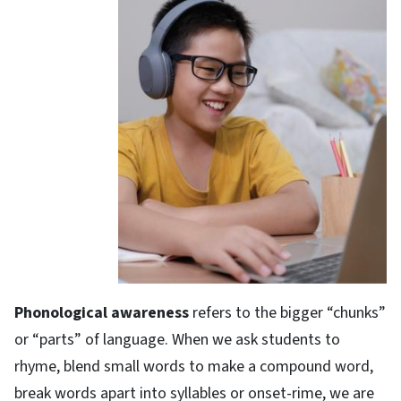
Phonological awareness
refers to the bigger “chunks”
or “parts” of language. When we ask students to
rhyme, blend small words to make a compound word,
break words apart into syllables or onset-rime, we are