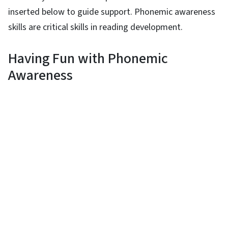
inserted below to guide support. Phonemic awareness
skills are critical skills in reading development.
Having Fun with Phonemic
Awareness