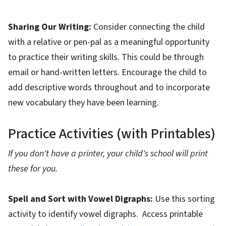
Sharing Our Writing:
Consider connecting the child
with a relative or pen-pal as a meaningful opportunity
to practice their writing skills. This could be through
email or hand-written letters. Encourage the child to
add descriptive words throughout and to incorporate
new vocabulary they have been learning.
Practice Activities (with Printables)
If you don't have a printer, your child's school will print
these for you.
Spell and Sort with Vowel Digraphs:
Use this sorting
activity to identify vowel digraphs. Access printable