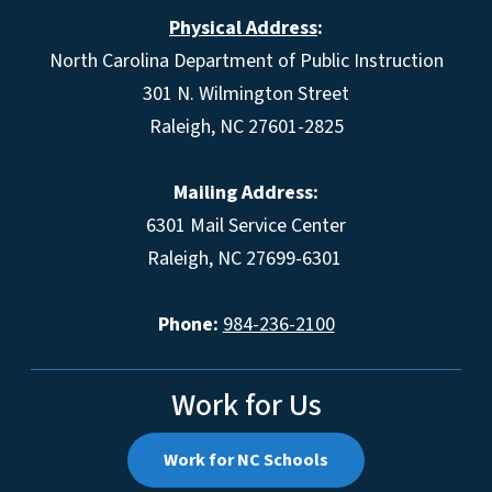
Physical Address
:
North Carolina Department of Public Instruction
301 N. Wilmington Street
Raleigh, NC 27601-2825
Mailing Address:
6301 Mail Service Center
Raleigh, NC 27699-6301
Phone:
984-236-2100
Work for Us
Work for NC Schools