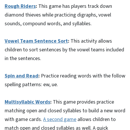
Rough Riders
:
This game has players track down
diamond thieves while practicing digraphs, vowel
sounds, compound words, and syllables.
Vowel Team Sentence Sort
:
This activity allows
children to sort sentences by the vowel teams included
in the sentences.
Spin and Read
:
Practice reading words with the follow
spelling patterns: ew, ue.
Multisyllabic Words
:
This game provides practice
matching open and closed syllables to build a new word
with game cards.
A second game
allows children to
match open and closed syllables as well. A quick