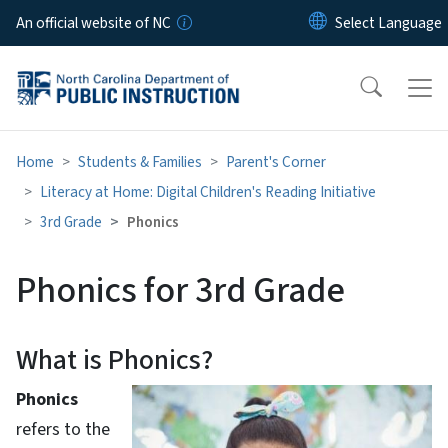
Skip to main content
An official website of NC
Home
Students & Families
Parent's Corner
Literacy at Home: Digital Children's Reading Initiative
3rd Grade
Phonics
Phonics for 3rd Grade
What is Phonics?
Phonics
refers to the