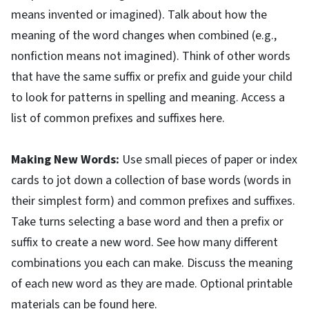
means invented or imagined). Talk about how the
meaning of the word changes when combined (e.g.,
nonfiction means not imagined). Think of other words
that have the same suffix or prefix and guide your child
to look for patterns in spelling and meaning. Access a
list of common prefixes and suffixes here.
Making New Words:
Use small pieces of paper or index
cards to jot down a collection of base words (words in
their simplest form) and common prefixes and suffixes.
Take turns selecting a base word and then a prefix or
suffix to create a new word. See how many different
combinations you each can make. Discuss the meaning
of each new word as they are made. Optional printable
materials can be found here.