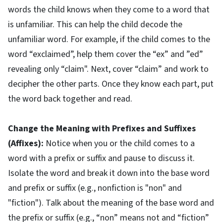
words the child knows when they come to a word that
is unfamiliar. This can help the child decode the
unfamiliar word. For example, if the child comes to the
word “exclaimed”, help them cover the “ex” and ”ed”
revealing only “claim". Next, cover “claim” and work to
decipher the other parts. Once they know each part, put
the word back together and read.
Change the Meaning with Prefixes and Suffixes
(Affixes):
Notice when you or the child comes to a
word with a prefix or suffix and pause to discuss it.
Isolate the word and break it down into the base word
and prefix or suffix (e.g., nonfiction is "non" and
"fiction"). Talk about the meaning of the base word and
the prefix or suffix (e.g., “non” means not and “fiction”