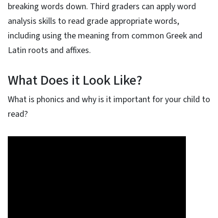
breaking words down. Third graders can apply word
analysis skills to read grade appropriate words,
including using the meaning from common Greek and
Latin roots and affixes.
What Does it Look Like?
What is phonics and why is it important for your child to
read?