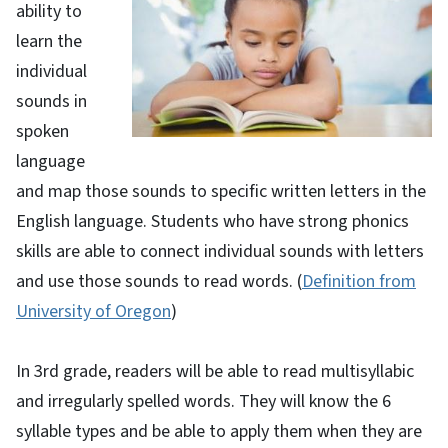
ability to
learn the
individual
sounds in
spoken
language
and map those sounds to specific written letters in the
English language. Students who have strong phonics
skills are able to connect individual sounds with letters
and use those sounds to read words.
(
Definition from
University of Oregon
)
In 3rd grade, readers will be able to read multisyllabic
and irregularly spelled words. They will know the 6
syllable types and be able to apply them when they are