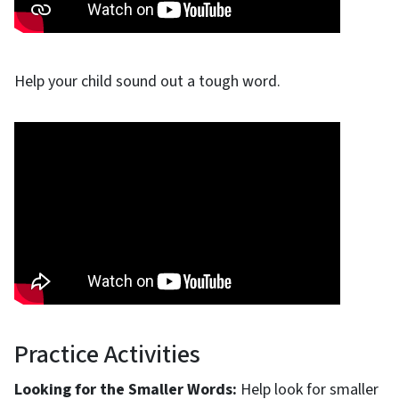
Help your child sound out a tough word.
Practice Activities
Looking for the Smaller Words:
Help look for smaller