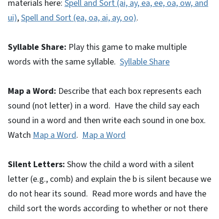
materials here:
Spell and Sort (ai, ay, ea, ee, oa, ow, and
ui)
,
Spell and Sort (ea, oa, ai, ay, oo)
.
Syllable Share:
Play this game to make multiple
words with the same syllable.
Syllable Share
Map a Word:
Describe that each box represents each
sound (not letter) in a word. Have the child say each
sound in a word and then write each sound in one box.
Watch
Map a Word
.
Map a Word
Silent Letters:
Show the child a word with a silent
letter (e.g., comb) and explain the b is silent because we
do not hear its sound. Read more words and have the
child sort the words according to whether or not there