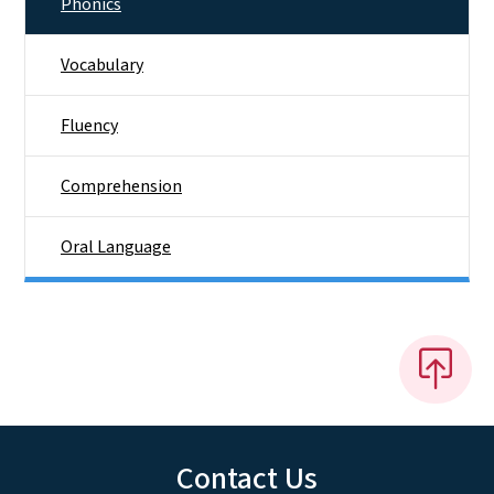
Phonics
Vocabulary
Fluency
Comprehension
Oral Language
Contact Us