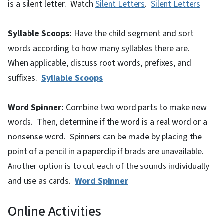
is a silent letter. Watch
Silent Letters
.
Silent Letters
Syllable Scoops:
Have the child segment and sort
words according to how many syllables there are.
When applicable, discuss root words, prefixes, and
suffixes.
Syllable Scoops
Word Spinner:
Combine two word parts to make new
words. Then, determine if the word is a real word or a
nonsense word. Spinners can be made by placing the
point of a pencil in a paperclip if brads are unavailable.
Another option is to cut each of the sounds individually
and use as cards.
Word Spinner
Online Activities