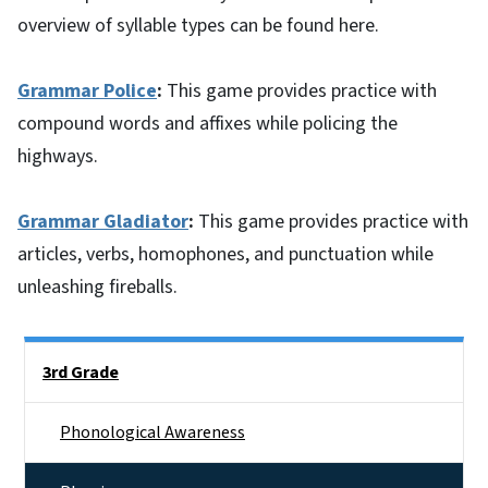
overview of syllable types can be found here.
Grammar Police
:
This game provides practice with
compound words and affixes while policing the
highways.
Grammar Gladiator
:
This game provides practice with
articles, verbs, homophones, and punctuation while
unleashing fireballs.
Side Nav
3rd Grade
Phonological Awareness