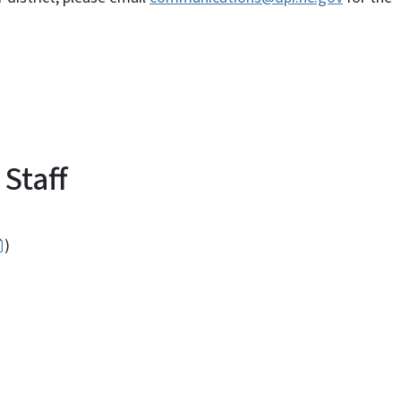
Staff
)