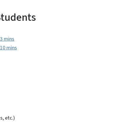
Students
 3 mins
 10 mins
s, etc.)