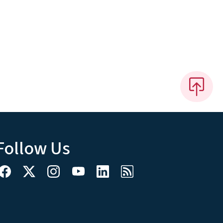
Follow Us