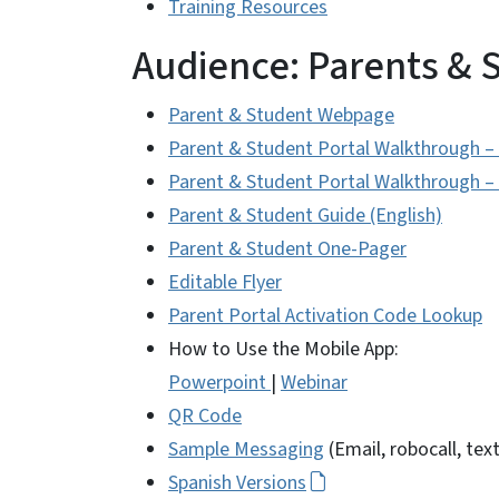
Training Resources
Audience: Parents & 
Parent & Student Webpage
Parent & Student Portal Walkthrough –
Parent & Student Portal Walkthrough –
Parent & Student Guide (English)
Parent & Student One-Pager
Editable Flyer
Parent Portal Activation Code Lookup
How to Use the Mobile App:
Powerpoint
|
Webinar
QR Code
Sample Messaging
(Email, robocall, text
Spanish Versions