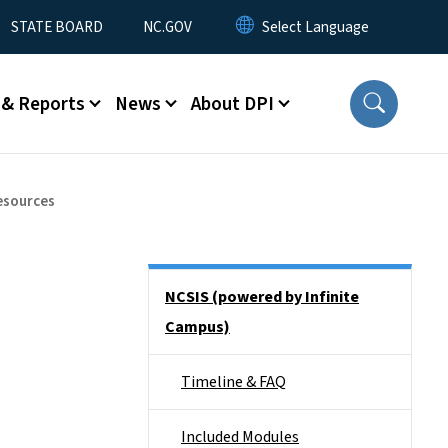
STATE BOARD
NC.GOV
 & Reports
News
About DPI
esources
Side Nav
NCSIS (powered by Infinite
Campus)
Timeline & FAQ
Included Modules