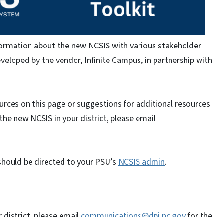
nformation about the new NCSIS with various stakeholder
eloped by the vendor, Infinite Campus, in partnership with
ources on this page or suggestions for additional resources
 the new NCSIS in your district, please email
should be directed to your PSU’s
NCSIS admin
.
 district, please email
communications@dpi.nc.gov
for the