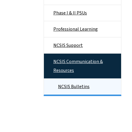
Phase I & II PSUs
Professional Learning
NCSIS Support
NCSIS Communication &
Resources
NCSIS Bulletins