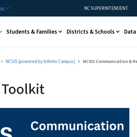
Skip to main content
Utility Menu
now
NC SUPERINTENDENT
Students & Families
Districts & Schools
Data
NCSIS (powered by Infinite Campus)
NCSIS Communication & R
Toolkit