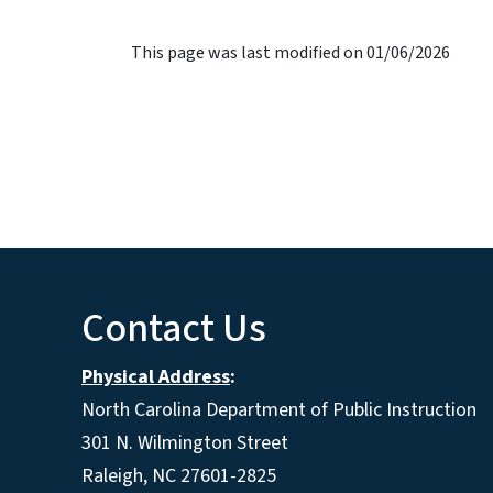
This page was last modified on 01/06/2026
Contact Us
Physical Address
:
North Carolina Department of Public Instruction
301 N. Wilmington Street
Raleigh, NC 27601-2825