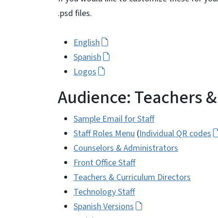
.psd files.
English
Spanish
Logos
Audience: Teachers & 
Sample Email for Staff
Staff Roles Menu
(
Individual QR codes
Counselors & Administrators
Front Office Staff
Teachers & Curriculum Directors
Technology Staff
Spanish Versions