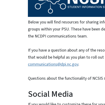
Below you will find resources for sharing i
groups within your PSU. These have been dev
the NCDPI communications team.
If you have a question about any of the res
that would be helpful as you plan to roll out
communications@dpi.nc.gov
.
Questions about the functionality of NCSIS 
Social Media
If you would like to customize these for your