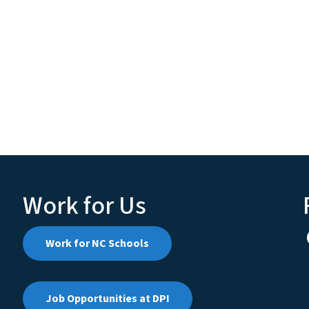
Work for Us
Work for NC Schools
Job Opportunities at DPI