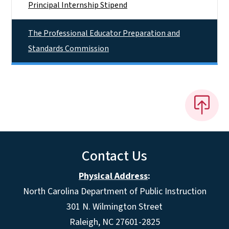
Principal Internship Stipend
The Professional Educator Preparation and
Standards Commission
Contact Us
Physical Address
:
North Carolina Department of Public Instruction
301 N. Wilmington Street
Raleigh, NC 27601-2825