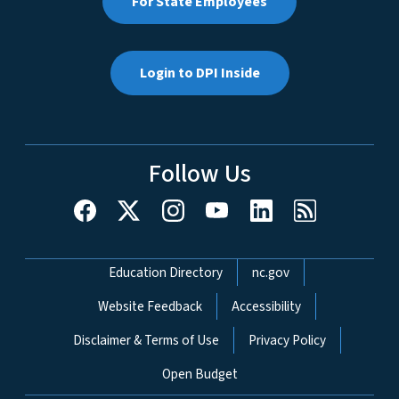
For State Employees
Login to DPI Inside
Follow Us
Network Menu
Education Directory
nc.gov
Website Feedback
Accessibility
Disclaimer & Terms of Use
Privacy Policy
Open Budget