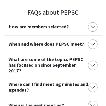
FAQs about PEPSC
How are members selected?
When and where does PEPSC meet?
What are some of the topics PEPSC
has focused on since September
2017?
Where can I find meeting minutes and
agendas?
When is the next meeting?