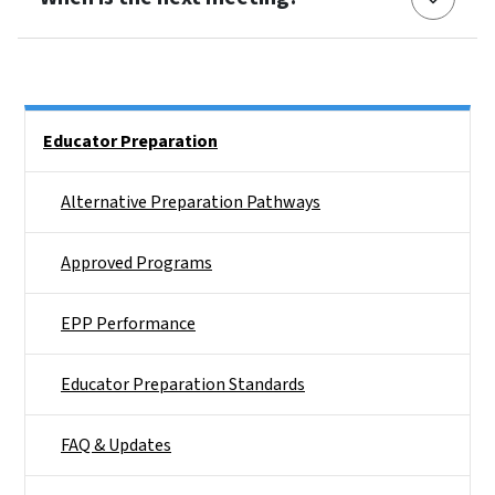
Side Nav
Educator Preparation
Alternative Preparation Pathways
Approved Programs
EPP Performance
Educator Preparation Standards
FAQ & Updates