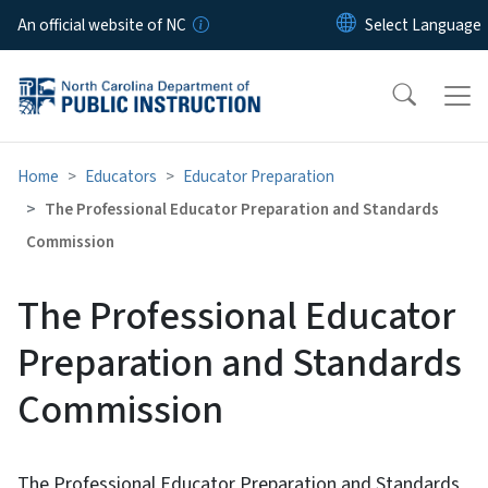
Skip to main content
An official website of NC
Home
Educators
Educator Preparation
The Professional Educator Preparation and Standards
Commission
The Professional Educator
Preparation and Standards
Commission
The Professional Educator Preparation and Standards