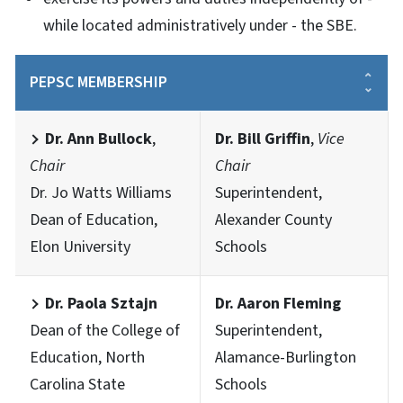
while located administratively under - the SBE.
PEPSC MEMBERSHIP
Dr. Ann Bullock
,
Dr. Bill Griffin
,
Vice
Chair
Chair
Dr. Jo Watts Williams
Superintendent,
Dean of Education,
Alexander County
Elon University
Schools
Dr. Paola Sztajn
Dr. Aaron Fleming
Dean of the College of
Superintendent,
Education, North
Alamance-Burlington
Carolina State
Schools