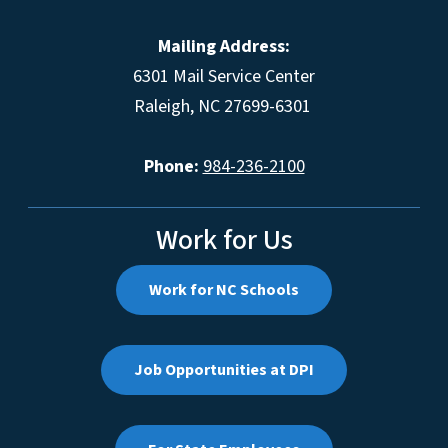
Mailing Address:
6301 Mail Service Center
Raleigh, NC 27699-6301
Phone:
984-236-2100
Work for Us
Work for NC Schools
Job Opportunities at DPI