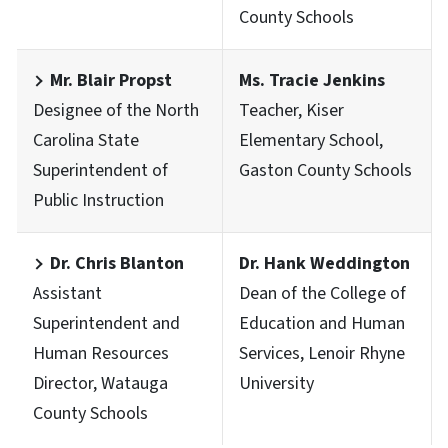
County Schools
Mr. Blair Propst
Ms. Tracie Jenkins
Designee of the North
Teacher, Kiser
Carolina State
Elementary School,
Superintendent of
Gaston County Schools
Public Instruction
Dr. Chris Blanton
Dr. Hank Weddington
Assistant
Dean of the College of
Superintendent and
Education and Human
Human Resources
Services, Lenoir Rhyne
Director, Watauga
University
County Schools