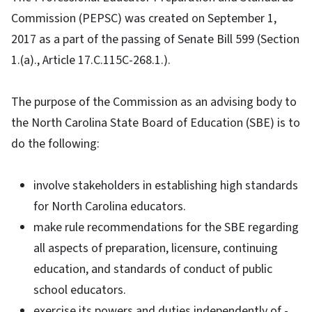
Commission (PEPSC) was created on September 1,
2017 as a part of the passing of Senate Bill 599 (Section
1.(a)., Article 17.C.115C-268.1.).
The purpose of the Commission as an advising body to
the North Carolina State Board of Education (SBE) is to
do the following:
involve stakeholders in establishing high standards
for North Carolina educators.
make rule recommendations for the SBE regarding
all aspects of preparation, licensure, continuing
education, and standards of conduct of public
school educators.
exercise its powers and duties independently of -