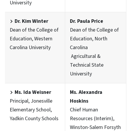
University
Dr. Kim Winter
Dr. Paula Price
Dean of the College of
Dean of the College of
Education, Western
Education, North
Carolina University
Carolina
Agricultural &
Technical State
University
Ms. Ida Weisner
Ms. Alexandra
Principal, Jonesville
Hoskins
Elementary School,
Chief Human
Yadkin County Schools
Resources (Interim),
Winston-Salem Forsyth