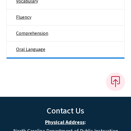
Vocabulary
Fluency
Comprehension
Oral Language
Contact Us
Physical Address
: