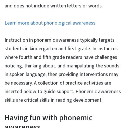
and does not include written letters or words.
Learn more about phonological awareness
.
Instruction in phonemic awareness typically targets
students in kindergarten and first grade. In instances
where fourth and fifth grade readers have challenges
noticing, thinking about, and manipulating the sounds
in spoken language, then providing interventions may
be necessary. A collection of practice activities are
inserted below to guide support. Phonemic awareness
skills are critical skills in reading development.
Having fun with phonemic
awareness