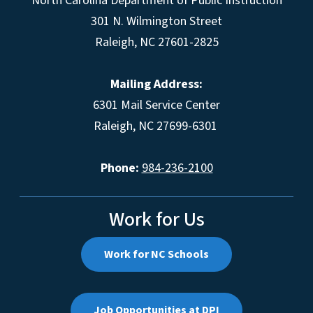
North Carolina Department of Public Instruction
301 N. Wilmington Street
Raleigh, NC 27601-2825
Mailing Address:
6301 Mail Service Center
Raleigh, NC 27699-6301
Phone:
984-236-2100
Work for Us
Work for NC Schools
Job Opportunities at DPI