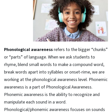
Phonological awareness
refers to the bigger “chunks”
or “parts” of language. When we ask students to
rhyme, blend small words to make a compound word,
break words apart into syllables or onset-rime, we are
working at the phonological awareness level. Phonemic
awareness is a part of Phonological Awareness.
Phonemic awareness is the ability to recognize and
manipulate each sound in a word.
Phonological/phonemic awareness focuses on sounds