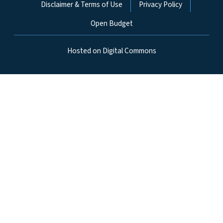
Disclaimer & Terms of Use
Privacy Policy
Open Budget
Hosted on Digital Commons