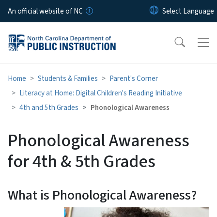
Skip to main content
An official website of NC
Home
Students & Families
Parent's Corner
Literacy at Home: Digital Children's Reading Initiative
4th and 5th Grades
Phonological Awareness
Phonological Awareness
for 4th & 5th Grades
What is Phonological Awareness?