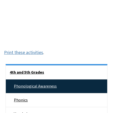
Print these activities
.
Side Nav
4th and 5th Grades
Phonological Awareness
Phonics