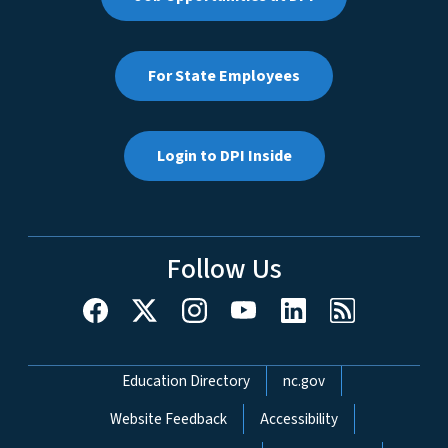
For State Employees
Login to DPI Inside
Follow Us
Network Menu
Education Directory
nc.gov
Website Feedback
Accessibility