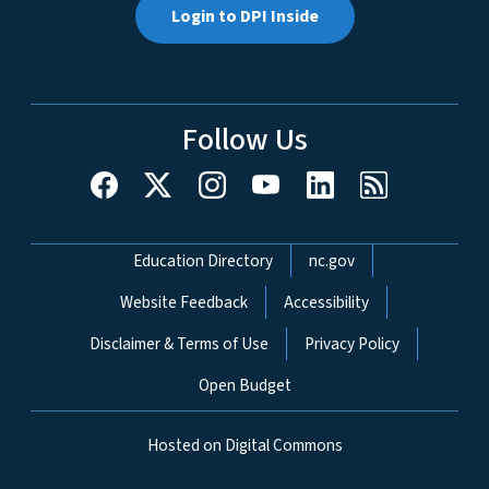
Login to DPI Inside
Follow Us
Network Menu
Education Directory
nc.gov
Website Feedback
Accessibility
Disclaimer & Terms of Use
Privacy Policy
Open Budget
Hosted on Digital Commons