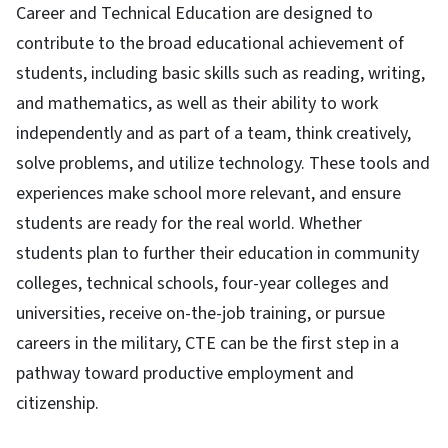
Career and Technical Education are designed to
contribute to the broad educational achievement of
students, including basic skills such as reading, writing,
and mathematics, as well as their ability to work
independently and as part of a team, think creatively,
solve problems, and utilize technology. These tools and
experiences make school more relevant, and ensure
students are ready for the real world. Whether
students plan to further their education in community
colleges, technical schools, four-year colleges and
universities, receive on-the-job training, or pursue
careers in the military, CTE can be the first step in a
pathway toward productive employment and
citizenship.