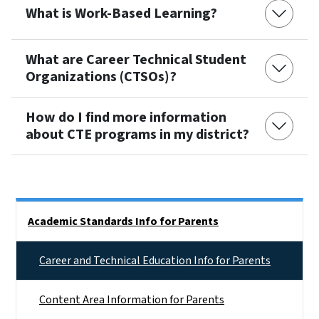
What is Work-Based Learning?
What are Career Technical Student
Organizations (CTSOs)?
How do I find more information
about CTE programs in my district?
Side Nav
Academic Standards Info for Parents
Career and Technical Education Info for Parents
Content Area Information for Parents