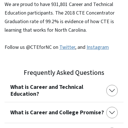
We are proud to have 931,801 Career and Technical
Education participants. The 2018 CTE Concentrator
Graduation rate of 99.2% is evidence of how CTE is
learning that works for North Carolina.
Follow us @CTEforNC on
Twitter
, and
Instagram
Frequently Asked Questions
What is Career and Technical
Education?
What is Career and College Promise?