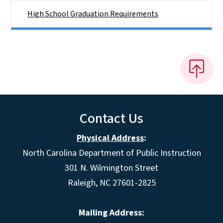
High School Graduation Requirements
Contact Us
Physical Address
:
North Carolina Department of Public Instruction
301 N. Wilmington Street
Raleigh, NC 27601-2825
Mailing Address: