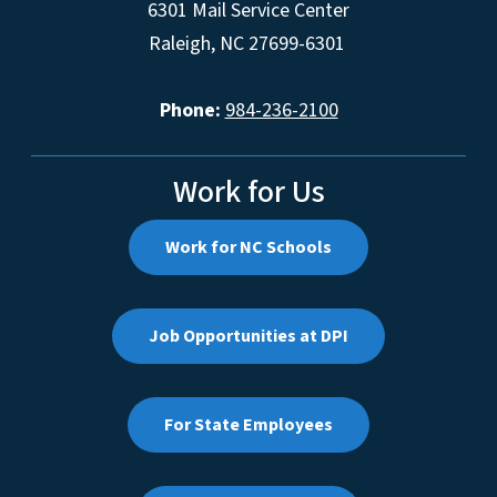
6301 Mail Service Center
Raleigh, NC 27699-6301
Phone:
984-236-2100
Work for Us
Work for NC Schools
Job Opportunities at DPI
For State Employees