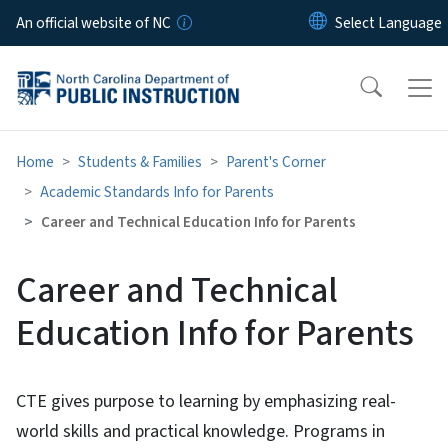
Skip to main content
An official website of NC
Home
Students & Families
Parent's Corner
Academic Standards Info for Parents
Career and Technical Education Info for Parents
Career and Technical
Education Info for Parents
CTE gives purpose to learning by emphasizing real-
world skills and practical knowledge. Programs in