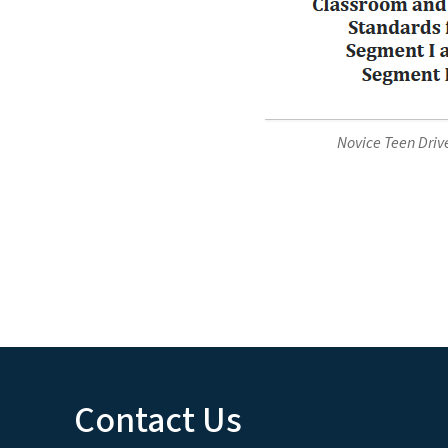
Novice Teen Driv
Contact Us