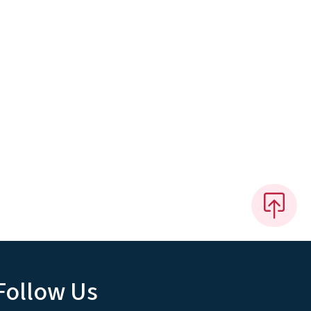
Follow Us