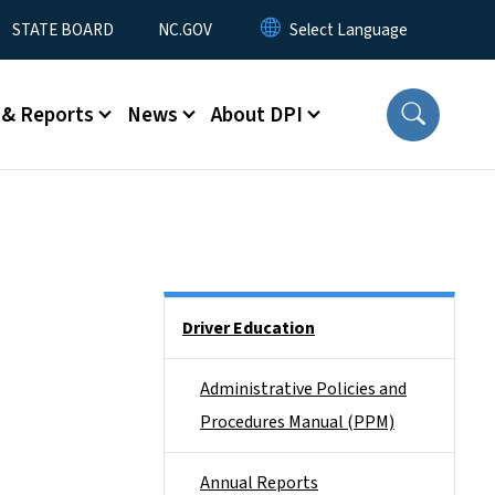
STATE BOARD
NC.GOV
 & Reports
News
About DPI
Side Nav
Driver Education
Administrative Policies and
Procedures Manual (PPM)
Annual Reports