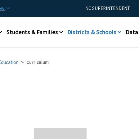
Skip to main content
Utility Menu
now
NC SUPERINTENDENT
Students & Families
Districts & Schools
Data
 Education
Curriculum