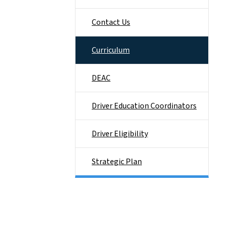
Contact Us
Curriculum
DEAC
Driver Education Coordinators
Driver Eligibility
Strategic Plan