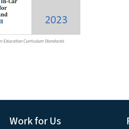
er Education Curriculum Standards
Work for Us