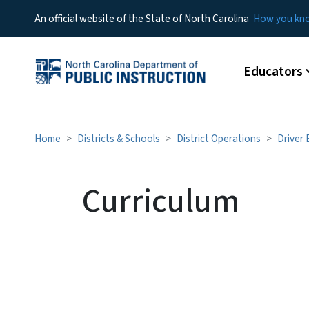
An official website of the State of North Carolina
How you k
Main menu
Educators
Home
Districts & Schools
District Operations
Driver
Curriculum