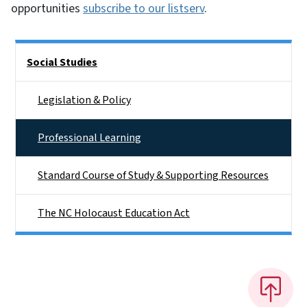
opportunities
subscribe to our listserv
.
Side Nav
Social Studies
Legislation & Policy
Professional Learning
Standard Course of Study & Supporting Resources
The NC Holocaust Education Act