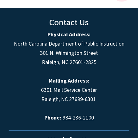
Contact Us
Physical Address
:
North Carolina Department of Public Instruction
301 N. Wilmington Street
Raleigh, NC 27601-2825
Mailing Address:
6301 Mail Service Center
Raleigh, NC 27699-6301
Phone:
984-236-2100