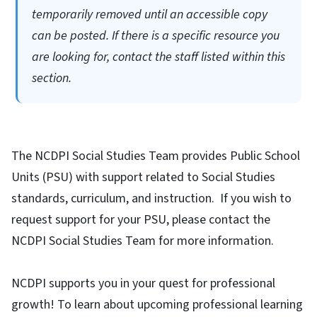
temporarily removed until an accessible copy
can be posted. If there is a specific resource you
are looking for, contact the staff listed within this
section.
The NCDPI Social Studies Team provides Public School
Units (PSU) with support related to Social Studies
standards, curriculum, and instruction. If you wish to
request support for your PSU, please contact the
NCDPI Social Studies Team for more information.
NCDPI supports you in your quest for professional
growth! To learn about upcoming professional learning