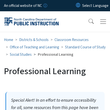
Skip to main content
An official website of NC
Home
Districts & Schools
Classroom Resources
Office of Teaching and Learning
Standard Course of Study
Social Studies
Professional Learning
Professional Learning
Special Alert! In an effort to ensure accessibility
for all, some resources from this page have been