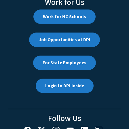
Work for Us
Work for NC Schools
Job Opportunities at DPI
For State Employees
Login to DPI Inside
Follow Us