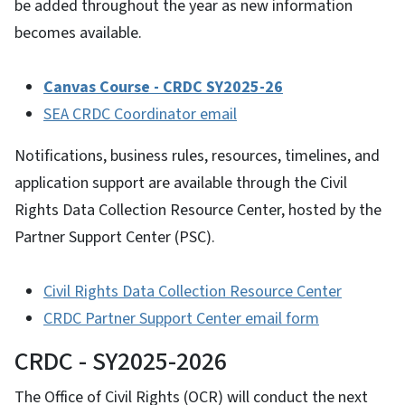
be added throughout the year as new information
becomes available.
Canvas Course - CRDC SY2025-26
SEA CRDC Coordinator email
Notifications, business rules, resources, timelines, and
application support are available through the Civil
Rights Data Collection Resource Center, hosted by the
Partner Support Center (PSC).
Civil Rights Data Collection Resource Center
CRDC Partner Support Center email form
CRDC - SY2025-2026
The Office of Civil Rights (OCR) will conduct the next