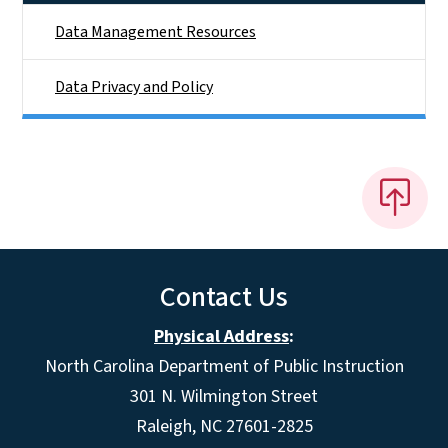
Data Management Resources
Data Privacy and Policy
Contact Us
Physical Address
:
North Carolina Department of Public Instruction
301 N. Wilmington Street
Raleigh, NC 27601-2825