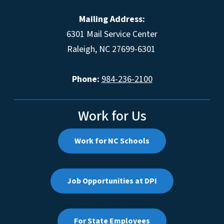
Mailing Address:
6301 Mail Service Center
Raleigh, NC 27699-6301
Phone:
984-236-2100
Work for Us
Work for NC Schools
Job Opportunities at DPI
For State Employees