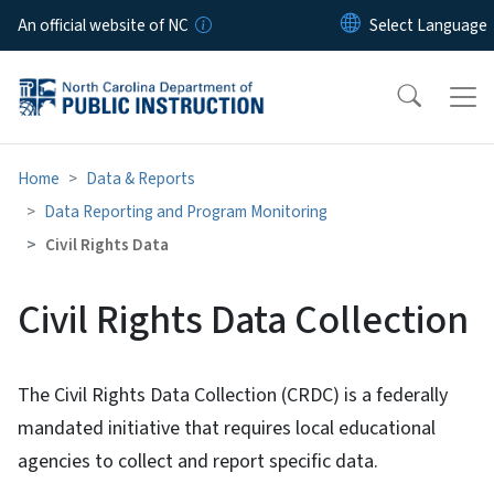
Skip to main content
An official website of NC
Home
Data & Reports
Data Reporting and Program Monitoring
Civil Rights Data
Civil Rights Data Collection
The Civil Rights Data Collection (CRDC) is a federally
mandated initiative that requires local educational
agencies to collect and report specific data.