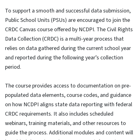
To support a smooth and successful data submission,
Public School Units (PSUs) are encouraged to join the
CRDC Canvas course offered by NCDPI. The Civil Rights
Data Collection (CRDC) is a multi-year process that
relies on data gathered during the current school year
and reported during the following year’s collection
period.
The course provides access to documentation on pre-
populated data elements, course codes, and guidance
on how NCDPI aligns state data reporting with federal
CRDC requirements. It also includes scheduled
webinars, training materials, and other resources to
guide the process. Additional modules and content will