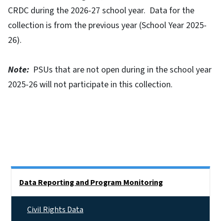
CRDC during the 2026-27 school year. Data for the
collection is from the previous year (School Year 2025-
26).
Note:
PSUs that are not open during in the school year
2025-26 will not participate in this collection.
Side Nav
Data Reporting and Program Monitoring
Civil Rights Data