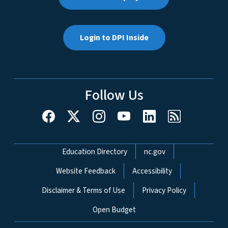
Login to DPI Inside
Follow Us
Network Menu
Education Directory
nc.gov
Website Feedback
Accessibility
Disclaimer & Terms of Use
Privacy Policy
Open Budget