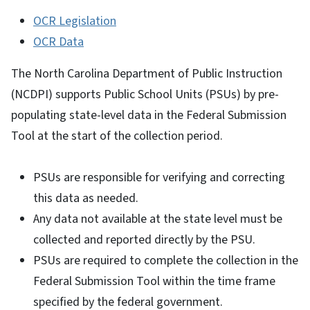
OCR Legislation
OCR Data
The North Carolina Department of Public Instruction
(NCDPI) supports Public School Units (PSUs) by pre-
populating state-level data in the Federal Submission
Tool at the start of the collection period.
PSUs are responsible for verifying and correcting
this data as needed.
Any data not available at the state level must be
collected and reported directly by the PSU.
PSUs are required to complete the collection in the
Federal Submission Tool within the time frame
specified by the federal government.