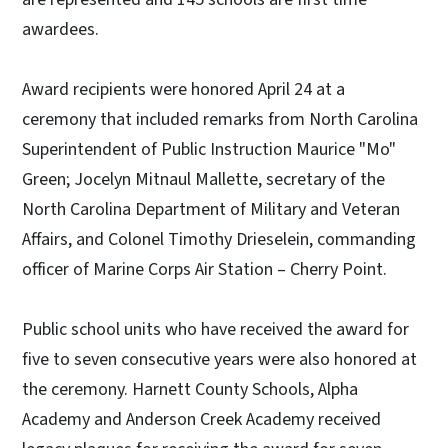
awardees.
Award recipients were honored April 24 at a
ceremony that included remarks from North Carolina
Superintendent of Public Instruction Maurice "Mo"
Green; Jocelyn Mitnaul Mallette, secretary of the
North Carolina Department of Military and Veteran
Affairs, and Colonel Timothy Drieselein, commanding
officer of Marine Corps Air Station – Cherry Point.
Public school units who have received the award for
five to seven consecutive years were also honored at
the ceremony. Harnett County Schools, Alpha
Academy and Anderson Creek Academy received