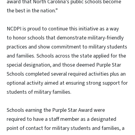
award that North Carolina’s public schools become
the best in the nation.”
NCDPI is proud to continue this initiative as a way
to honor schools that demonstrate military-friendly
practices and show commitment to military students
and families. Schools across the state applied for the
special designation, and those deemed Purple Star
Schools completed several required activities plus an
optional activity aimed at ensuring strong support for
students of military families.
Schools earning the Purple Star Award were
required to have a staff member as a designated
point of contact for military students and families, a