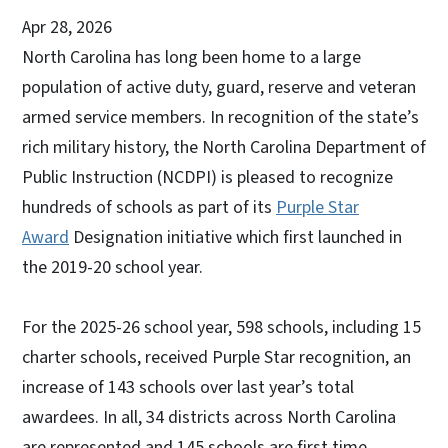
Apr 28, 2026
North Carolina has long been home to a large
population of active duty, guard, reserve and veteran
armed service members. In recognition of the state’s
rich military history, the North Carolina Department of
Public Instruction (NCDPI) is pleased to recognize
hundreds of schools as part of its
Purple Star
Award
Designation initiative which first launched in
the 2019-20 school year.
For the 2025-26 school year, 598 schools, including 15
charter schools, received Purple Star recognition, an
increase of 143 schools over last year’s total
awardees. In all, 34 districts across North Carolina
are represented and 145 schools are first time