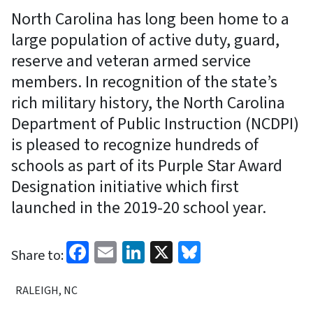
North Carolina has long been home to a
large population of active duty, guard,
reserve and veteran armed service
members. In recognition of the state’s
rich military history, the North Carolina
Department of Public Instruction (NCDPI)
is pleased to recognize hundreds of
schools as part of its Purple Star Award
Designation initiative which first
launched in the 2019-20 school year.
Facebook
Email
LinkedIn
X
Bluesky
Share to:
RALEIGH, NC