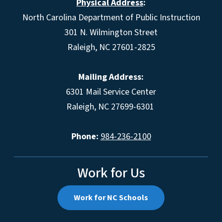
Physical Address
:
North Carolina Department of Public Instruction
301 N. Wilmington Street
Raleigh, NC 27601-2825
Mailing Address:
6301 Mail Service Center
Raleigh, NC 27699-6301
Phone:
984-236-2100
Work for Us
Work for NC Schools