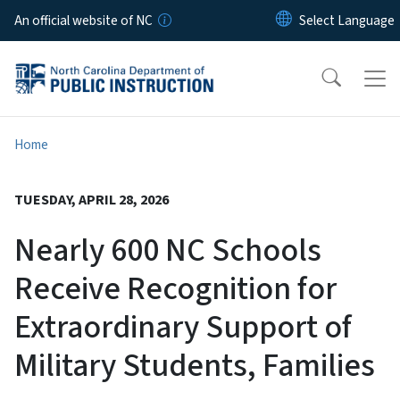
Skip to main content
An official website of NC
Home
TUESDAY, APRIL 28, 2026
Nearly 600 NC Schools
Receive Recognition for
Extraordinary Support of
Military Students, Families