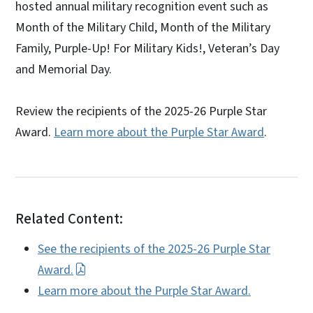
hosted annual military recognition event such as
Month of the Military Child, Month of the Military
Family, Purple-Up! For Military Kids!, Veteran’s Day
and Memorial Day.
Review the recipients of the 2025-26 Purple Star
Award
.
Learn more about the Purple Star Award
.
Related Content:
See the recipients of the 2025-26 Purple Star
Award.
Learn more about the Purple Star Award.