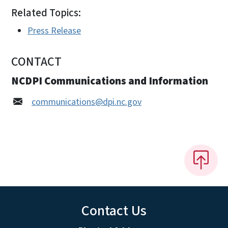
Related Topics:
Press Release
CONTACT
NCDPI Communications and Information
communications@dpi.nc.gov
Contact Us