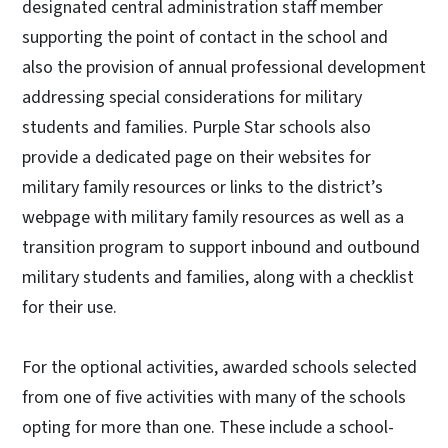
designated central administration staff member
supporting the point of contact in the school and
also the provision of annual professional development
addressing special considerations for military
students and families. Purple Star schools also
provide a dedicated page on their websites for
military family resources or links to the district’s
webpage with military family resources as well as a
transition program to support inbound and outbound
military students and families, along with a checklist
for their use.
For the optional activities, awarded schools selected
from one of five activities with many of the schools
opting for more than one. These include a school-