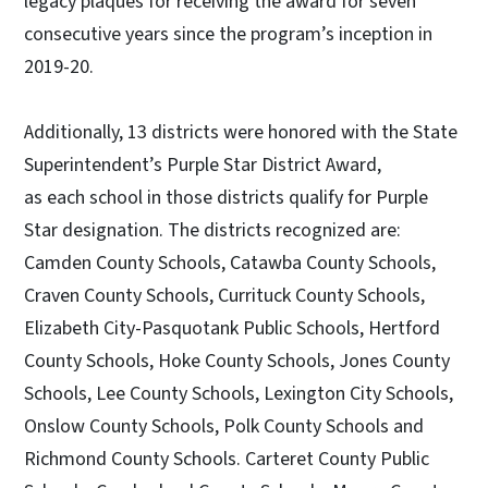
legacy plaques for receiving the award for seven
consecutive years since the program’s inception in
2019-20.
Additionally, 13 districts were honored with the State
Superintendent’s Purple Star District Award,
as each school in those districts qualify for Purple
Star designation. The districts recognized are:
Camden County Schools, Catawba County Schools,
Craven County Schools, Currituck County Schools,
Elizabeth City-Pasquotank Public Schools, Hertford
County Schools, Hoke County Schools, Jones County
Schools, Lee County Schools, Lexington City Schools,
Onslow County Schools, Polk County Schools and
Richmond County Schools. Carteret County Public