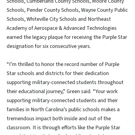
Schools, Cumberland County Schools, Moore County
Schools, Pender County Schools, Wayne County Public
Schools, Whiteville City Schools and Northeast
Academy of Aerospace & Advanced Technologies
earned the legacy plaque for receiving the Purple Star
designation for six consecutive years.
“I’m thrilled to honor the record number of Purple
Star schools and districts for their dedication
supporting military-connected students throughout
their educational journey,” Green said. “Your work
supporting military-connected students and their
families in North Carolina’s public schools makes a
tremendous impact both inside and out of the
classroom. It is through efforts like the Purple Star