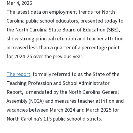
Mar 4, 2026
The latest data on employment trends for North
Carolina public school educators, presented today to
the North Carolina State Board of Education (SBE),
show strong principal retention and teacher attrition
increased less than a quarter of a percentage point
for 2024-25 over the previous year.
The report
, formally referred to as the State of the
Teaching Profession and School Administrator
Report, is mandated by the North Carolina General
Assembly (NCGA) and measures teacher attrition and
vacancies between March 2024 and March 2025 for
North Carolina’s 115 public school districts.