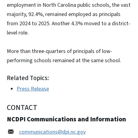
employment in North Carolina public schools, the vast
majority, 92.4%, remained employed as principals
from 2024 to 2025. Another 4.3% moved to a district-
level role.
More than three-quarters of principals of low-
performing schools remained at the same school.
Related Topics:
Press Release
CONTACT
NCDPI Communications and Information
communications@dpi.nc.gov