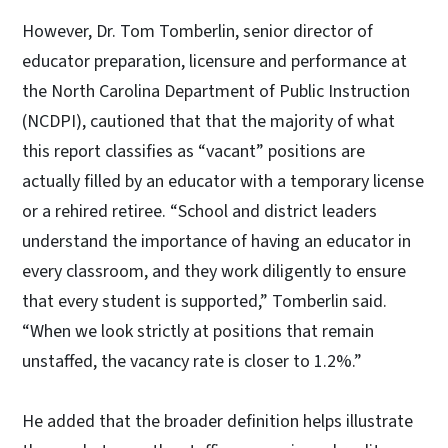
However, Dr. Tom Tomberlin, senior director of
educator preparation, licensure and performance at
the North Carolina Department of Public Instruction
(NCDPI), cautioned that that the majority of what
this report classifies as “vacant” positions are
actually filled by an educator with a temporary license
or a rehired retiree. “School and district leaders
understand the importance of having an educator in
every classroom, and they work diligently to ensure
that every student is supported,” Tomberlin said.
“When we look strictly at positions that remain
unstaffed, the vacancy rate is closer to 1.2%.”
He added that the broader definition helps illustrate