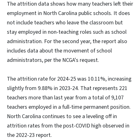
The attrition data shows how many teachers left their
employment in North Carolina public schools. It does
not include teachers who leave the classroom but
stay employed in non-teaching roles such as school
administration. For the second year, the report also
includes data about the movement of school
administrators, per the NCGA's request.
The attrition rate for 2024-25 was 10.11%, increasing
slightly from 9.88% in 2023-24. That represents 221
teachers more than last year from a total of 9,107
teachers employed in a full-time permanent position.
North Carolina continues to see a leveling off in
attrition rates from the post-COVID high observed in
the 2022-23 report.