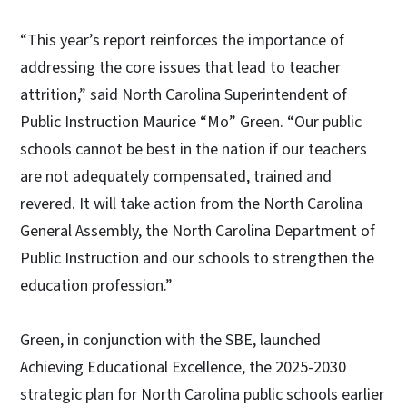
“This year’s report reinforces the importance of
addressing the core issues that lead to teacher
attrition,” said North Carolina Superintendent of
Public Instruction Maurice “Mo” Green. “Our public
schools cannot be best in the nation if our teachers
are not adequately compensated, trained and
revered. It will take action from the North Carolina
General Assembly, the North Carolina Department of
Public Instruction and our schools to strengthen the
education profession.”
Green, in conjunction with the SBE, launched
Achieving Educational Excellence, the 2025-2030
strategic plan for North Carolina public schools earlier