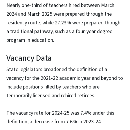
Nearly one-third of teachers hired between March
2024 and March 2025 were prepared through the
residency route, while 27.23% were prepared though
a traditional pathway, such as a four-year degree
program in education.
Vacancy Data
State legislators broadened the definition of a
vacancy for the 2021-22 academic year and beyond to
include positions filled by teachers who are
temporarily licensed and rehired retirees.
The vacancy rate for 2024-25 was 7.4% under this
definition, a decrease from 7.6% in 2023-24.