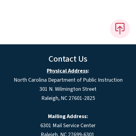
Contact Us
Physical Address
:
North Carolina Department of Public Instruction
301 N. Wilmington Street
Raleigh, NC 27601-2825
Mailing Address:
6301 Mail Service Center
Raleigh, NC 27699-6301