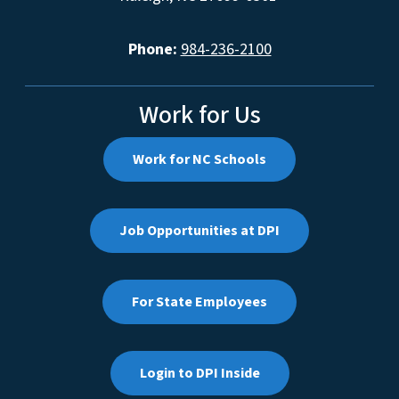
Phone:
984-236-2100
Work for Us
Work for NC Schools
Job Opportunities at DPI
For State Employees
Login to DPI Inside