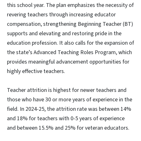
this school year. The plan emphasizes the necessity of
revering teachers through increasing educator
compensation, strengthening Beginning Teacher (BT)
supports and elevating and restoring pride in the
education profession. It also calls for the expansion of
the state’s Advanced Teaching Roles Program, which
provides meaningful advancement opportunities for
highly effective teachers.
Teacher attrition is highest for newer teachers and
those who have 30 or more years of experience in the
field. In 2024-25, the attrition rate was between 14%
and 18% for teachers with 0-5 years of experience
and between 15.5% and 25% for veteran educators.