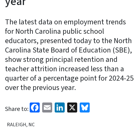
year
The latest data on employment trends
for North Carolina public school
educators, presented today to the North
Carolina State Board of Education (SBE),
show strong principal retention and
teacher attrition increased less than a
quarter of a percentage point for 2024-25
over the previous year.
Facebook
Email
LinkedIn
X
Bluesky
Share to:
RALEIGH, NC