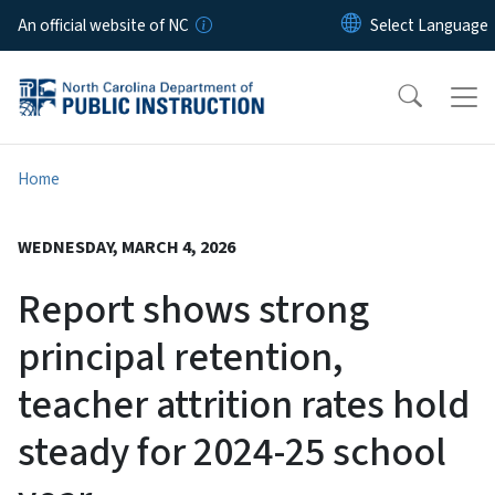
Skip to main content
An official website of NC
Home
WEDNESDAY, MARCH 4, 2026
Report shows strong
principal retention,
teacher attrition rates hold
steady for 2024-25 school