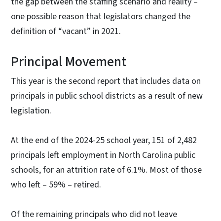
the gap between the staffing scenario and reality –
one possible reason that legislators changed the
definition of “vacant” in 2021.
Principal Movement
This year is the second report that includes data on
principals in public school districts as a result of new
legislation.
At the end of the 2024-25 school year, 151 of 2,482
principals left employment in North Carolina public
schools, for an attrition rate of 6.1%. Most of those
who left – 59% – retired.
Of the remaining principals who did not leave