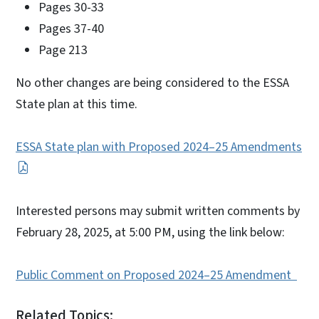
Pages 30-33
Pages 37-40
Page 213
No other changes are being considered to the ESSA
State plan at this time.
ESSA State plan with Proposed 2024–25 Amendments
Interested persons may submit written comments by
February 28, 2025, at 5:00 PM, using the link below:
Public Comment on Proposed 2024–25 Amendment
Related Topics: