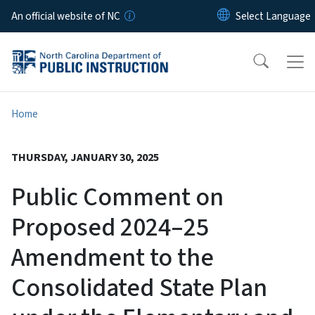
Skip to main content
An official website of NC
Home
THURSDAY, JANUARY 30, 2025
Public Comment on
Proposed 2024–25
Amendment to the
Consolidated State Plan