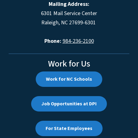
Mailing Address:
6301 Mail Service Center
Raleigh, NC 27699-6301
Phone:
984-236-2100
Work for Us
Work for NC Schools
Job Opportunities at DPI
For State Employees