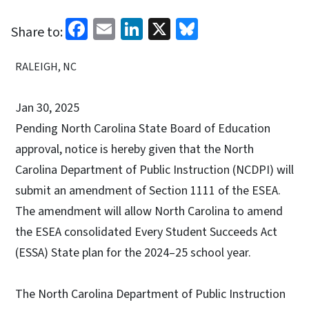
Facebook
Email
LinkedIn
X
Bluesky
Share to:
RALEIGH, NC
Jan 30, 2025
Pending North Carolina State Board of Education
approval, notice is hereby given that the North
Carolina Department of Public Instruction (NCDPI) will
submit an amendment of Section 1111 of the ESEA.
The amendment will allow North Carolina to amend
the ESEA consolidated Every Student Succeeds Act
(ESSA) State plan for the 2024–25 school year.
The North Carolina Department of Public Instruction