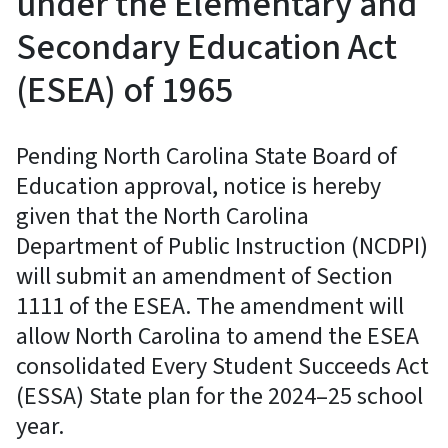
under the Elementary and
Secondary Education Act
(ESEA) of 1965
Pending North Carolina State Board of
Education approval, notice is hereby
given that the North Carolina
Department of Public Instruction (NCDPI)
will submit an amendment of Section
1111 of the ESEA. The amendment will
allow North Carolina to amend the ESEA
consolidated Every Student Succeeds Act
(ESSA) State plan for the 2024–25 school
year.