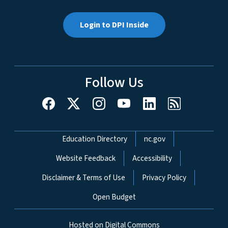
Login to DPI Inside
Follow Us
Network Menu
Education Directory
nc.gov
Website Feedback
Accessibility
Disclaimer & Terms of Use
Privacy Policy
Open Budget
Hosted on Digital Commons