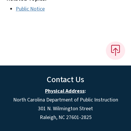
Public Notice
Contact Us
Physical Address
:
North Carolina Department of Public Instruction
301 N. Wilmington Street
Raleigh, NC 27601-2825