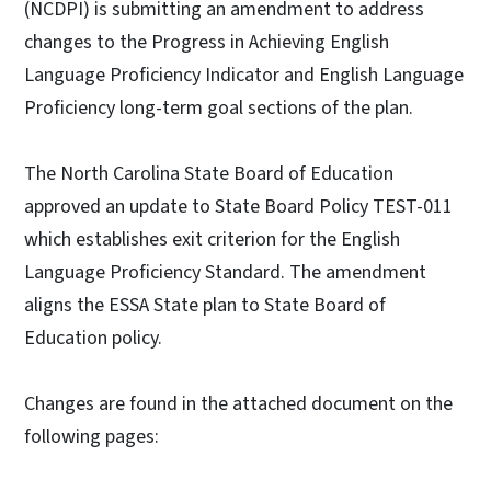
(NCDPI) is submitting an amendment to address
changes to the Progress in Achieving English
Language Proficiency Indicator and English Language
Proficiency long-term goal sections of the plan.
The North Carolina State Board of Education
approved an update to State Board Policy TEST-011
which establishes exit criterion for the English
Language Proficiency Standard. The amendment
aligns the ESSA State plan to State Board of
Education policy.
Changes are found in the attached document on the
following pages: