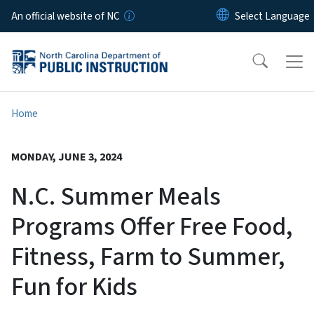
Skip to main content
An official website of NC
Home
MONDAY, JUNE 3, 2024
N.C. Summer Meals
Programs Offer Free Food,
Fitness, Farm to Summer,
Fun for Kids