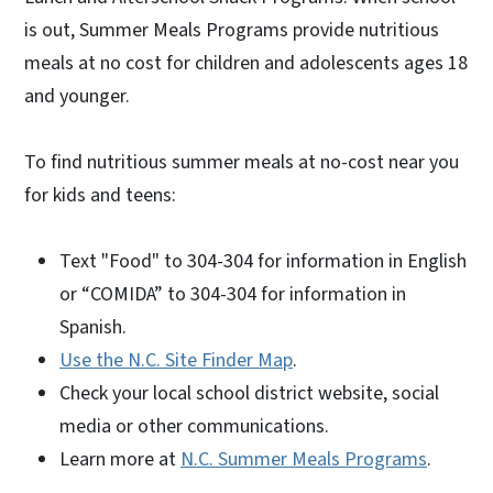
is out, Summer Meals Programs provide nutritious
meals at no cost for children and adolescents ages 18
and younger.
To find nutritious summer meals at no-cost near you
for kids and teens:
Text "Food" to 304-304 for information in English
or “COMIDA” to 304-304 for information in
Spanish.
Use the N.C. Site Finder Map
.
Check your local school district website, social
media or other communications.
Learn more at
N.C. Summer Meals Programs
.