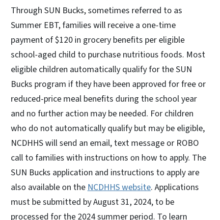
Through SUN Bucks, sometimes referred to as
Summer EBT, families will receive a one-time
payment of $120 in grocery benefits per eligible
school-aged child to purchase nutritious foods. Most
eligible children automatically qualify for the SUN
Bucks program if they have been approved for free or
reduced-price meal benefits during the school year
and no further action may be needed. For children
who do not automatically qualify but may be eligible,
NCDHHS will send an email, text message or ROBO
call to families with instructions on how to apply. The
SUN Bucks application and instructions to apply are
also available on the
NCDHHS website
. Applications
must be submitted by August 31, 2024, to be
processed for the 2024 summer period. To learn