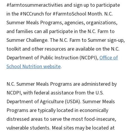
#farmtosummeractivities and sign up to participate
in the #NCCrunch for #FarmtoSchool Month. N.C.
Summer Meals Programs, agencies, organizations,
and families can all participate in the N.C. Farm to
Summer Challenge. The N.C. Farm to Summer sign-up,
toolkit and other resources are available on the N.C.
Department of Public Instruction (NCDPI),
Office of
School Nutrition website
.
N.C. Summer Meals Programs are administered by
NCDPI, with federal assistance from the U.S.
Department of Agriculture (USDA). Summer Meals
Programs are typically located in economically
distressed areas to serve the most food-insecure,
vulnerable students. Meal sites may be located at