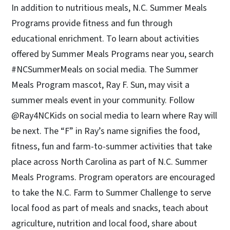
In addition to nutritious meals, N.C. Summer Meals
Programs provide fitness and fun through
educational enrichment. To learn about activities
offered by Summer Meals Programs near you, search
#NCSummerMeals on social media. The Summer
Meals Program mascot, Ray F. Sun, may visit a
summer meals event in your community. Follow
@Ray4NCKids on social media to learn where Ray will
be next. The “F” in Ray’s name signifies the food,
fitness, fun and farm-to-summer activities that take
place across North Carolina as part of N.C. Summer
Meals Programs. Program operators are encouraged
to take the N.C. Farm to Summer Challenge to serve
local food as part of meals and snacks, teach about
agriculture, nutrition and local food, share about