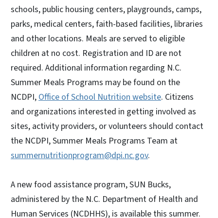
schools, public housing centers, playgrounds, camps,
parks, medical centers, faith-based facilities, libraries
and other locations. Meals are served to eligible
children at no cost. Registration and ID are not
required. Additional information regarding N.C.
Summer Meals Programs may be found on the
NCDPI,
Office of School Nutrition website
. Citizens
and organizations interested in getting involved as
sites, activity providers, or volunteers should contact
the NCDPI, Summer Meals Programs Team at
summernutritionprogram@dpi.nc.gov
.
A new food assistance program, SUN Bucks,
administered by the N.C. Department of Health and
Human Services (NCDHHS), is available this summer.