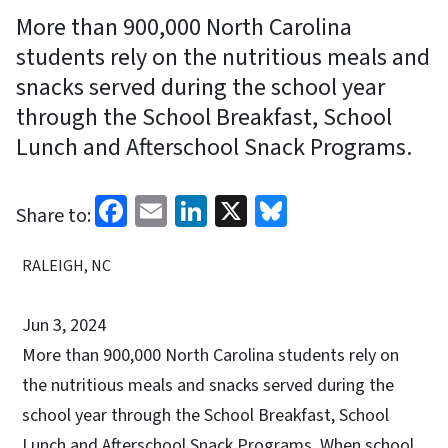
More than 900,000 North Carolina
students rely on the nutritious meals and
snacks served during the school year
through the School Breakfast, School
Lunch and Afterschool Snack Programs.
Facebook
Email
LinkedIn
X
Bluesky
Share to:
RALEIGH, NC
Jun 3, 2024
More than 900,000 North Carolina students rely on
the nutritious meals and snacks served during the
school year through the School Breakfast, School
Lunch and Afterschool Snack Programs. When school