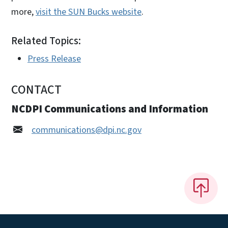
more,
visit the SUN Bucks website
.
Related Topics:
Press Release
CONTACT
NCDPI Communications and Information
communications@dpi.nc.gov