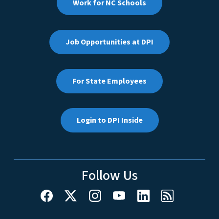
Work for NC Schools
Job Opportunities at DPI
For State Employees
Login to DPI Inside
Follow Us