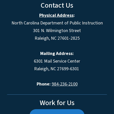
Contact Us
Physical Address
:
North Carolina Department of Public Instruction
301 N. Wilmington Street
Raleigh, NC 27601-2825
Mailing Address:
6301 Mail Service Center
Raleigh, NC 27699-6301
Phone:
984-236-2100
Work for Us