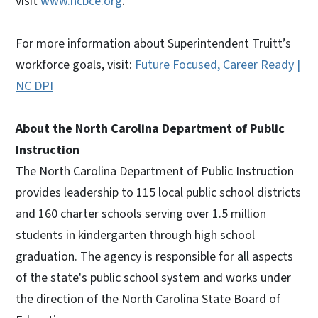
visit
www.ncbce.org
.
For more information about Superintendent Truitt’s
workforce goals, visit:
Future Focused, Career Ready |
NC DPI
About the North Carolina Department of Public
Instruction
The North Carolina Department of Public Instruction
provides leadership to 115 local public school districts
and 160 charter schools serving over 1.5 million
students in kindergarten through high school
graduation. The agency is responsible for all aspects
of the state's public school system and works under
the direction of the North Carolina State Board of