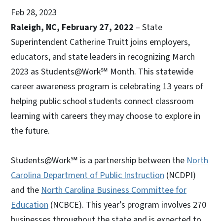
Feb 28, 2023
Raleigh, NC, February 27, 2022
– State
Superintendent Catherine Truitt joins employers,
educators, and state leaders in recognizing March
2023 as Students@Work℠ Month. This statewide
career awareness program is celebrating 13 years of
helping public school students connect classroom
learning with careers they may choose to explore in
the future.
Students@Work℠ is a partnership between the
North
Carolina Department of Public Instruction
(NCDPI)
and the
North Carolina Business Committee for
Education
(NCBCE). This year’s program involves 270
businesses throughout the state and is expected to