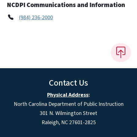
NCDPI Communications and Information
(984) 236-2000
Contact Us
Physical Address
:
North Carolina Department of Public Instruction
301 N. Wilmington Street
Raleigh, NC 27601-2825