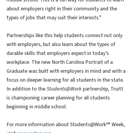
about employers right in their community and the
types of jobs that may suit their interests.”
Partnerships like this help students connect not only
with employers, but also learn about the types of
durable skills that employers expect in today’s
workplace. The new North Carolina Portrait of a
Graduate was built with employers in mind and with a
focus on deeper learning for all students in the state.
In addition to the
Students@Work
partnership, Truitt
is championing career planning for all students
beginning in middle school.
For more information about Students@Work℠ Week,