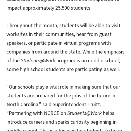
impact approximately 25,500 students.
Throughout the month, students will be able to visit
worksites in their communities, hear from guest
speakers, or participate in virtual programs with
companies from around the state. While the emphasis
of the
Students@Work
program is on middle school,
some high school students are participating as well.
“Our schools play a vital role in making sure that our
students are prepared for the jobs of the future in
North Carolina,” said Superintendent Truitt.
“Partnering with NCBCE on
Students@Work
helps
introduce careers and sparks curiosity beginning in
middle school. This is a fun way for students to learn