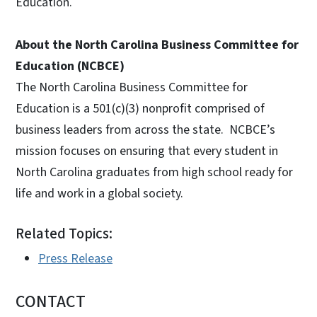
Education.
About the North Carolina Business Committee for
Education (NCBCE)
The North Carolina Business Committee for
Education is a 501(c)(3) nonprofit comprised of
business leaders from across the state. NCBCE’s
mission focuses on ensuring that every student in
North Carolina graduates from high school ready for
life and work in a global society.
Related Topics:
Press Release
CONTACT