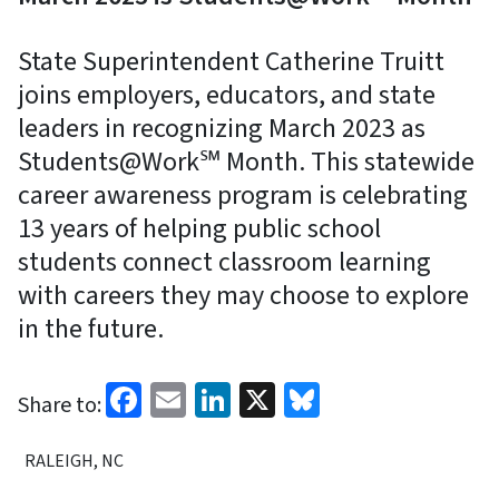
State Superintendent Catherine Truitt
joins employers, educators, and state
leaders in recognizing March 2023 as
Students@Work℠ Month. This statewide
career awareness program is celebrating
13 years of helping public school
students connect classroom learning
with careers they may choose to explore
in the future.
Facebook
Email
LinkedIn
X
Bluesky
Share to:
RALEIGH, NC