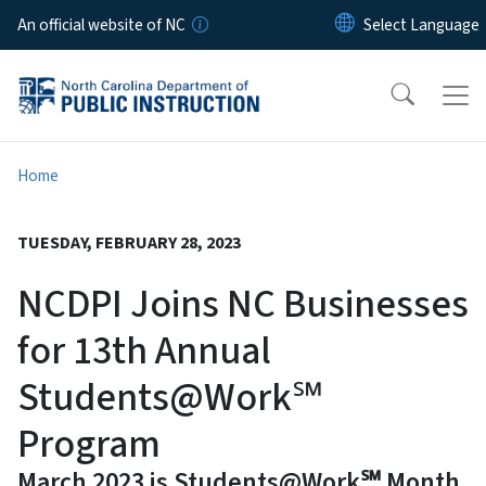
Skip to main content
An official website of NC
Home
TUESDAY, FEBRUARY 28, 2023
NCDPI Joins NC Businesses
for 13th Annual
Students@Work℠
Program
March 2023 is Students@Work℠ Month