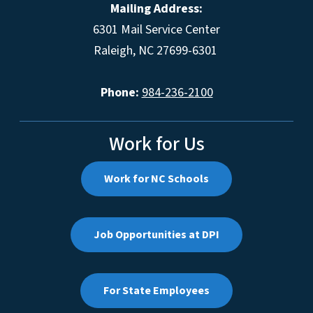
Mailing Address:
6301 Mail Service Center
Raleigh, NC 27699-6301
Phone:
984-236-2100
Work for Us
Work for NC Schools
Job Opportunities at DPI
For State Employees