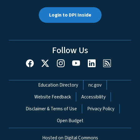
Login to DPI Inside
Follow Us
Network Menu
Education Directory
nc.gov
Website Feedback
Accessibility
Disclaimer & Terms of Use
Privacy Policy
Open Budget
Hosted on Digital Commons