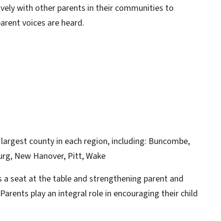
ely with other parents in their communities to
arent voices are heard.
largest county in each region, including: Buncombe,
urg, New Hanover, Pitt, Wake
 a seat at the table and strengthening parent and
Parents play an integral role in encouraging their child