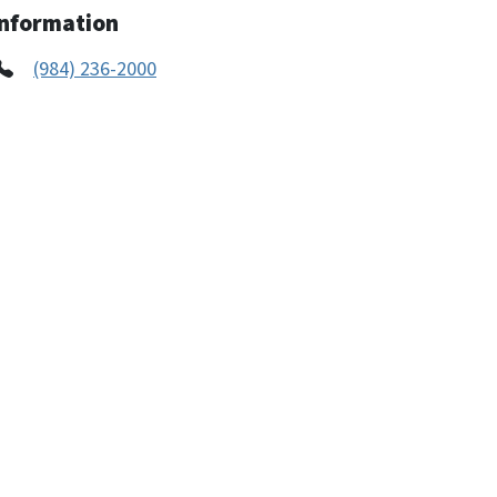
Information
(984) 236-2000