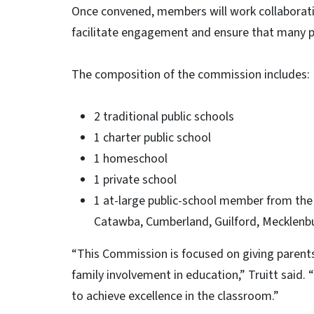
Once convened, members will work collaborativ
facilitate engagement and ensure that many p
The composition of the commission includes:
2 traditional public schools
1 charter public school
1 homeschool
1 private school
1 at-large public-school member from the 
Catawba, Cumberland, Guilford, Mecklenb
“This Commission is focused on giving parents
family involvement in education,” Truitt said. “
to achieve excellence in the classroom.”