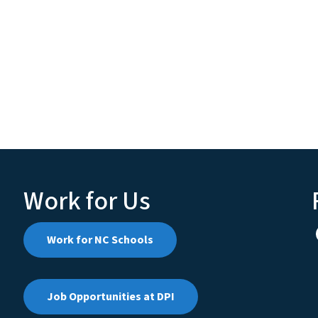
Work for Us
Work for NC Schools
Job Opportunities at DPI