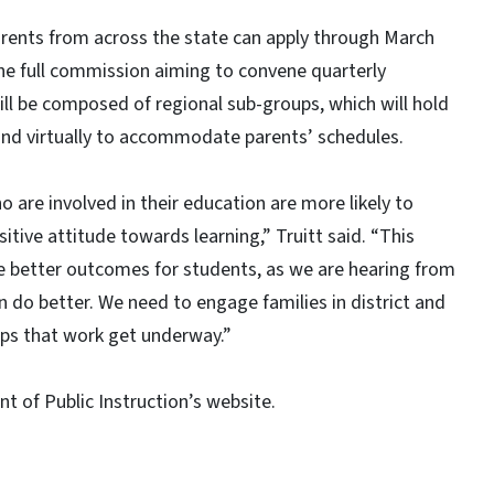
parents from across the state can apply through March
he full commission aiming to convene quarterly
ll be composed of regional sub-groups, which will hold
nd virtually to accommodate parents’ schedules.
are involved in their education are more likely to
ive attitude towards learning,” Truitt said. “This
 better outcomes for students, as we are hearing from
do better. We need to engage families in district and
lps that work get underway.”
 of Public Instruction’s website.