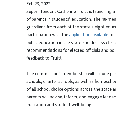
Feb 23, 2022
Superintendent Catherine Truitt is launching 
of parents in students’ education. The 48-memb
guardians from each of the state’s eight educ
participation with the
application available
for 
public education in the state and discuss chall
recommendations for elected officials and poli
feedback to Truitt.
The commission’s membership will include pare
schools, charter schools, as well as homescho
of all school choice options across the state 
parents will advise, inform, and engage leaders
education and student well-being.