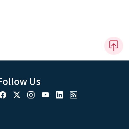
Follow Us