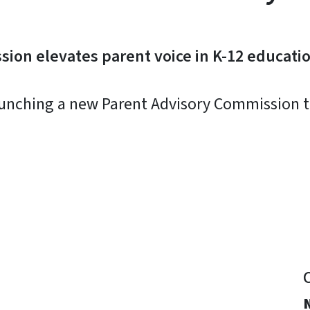
ion elevates parent voice in K-12 educati
aunching a new Parent Advisory Commission to
y