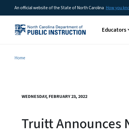
An official website of the State of North Carolina
How you k
Main menu
Educators
Home
WEDNESDAY, FEBRUARY 23, 2022
Truitt Announces 