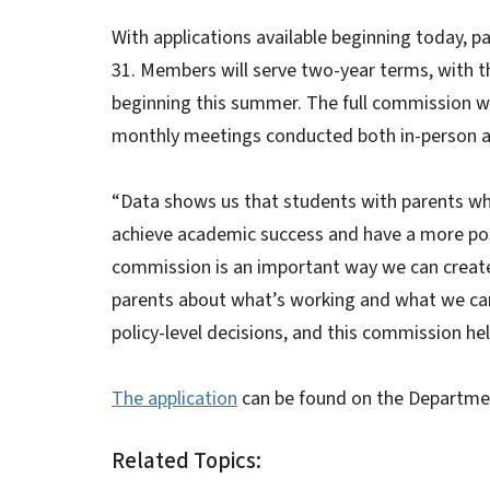
With applications available beginning today, 
31. Members will serve two-year terms, with t
beginning this summer. The full commission wi
monthly meetings conducted both in-person a
“Data shows us that students with parents who 
achieve academic success and have a more posit
commission is an important way we can create
parents about what’s working and what we can 
policy-level decisions, and this commission he
The application
can be found on the Department
Related Topics: