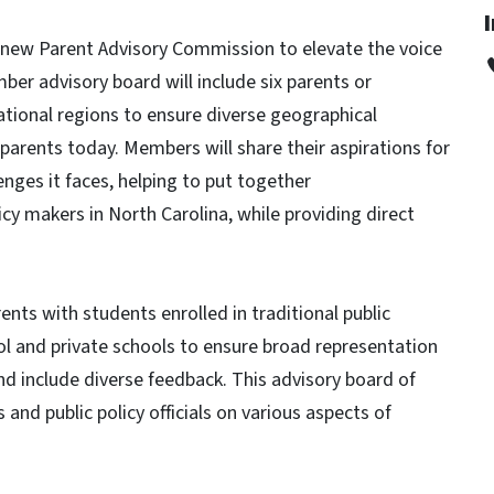
a new Parent Advisory Commission to elevate the voice
er advisory board will include six parents or
ational regions to ensure diverse geographical
parents today. Members will share their aspirations for
enges it faces, helping to put together
cy makers in North Carolina, while providing direct
nts with students enrolled in traditional public
ol and private schools to ensure broad representation
and include diverse feedback. This advisory board of
 and public policy officials on various aspects of