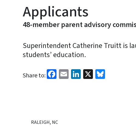
Applicants
48-member parent advisory commiss
Superintendent Catherine Truitt is l
students’ education.
Facebook
Email
LinkedIn
X
Bluesk
Share to:
RALEIGH, NC