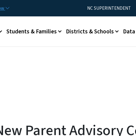
Skip to main content
Utility Menu
now
NC SUPERINTENDENT
Students & Families
Districts & Schools
Data
New Parent Advisory 