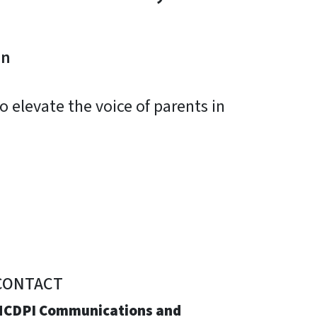
on
 elevate the voice of parents in
CONTACT
NCDPI Communications and