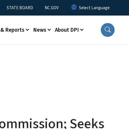
STATE BOARD
NC.GOV
 & Reports
News
About DPI
Commission; Seeks