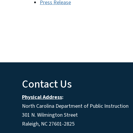
Press Release
Contact Us
Physical Address
:
North Carolina Department of Public Instruction
301 N. Wilmington Street
Raleigh, NC 27601-2825