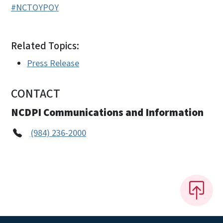
#NCTOYPOY
Related Topics:
Press Release
CONTACT
NCDPI Communications and Information
(984) 236-2000