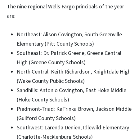
The nine regional Wells Fargo principals of the year
are:
Northeast: Alison Covington, South Greenville
Elementary (Pitt County Schools)
Southeast: Dr. Patrick Greene, Greene Central
High (Greene County Schools)
North Central: Keith Richardson, Knightdale High
(Wake County Public Schools)
Sandhills: Antonio Covington, East Hoke Middle
(Hoke County Schools)
Piedmont-Triad: KaTrinka Brown, Jackson Middle
(Guilford County Schools)
Southwest: Larenda Denien, Idlewild Elementary
(Charlotte-Mecklenburg Schools)