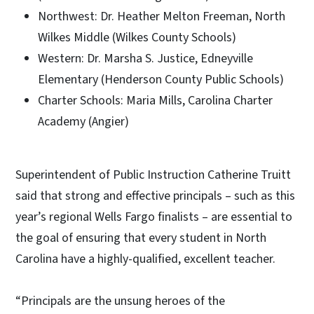
Northwest: Dr. Heather Melton Freeman, North
Wilkes Middle (Wilkes County Schools)
Western: Dr. Marsha S. Justice, Edneyville
Elementary (Henderson County Public Schools)
Charter Schools: Maria Mills, Carolina Charter
Academy (Angier)
Superintendent of Public Instruction Catherine Truitt
said that strong and effective principals – such as this
year’s regional Wells Fargo finalists – are essential to
the goal of ensuring that every student in North
Carolina have a highly-qualified, excellent teacher.
“Principals are the unsung heroes of the