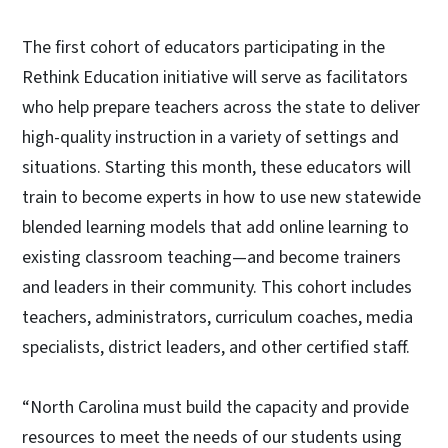
The first cohort of educators participating in the
Rethink Education initiative will serve as facilitators
who help prepare teachers across the state to deliver
high-quality instruction in a variety of settings and
situations. Starting this month, these educators will
train to become experts in how to use new statewide
blended learning models that add online learning to
existing classroom teaching—and become trainers
and leaders in their community. This cohort includes
teachers, administrators, curriculum coaches, media
specialists, district leaders, and other certified staff.
“North Carolina must build the capacity and provide
resources to meet the needs of our students using