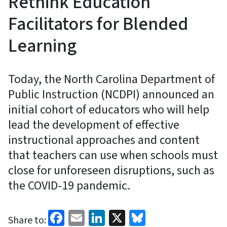
Rethink Education
Facilitators for Blended
Learning
Today, the North Carolina Department of
Public Instruction (NCDPI) announced an
initial cohort of educators who will help
lead the development of effective
instructional approaches and content
that teachers can use when schools must
close for unforeseen disruptions, such as
the COVID-19 pandemic.
Facebook
Email
LinkedIn
X
Bluesky
Share to: