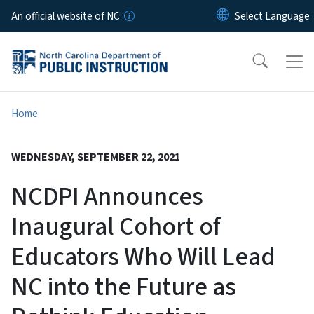
Skip to main content
An official website of NC
Home
WEDNESDAY, SEPTEMBER 22, 2021
NCDPI Announces
Inaugural Cohort of
Educators Who Will Lead
NC into the Future as