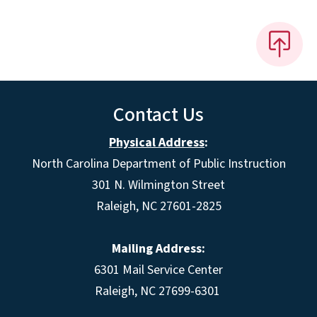
Contact Us
Physical Address
:
North Carolina Department of Public Instruction
301 N. Wilmington Street
Raleigh, NC 27601-2825
Mailing Address:
6301 Mail Service Center
Raleigh, NC 27699-6301