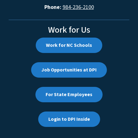
Phone:
984-236-2100
Work for Us
Work for NC Schools
Job Opportunities at DPI
For State Employees
Login to DPI Inside