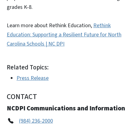
grades K-8.
Learn more about Rethink Education,
Rethink
Education: Supporting a Resilient Future for North
Carolina Schools | NC DPI
Related Topics:
Press Release
CONTACT
NCDPI Communications and Information
(984) 236-2000