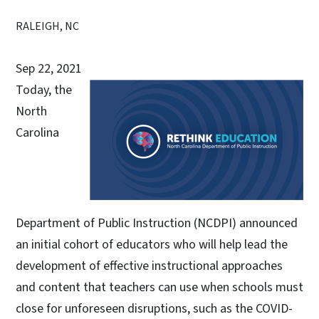
RALEIGH, NC
Sep 22, 2021
Today, the
North
Carolina
Department of Public Instruction (NCDPI) announced
an initial cohort of educators who will help lead the
development of effective instructional approaches
and content that teachers can use when schools must
close for unforeseen disruptions, such as the COVID-