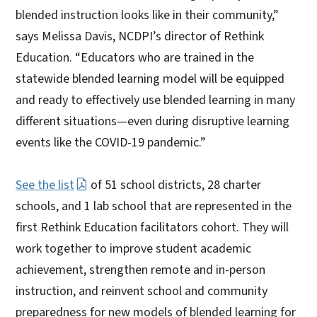
blended instruction looks like in their community,”
says Melissa Davis, NCDPI’s director of Rethink
Education. “Educators who are trained in the
statewide blended learning model will be equipped
and ready to effectively use blended learning in many
different situations—even during disruptive learning
events like the COVID-19 pandemic.”
See the list
of 51 school districts, 28 charter
schools, and 1 lab school that are represented in the
first Rethink Education facilitators cohort. They will
work together to improve student academic
achievement, strengthen remote and in-person
instruction, and reinvent school and community
preparedness for new models of blended learning for