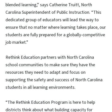
blended learning,” says Catherine Truitt, North
Carolina Superintendent of Public Instruction. “This
dedicated group of educators will lead the way to
ensure that no matter where learning takes place, our
students are fully prepared for a globally-competitive
job market.”
Rethink Education partners with North Carolina
school communities to make sure they have the
resources they need to adapt and focus on
supporting the safety and success of North Carolina
students in all learning environments.
“The Rethink Education Program is here to help
districts think about what building capacity for