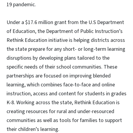
19 pandemic.
Under a $17.6 million grant from the U.S Department
of Education, the Department of Public Instruction’s
Rethink Education initiative is helping districts across
the state prepare for any short- or long-term learning
disruptions by developing plans tailored to the
specific needs of their school communities. These
partnerships are focused on improving blended
learning, which combines face-to-face and online
instruction, access and content for students in grades
K-8. Working across the state, Rethink Education is
creating resources for rural and under-resourced
communities as well as tools for families to support
their children’s learning.