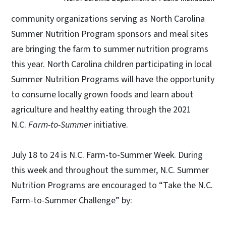
community organizations serving as North Carolina
Summer Nutrition Program sponsors and meal sites
are bringing the farm to summer nutrition programs
this year. North Carolina children participating in local
Summer Nutrition Programs will have the opportunity
to consume locally grown foods and learn about
agriculture and healthy eating through the 2021
N.C.
Farm-to-Summer
initiative.
July 18 to 24 is N.C. Farm-to-Summer Week. During
this week and throughout the summer, N.C. Summer
Nutrition Programs are encouraged to “Take the N.C.
Farm-to-Summer Challenge” by: