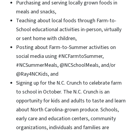
Purchasing and serving locally grown foods in
meals and snacks,
Teaching about local foods through Farm-to-
School educational activities in-person, virtually
or sent home with children,
Posting about Farm-to-Summer activities on
social media using #NCFarmtoSummer,
#NCSummerMeals, @NCSchoolMeals, and/or
@Ray4NCKids, and
Signing up for the N.C. Crunch to celebrate farm
to school in October. The N.C. Crunch is an
opportunity for kids and adults to taste and learn
about North Carolina-grown produce. Schools,
early care and education centers, community
organizations, individuals and families are