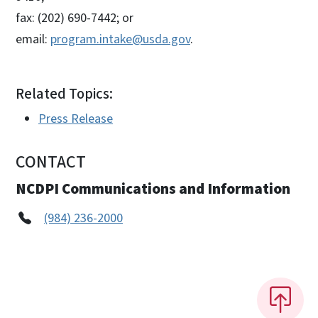
fax: (202) 690-7442; or
email:
program.intake@usda.gov
.
Related Topics:
Press Release
CONTACT
NCDPI Communications and Information
(984) 236-2000