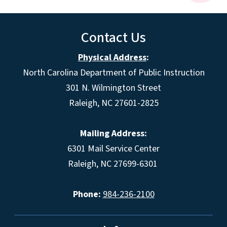
Contact Us
Physical Address
:
North Carolina Department of Public Instruction
301 N. Wilmington Street
Raleigh, NC 27601-2825
Mailing Address:
6301 Mail Service Center
Raleigh, NC 27699-6301
Phone:
984-236-2100