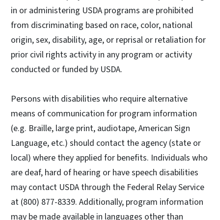
in or administering USDA programs are prohibited
from discriminating based on race, color, national
origin, sex, disability, age, or reprisal or retaliation for
prior civil rights activity in any program or activity
conducted or funded by USDA.
Persons with disabilities who require alternative
means of communication for program information
(e.g. Braille, large print, audiotape, American Sign
Language, etc.) should contact the agency (state or
local) where they applied for benefits. Individuals who
are deaf, hard of hearing or have speech disabilities
may contact USDA through the Federal Relay Service
at (800) 877-8339. Additionally, program information
may be made available in languages other than