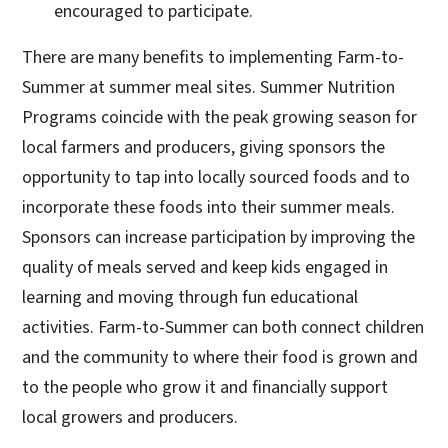
encouraged to participate.
There are many benefits to implementing Farm-to-
Summer at summer meal sites. Summer Nutrition
Programs coincide with the peak growing season for
local farmers and producers, giving sponsors the
opportunity to tap into locally sourced foods and to
incorporate these foods into their summer meals.
Sponsors can increase participation by improving the
quality of meals served and keep kids engaged in
learning and moving through fun educational
activities. Farm-to-Summer can both connect children
and the community to where their food is grown and
to the people who grow it and financially support
local growers and producers.