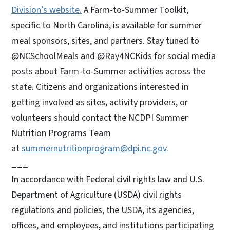
Division’s website.
A Farm-to-Summer Toolkit,
specific to North Carolina, is available for summer
meal sponsors, sites, and partners. Stay tuned to
@NCSchoolMeals and @Ray4NCKids for social media
posts about Farm-to-Summer activities across the
state. Citizens and organizations interested in
getting involved as sites, activity providers, or
volunteers should contact the NCDPI Summer
Nutrition Programs Team
at
summernutritionprogram@dpi.nc.gov
.
___
In accordance with Federal civil rights law and U.S.
Department of Agriculture (USDA) civil rights
regulations and policies, the USDA, its agencies,
offices, and employees, and institutions participating