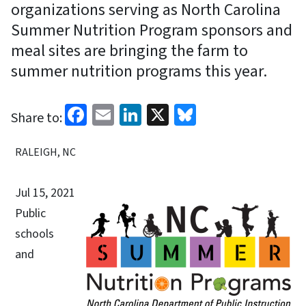
organizations serving as North Carolina
Summer Nutrition Program sponsors and
meal sites are bringing the farm to
summer nutrition programs this year.
Facebook
Email
LinkedIn
X
Bluesky
Share to:
RALEIGH, NC
Jul 15, 2021
Public
schools
and