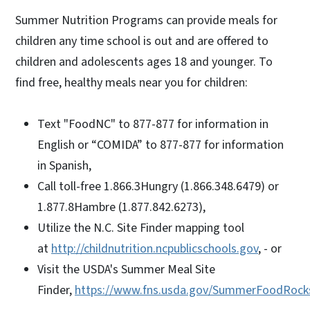
Summer Nutrition Programs can provide meals for
children any time school is out and are offered to
children and adolescents ages 18 and younger. To
find free, healthy meals near you for children:
Text "FoodNC" to 877-877 for information in
English or “COMIDA” to 877-877 for information
in Spanish,
Call toll-free 1.866.3Hungry (1.866.348.6479) or
1.877.8Hambre (1.877.842.6273),
Utilize the N.C. Site Finder mapping tool
at
http://childnutrition.ncpublicschools.gov
, - or
Visit the USDA's Summer Meal Site
Finder,
https://www.fns.usda.gov/SummerFoodRock