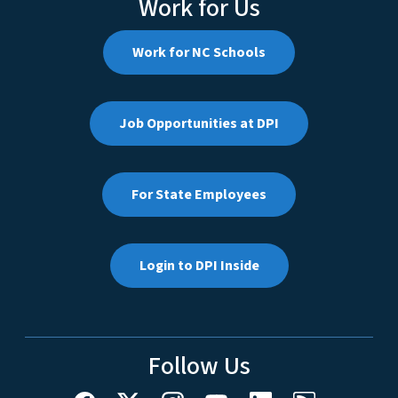
Work for Us
Work for NC Schools
Job Opportunities at DPI
For State Employees
Login to DPI Inside
Follow Us