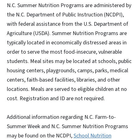
N.C. Summer Nutrition Programs are administered by
the N.C. Department of Public Instruction (NCDPI),
with federal assistance from the U.S. Department of
Agriculture (USDA). Summer Nutrition Programs are
typically located in economically distressed areas in
order to serve the most food-insecure, vulnerable
students. Meal sites may be located at schools, public
housing centers, playgrounds, camps, parks, medical
centers, faith-based facilities, libraries, and other
locations. Meals are served to eligible children at no
cost. Registration and ID are not required.
Additional information regarding N.C. Farm-to-
Summer Week and N.C. Summer Nutrition Programs
may be found on the NCDPI,
School Nutrition