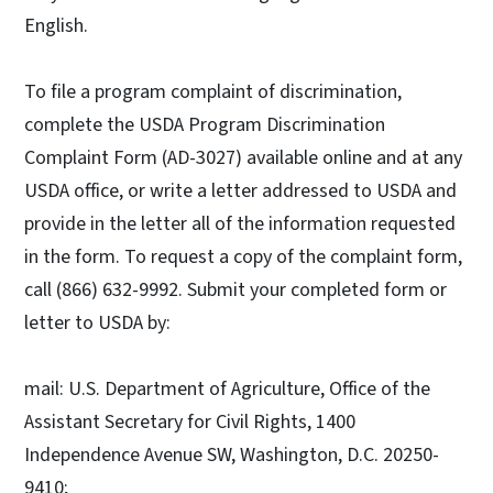
English.
To file a program complaint of discrimination,
complete the USDA Program Discrimination
Complaint Form (AD-3027) available online and at any
USDA office, or write a letter addressed to USDA and
provide in the letter all of the information requested
in the form. To request a copy of the complaint form,
call (866) 632-9992. Submit your completed form or
letter to USDA by:
mail: U.S. Department of Agriculture, Office of the
Assistant Secretary for Civil Rights, 1400
Independence Avenue SW, Washington, D.C. 20250-
9410;