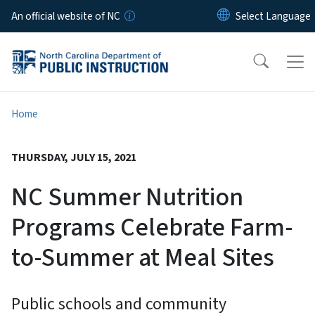
Skip to main content
An official website of NC
Home
THURSDAY, JULY 15, 2021
NC Summer Nutrition
Programs Celebrate Farm-
to-Summer at Meal Sites
Public schools and community