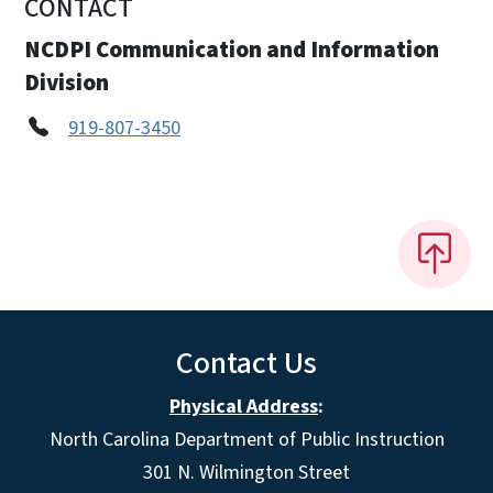
CONTACT
NCDPI Communication and Information
Division
919-807-3450
Contact Us
Physical Address
:
North Carolina Department of Public Instruction
301 N. Wilmington Street