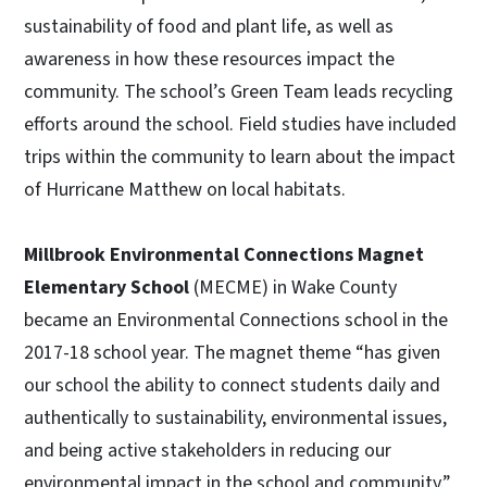
sustainability of food and plant life, as well as
awareness in how these resources impact the
community. The school’s Green Team leads recycling
efforts around the school. Field studies have included
trips within the community to learn about the impact
of Hurricane Matthew on local habitats.
Millbrook Environmental Connections Magnet
Elementary School
(MECME) in Wake County
became an Environmental Connections school in the
2017-18 school year. The magnet theme “has given
our school the ability to connect students daily and
authentically to sustainability, environmental issues,
and being active stakeholders in reducing our
environmental impact in the school and community.”