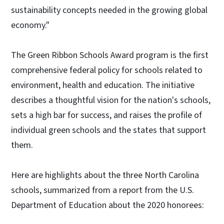
sustainability concepts needed in the growing global
economy."
The Green Ribbon Schools Award program is the first
comprehensive federal policy for schools related to
environment, health and education. The initiative
describes a thoughtful vision for the nation's schools,
sets a high bar for success, and raises the profile of
individual green schools and the states that support
them.
Here are highlights about the three North Carolina
schools, summarized from a report from the U.S.
Department of Education about the 2020 honorees: