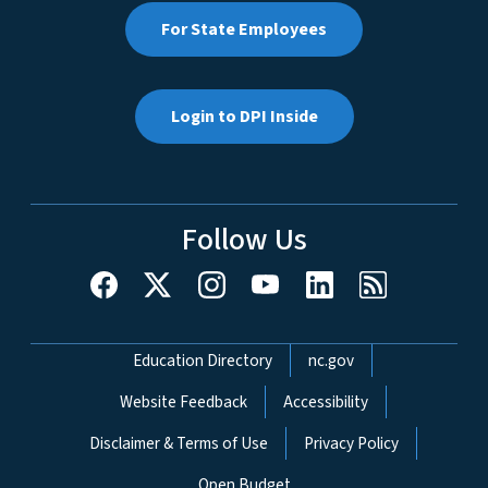
For State Employees
Login to DPI Inside
Follow Us
Network Menu
Education Directory
nc.gov
Website Feedback
Accessibility
Disclaimer & Terms of Use
Privacy Policy
Open Budget