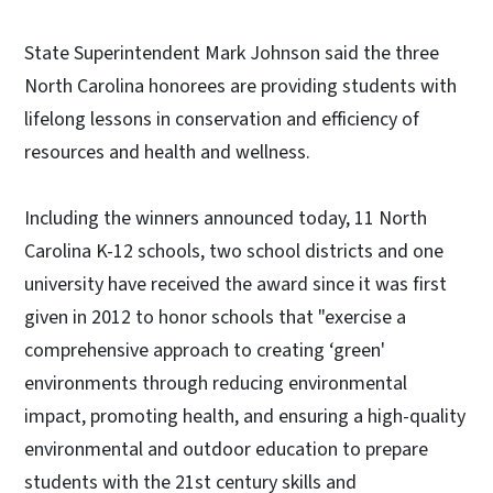
State Superintendent Mark Johnson said the three
North Carolina honorees are providing students with
lifelong lessons in conservation and efficiency of
resources and health and wellness.
Including the winners announced today, 11 North
Carolina K-12 schools, two school districts and one
university have received the award since it was first
given in 2012 to honor schools that "exercise a
comprehensive approach to creating ‘green'
environments through reducing environmental
impact, promoting health, and ensuring a high-quality
environmental and outdoor education to prepare
students with the 21st century skills and