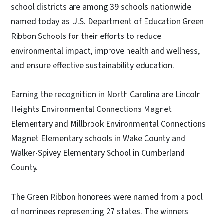
school districts are among 39 schools nationwide
named today as U.S. Department of Education Green
Ribbon Schools for their efforts to reduce
environmental impact, improve health and wellness,
and ensure effective sustainability education.
Earning the recognition in North Carolina are Lincoln
Heights Environmental Connections Magnet
Elementary and Millbrook Environmental Connections
Magnet Elementary schools in Wake County and
Walker-Spivey Elementary School in Cumberland
County.
The Green Ribbon honorees were named from a pool
of nominees representing 27 states. The winners