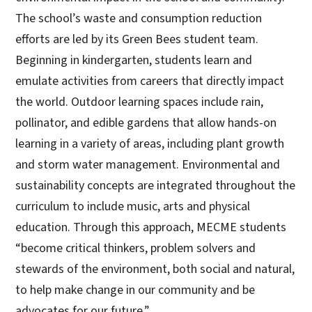
The school’s waste and consumption reduction
efforts are led by its Green Bees student team.
Beginning in kindergarten, students learn and
emulate activities from careers that directly impact
the world. Outdoor learning spaces include rain,
pollinator, and edible gardens that allow hands-on
learning in a variety of areas, including plant growth
and storm water management. Environmental and
sustainability concepts are integrated throughout the
curriculum to include music, arts and physical
education. Through this approach, MECME students
“become critical thinkers, problem solvers and
stewards of the environment, both social and natural,
to help make change in our community and be
advocates for our future.”