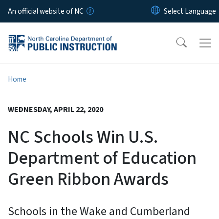
Skip to main content
An official website of NC
Home
WEDNESDAY, APRIL 22, 2020
NC Schools Win U.S.
Department of Education
Green Ribbon Awards
Schools in the Wake and Cumberland