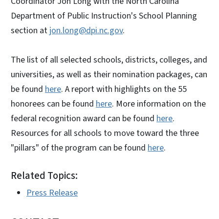
Coordinator Jon Long with the North Carolina
Department of Public Instruction's School Planning
section at
jon.long@dpi.nc.gov
.
The list of all selected schools, districts, colleges, and
universities, as well as their nomination packages, can
be found
here
. A report with highlights on the 55
honorees can be found
here
. More information on the
federal recognition award can be found
here
.
Resources for all schools to move toward the three
"pillars" of the program can be found
here
.
Related Topics:
Press Release