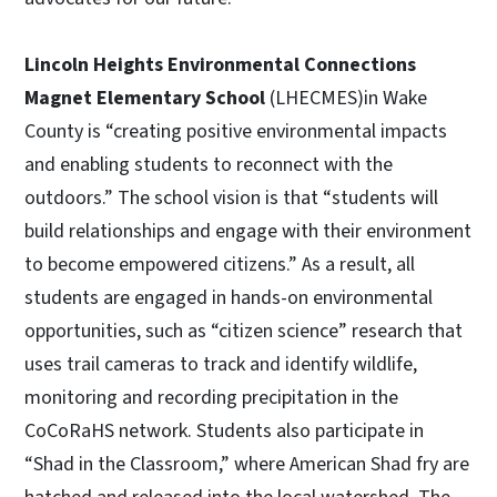
Lincoln Heights Environmental Connections
Magnet Elementary School
(LHECMES)in Wake
County is “creating positive environmental impacts
and enabling students to reconnect with the
outdoors.” The school vision is that “students will
build relationships and engage with their environment
to become empowered citizens.” As a result, all
students are engaged in hands-on environmental
opportunities, such as “citizen science” research that
uses trail cameras to track and identify wildlife,
monitoring and recording precipitation in the
CoCoRaHS network. Students also participate in
“Shad in the Classroom,” where American Shad fry are