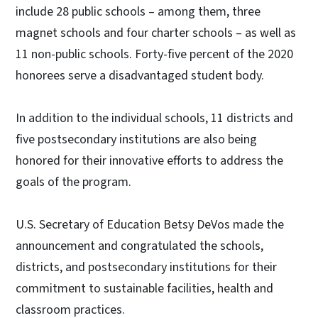
include 28 public schools – among them, three
magnet schools and four charter schools – as well as
11 non-public schools. Forty-five percent of the 2020
honorees serve a disadvantaged student body.
In addition to the individual schools, 11 districts and
five postsecondary institutions are also being
honored for their innovative efforts to address the
goals of the program.
U.S. Secretary of Education Betsy DeVos made the
announcement and congratulated the schools,
districts, and postsecondary institutions for their
commitment to sustainable facilities, health and
classroom practices.