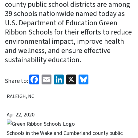
county public school districts are among
39 schools nationwide named today as
U.S. Department of Education Green
Ribbon Schools for their efforts to reduce
environmental impact, improve health
and wellness, and ensure effective
sustainability education.
Facebook
Email
LinkedIn
X
Bluesky
Share to:
RALEIGH, NC
Apr 22, 2020
Schools in the Wake and Cumberland county public