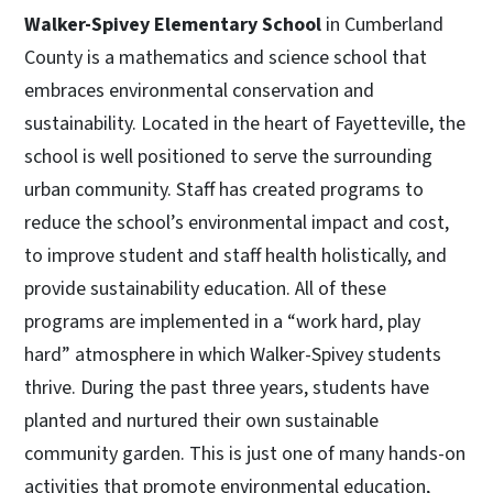
Walker-Spivey Elementary School
in Cumberland
County is a mathematics and science school that
embraces environmental conservation and
sustainability. Located in the heart of Fayetteville, the
school is well positioned to serve the surrounding
urban community. Staff has created programs to
reduce the school’s environmental impact and cost,
to improve student and staff health holistically, and
provide sustainability education. All of these
programs are implemented in a “work hard, play
hard” atmosphere in which Walker-Spivey students
thrive. During the past three years, students have
planted and nurtured their own sustainable
community garden. This is just one of many hands-on
activities that promote environmental education,