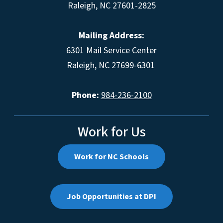
Raleigh, NC 27601-2825
Mailing Address:
6301 Mail Service Center
Raleigh, NC 27699-6301
Phone:
984-236-2100
Work for Us
Work for NC Schools
Job Opportunities at DPI