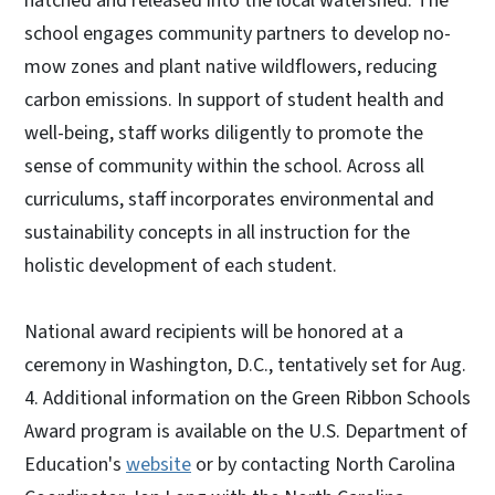
hatched and released into the local watershed. The
school engages community partners to develop no-
mow zones and plant native wildflowers, reducing
carbon emissions. In support of student health and
well-being, staff works diligently to promote the
sense of community within the school. Across all
curriculums, staff incorporates environmental and
sustainability concepts in all instruction for the
holistic development of each student.
National award recipients will be honored at a
ceremony in Washington, D.C., tentatively set for Aug.
4. Additional information on the Green Ribbon Schools
Award program is available on the U.S. Department of
Education's
website
or by contacting North Carolina