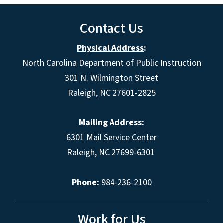
Contact Us
Physical Address
:
North Carolina Department of Public Instruction
301 N. Wilmington Street
Raleigh, NC 27601-2825
Mailing Address:
6301 Mail Service Center
Raleigh, NC 27699-6301
Phone:
984-236-2100
Work for Us