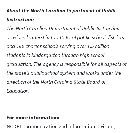
About the North Carolina Department of Public
Instruction:
The North Carolina Department of Public Instruction
provides leadership to 115 local public school districts
and 160 charter schools serving over 1.5 million
students in kindergarten through high school
graduation. The agency is responsible for all aspects of
the state's public school system and works under the
direction of the North Carolina State Board of
Education.
For more information:
NCDPI Communication and Information Division,