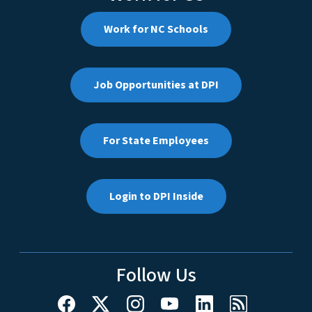
Work for NC Schools
Job Opportunities at DPI
For State Employees
Login to DPI Inside
Follow Us