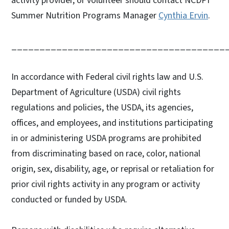
activity provider, or volunteer should contact NCDPI
Summer Nutrition Programs Manager
Cynthia Ervin
.
______________________________________
In accordance with Federal civil rights law and U.S.
Department of Agriculture (USDA) civil rights
regulations and policies, the USDA, its agencies,
offices, and employees, and institutions participating
in or administering USDA programs are prohibited
from discriminating based on race, color, national
origin, sex, disability, age, or reprisal or retaliation for
prior civil rights activity in any program or activity
conducted or funded by USDA.