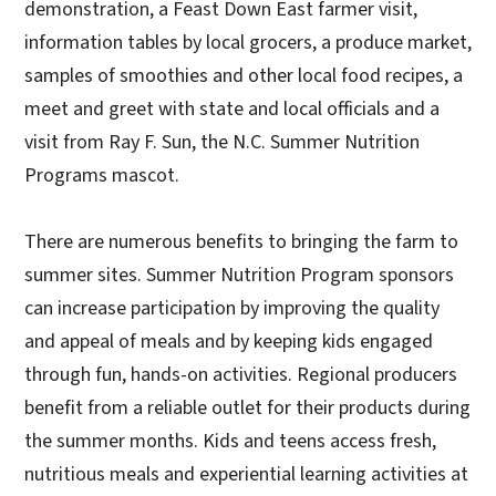
demonstration, a Feast Down East farmer visit,
information tables by local grocers, a produce market,
samples of smoothies and other local food recipes, a
meet and greet with state and local officials and a
visit from Ray F. Sun, the N.C. Summer Nutrition
Programs mascot.
There are numerous benefits to bringing the farm to
summer sites. Summer Nutrition Program sponsors
can increase participation by improving the quality
and appeal of meals and by keeping kids engaged
through fun, hands-on activities. Regional producers
benefit from a reliable outlet for their products during
the summer months. Kids and teens access fresh,
nutritious meals and experiential learning activities at