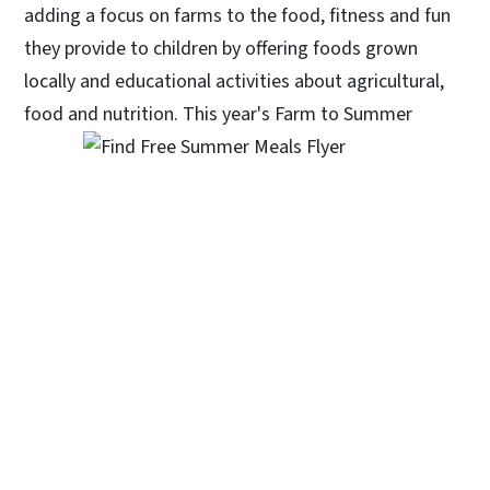
adding a focus on farms to the food, fitness and fun
they provide to children by offering foods grown
locally and educational activities about agricultural,
food and nutrition. T
his year's Farm to Summer