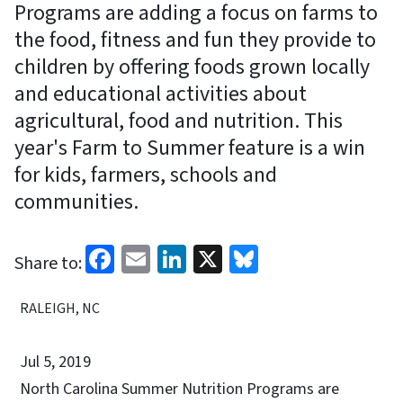
Programs are adding a focus on farms to
the food, fitness and fun they provide to
children by offering foods grown locally
and educational activities about
agricultural, food and nutrition. This
year's Farm to Summer feature is a win
for kids, farmers, schools and
communities.
Facebook
Email
LinkedIn
X
Bluesky
Share to:
RALEIGH, NC
Jul 5, 2019
North Carolina Summer Nutrition Programs are