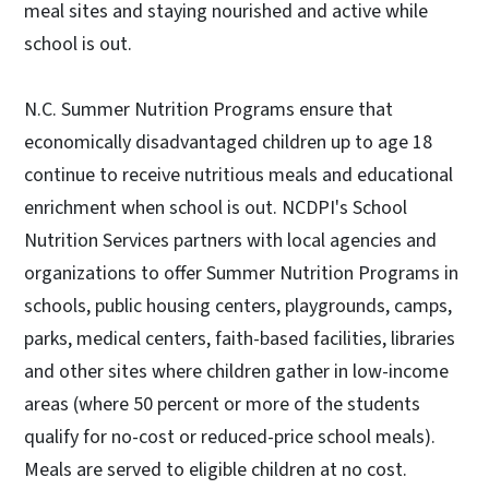
meal sites and staying nourished and active while
school is out.
N.C. Summer Nutrition Programs ensure that
economically disadvantaged children up to age 18
continue to receive nutritious meals and educational
enrichment when school is out. NCDPI's School
Nutrition Services partners with local agencies and
organizations to offer Summer Nutrition Programs in
schools, public housing centers, playgrounds, camps,
parks, medical centers, faith-based facilities, libraries
and other sites where children gather in low-income
areas (where 50 percent or more of the students
qualify for no-cost or reduced-price school meals).
Meals are served to eligible children at no cost.