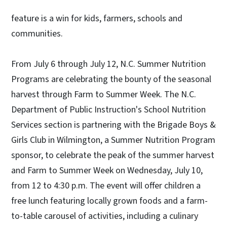
feature is a win for kids, farmers, schools and
communities.
From July 6 through July 12, N.C. Summer Nutrition
Programs are celebrating the bounty of the seasonal
harvest through Farm to Summer Week. The N.C.
Department of Public Instruction's School Nutrition
Services section is partnering with the Brigade Boys &
Girls Club in Wilmington, a Summer Nutrition Program
sponsor, to celebrate the peak of the summer harvest
and Farm to Summer Week on Wednesday, July 10,
from 12 to 4:30 p.m. The event will offer children a
free lunch featuring locally grown foods and a farm-
to-table carousel of activities, including a culinary