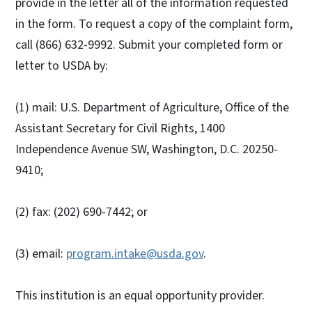
provide in the letter all of the information requested
in the form. To request a copy of the complaint form,
call (866) 632-9992. Submit your completed form or
letter to USDA by:
(1) mail: U.S. Department of Agriculture, Office of the
Assistant Secretary for Civil Rights, 1400
Independence Avenue SW, Washington, D.C. 20250-
9410;
(2) fax: (202) 690-7442; or
(3) email:
program.intake@usda.gov
.
This institution is an equal opportunity provider.