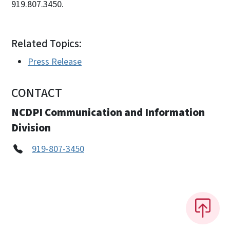
919.807.3450.
Related Topics:
Press Release
CONTACT
NCDPI Communication and Information
Division
919-807-3450