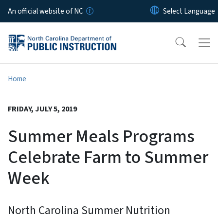
Skip to main content
An official website of NC
Home
FRIDAY, JULY 5, 2019
Summer Meals Programs
Celebrate Farm to Summer
Week
North Carolina Summer Nutrition