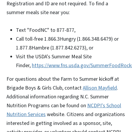
Registration and ID are not required. To find a
summer meals site near you:
Text "FoodNC" to 877-877,
Call toll-free 1.866.3Hungry (1.866.348.6479) or
1.877.8Hambre (1.877.842.6273), or
Visit the USDA's Summer Meal Site
Finder,
https://www.fns.usda.gov/SummerFoodRock
For questions about the Farm to Summer kickoff at
Brigade Boys & Girls Club, contact
Allison Mayfield
.
Additional information regarding N.C. Summer
Nutrition Programs can be found on
NCDPI's School
Nutrition Services
website. Citizens and organizations
interested in getting involved as a sponsor, site,