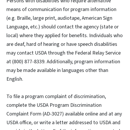
Persons with disabilities who require alternative
means of communication for program information
(e.g. Braille, large print, audiotape, American Sign
Language, etc.) should contact the agency (state or
local) where they applied for benefits. Individuals who
are deaf, hard of hearing or have speech disabilities
may contact USDA through the Federal Relay Service
at (800) 877-8339. Additionally, program information
may be made available in languages other than
English.
To file a program complaint of discrimination,
complete the USDA Program Discrimination
Complaint Form (AD-3027) available online and at any
USDA office, or write a letter addressed to USDA and